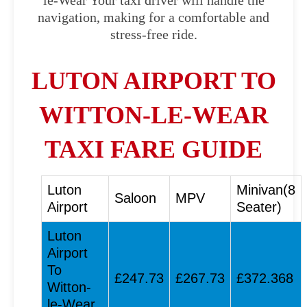
le-Wear Your taxi driver will handle the
navigation, making for a comfortable and
stress-free ride.
LUTON AIRPORT TO
WITTON-LE-WEAR
TAXI FARE GUIDE
Luton
Minivan(8
Saloon
MPV
Airport
Seater)
Luton
Airport
To
£247.73
£267.73
£372.368
Witton-
le-Wear