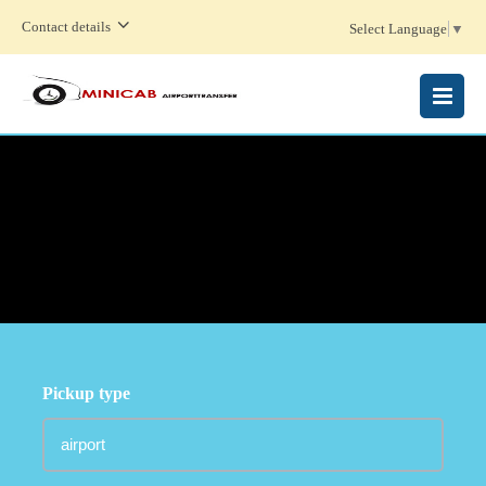
Contact details
Select Language
▼
MENU
Pickup type