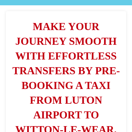
MAKE YOUR
JOURNEY SMOOTH
WITH EFFORTLESS
TRANSFERS BY PRE-
BOOKING A TAXI
FROM LUTON
AIRPORT TO
WITTON-LE-WEAR.