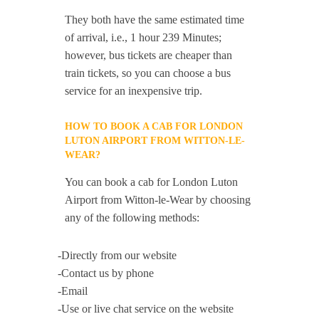
They both have the same estimated time
of arrival, i.e., 1 hour 239 Minutes;
however, bus tickets are cheaper than
train tickets, so you can choose a bus
service for an inexpensive trip.
HOW TO BOOK A CAB FOR LONDON
LUTON AIRPORT FROM WITTON-LE-
WEAR?
You can book a cab for London Luton
Airport from Witton-le-Wear by choosing
any of the following methods:
-Directly from our website
-Contact us by phone
-Email
-Use or live chat service on the website