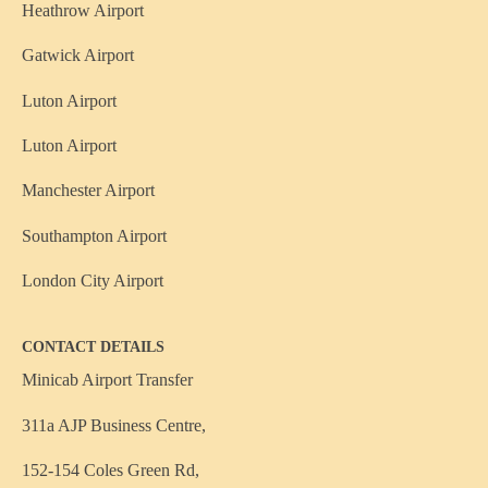
Heathrow Airport
Gatwick Airport
Luton Airport
Luton Airport
Manchester Airport
Southampton Airport
London City Airport
CONTACT DETAILS
Minicab Airport Transfer
311a AJP Business Centre,
152-154 Coles Green Rd,