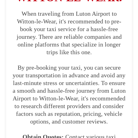
When traveling from Luton Airport to
Witton-le-Wear, it's recommended to pre-
book your taxi service for a hassle-free
journey. There are reliable companies and
online platforms that specialize in longer
trips like this one.
By pre-booking your taxi, you can secure
your transportation in advance and avoid any
last-minute stress or uncertainties. To ensure
a smooth and hassle-free journey from Luton
Airport to Witton-le-Wear, it's recommended
to research different providers and consider
factors such as reputation, pricing, vehicle
options, and customer reviews.
Obtain Quotes:
Contact various taxi