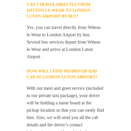
CAN I TRAVEL DIRECTLY FROM
WITTON-LE-WEAR TO LONDON
LUTON AIRPORT BY BUS?
Yes, you can travel directly from Witton-
le-Wear to London Airport by bus.
Several bus services depart from Witton-
le-Wear and arrive at London Luton
Airport .
HOW WILL I FIND MY DRIVER AND
CAB AT LONDON LUTON AIRPORT?
With our meet and greet service (included
in our private taxi package), your driver
will be holding a name board at the
pickup location so that you can easily find
him. Also, we will send you all the cab
details and the driver’s contact