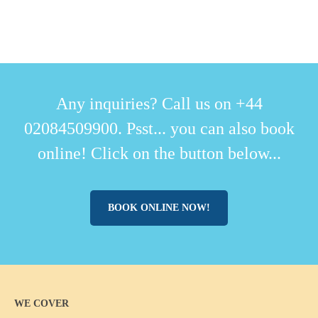
Any inquiries? Call us on +44
02084509900. Psst... you can also book
online! Click on the button below...
BOOK ONLINE NOW!
WE COVER