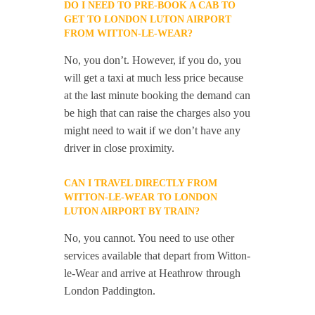
DO I NEED TO PRE-BOOK A CAB TO
GET TO LONDON LUTON AIRPORT
FROM WITTON-LE-WEAR?
No, you don’t. However, if you do, you
will get a taxi at much less price because
at the last minute booking the demand can
be high that can raise the charges also you
might need to wait if we don’t have any
driver in close proximity.
CAN I TRAVEL DIRECTLY FROM
WITTON-LE-WEAR TO LONDON
LUTON AIRPORT BY TRAIN?
No, you cannot. You need to use other
services available that depart from Witton-
le-Wear and arrive at Heathrow through
London Paddington.