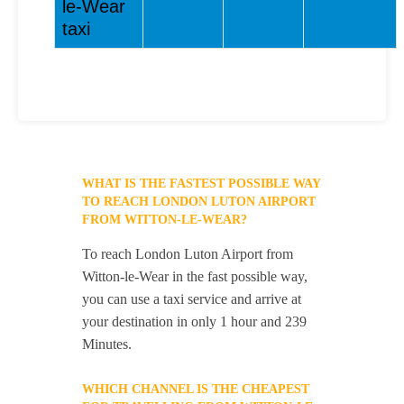
le-Wear
taxi
WHAT IS THE FASTEST POSSIBLE WAY
TO REACH LONDON LUTON AIRPORT
FROM WITTON-LE-WEAR?
To reach London Luton Airport from
Witton-le-Wear in the fast possible way,
you can use a taxi service and arrive at
your destination in only 1 hour and 239
Minutes.
WHICH CHANNEL IS THE CHEAPEST