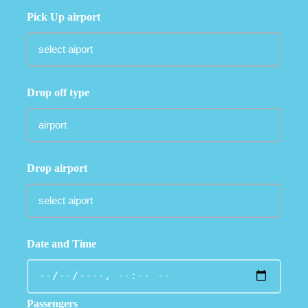
Pick Up airport
Drop off type
Drop airport
Date and Time
Passengers