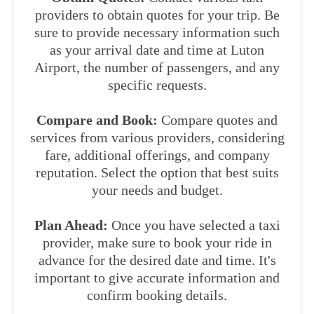
providers to obtain quotes for your trip. Be
sure to provide necessary information such
as your arrival date and time at Luton
Airport, the number of passengers, and any
specific requests.
Compare and Book:
Compare quotes and
services from various providers, considering
fare, additional offerings, and company
reputation. Select the option that best suits
your needs and budget.
Plan Ahead:
Once you have selected a taxi
provider, make sure to book your ride in
advance for the desired date and time. It's
important to give accurate information and
confirm booking details.