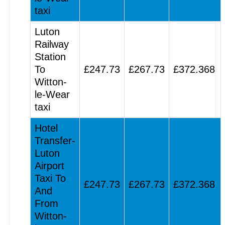
taxi
Luton
Railway
Station
To
£247.73
£267.73
£372.368
Witton-
le-Wear
taxi
Hotel
Transfer-
Luton
Airport
Taxi To
£247.73
£267.73
£372.368
And
From
Witton-