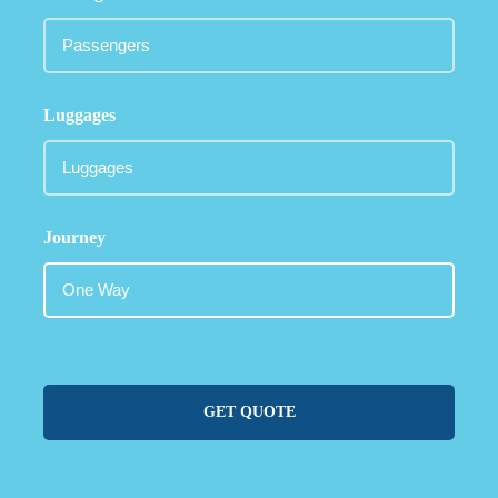
Luggages
Journey
GET QUOTE