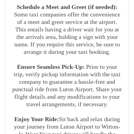
Schedule a Meet and Greet (if needed):
Some taxi companies offer the convenience
of a meet and greet service at the airport.
This entails having a driver wait for you at
the arrivals area, holding a sign with your
name. If you require this service, be sure to
arrange it during your taxi booking.
Ensure Seamless Pick-Up:
Prior to your
trip, verify pickup information with the taxi
company to guarantee a hassle-free and
punctual ride from Luton Airport. Share your
flight details and any modifications to your
travel arrangements, if necessary.
Enjoy Your Ride:
Sit back and relax during
your journey from Luton Airport to Witton-