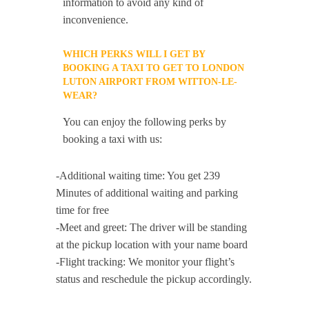
information to avoid any kind of
inconvenience.
WHICH PERKS WILL I GET BY
BOOKING A TAXI TO GET TO LONDON
LUTON AIRPORT FROM WITTON-LE-
WEAR?
You can enjoy the following perks by
booking a taxi with us:
-Additional waiting time: You get 239
Minutes of additional waiting and parking
time for free
-Meet and greet: The driver will be standing
at the pickup location with your name board
-Flight tracking: We monitor your flight’s
status and reschedule the pickup accordingly.