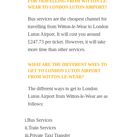
FOR TRAVELLING FROM WITTON-LE-
WEAR TO LONDON LUTON AIRPORT?
Bus services are the cheapest channel for
travelling from Witton-le-Wear to London
Luton Airport. It will cost you around
£247.73 per ticket. However, it will take
more time than other services.
WHAT ARE THE DIFFERENT WAYS TO
GET TO LONDON LUTON AIRPORT
FROM WITTON-LE-WEAR?
The different ways to get to London
Luton Airport from Witton-le-Wear are as
follows:
i.Bus Services
ii.Train Services
iii.Private Taxi Transfer