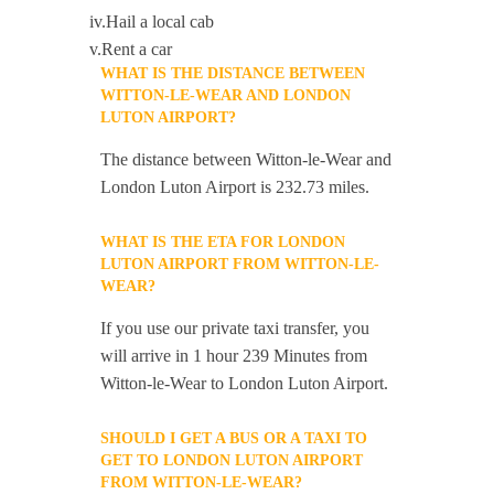
iv.Hail a local cab
v.Rent a car
WHAT IS THE DISTANCE BETWEEN
WITTON-LE-WEAR AND LONDON
LUTON AIRPORT?
The distance between Witton-le-Wear and
London Luton Airport is 232.73 miles.
WHAT IS THE ETA FOR LONDON
LUTON AIRPORT FROM WITTON-LE-
WEAR?
If you use our private taxi transfer, you
will arrive in 1 hour 239 Minutes from
Witton-le-Wear to London Luton Airport.
SHOULD I GET A BUS OR A TAXI TO
GET TO LONDON LUTON AIRPORT
FROM WITTON-LE-WEAR?