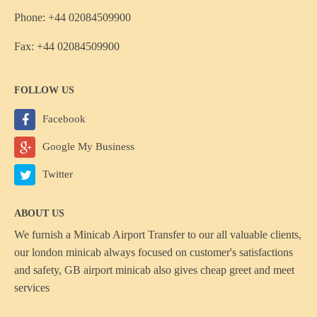
Phone: +44 02084509900
Fax: +44 02084509900
FOLLOW US
Facebook
Google My Business
Twitter
ABOUT US
We furnish a
Minicab Airport Transfer
to our all valuable clients,
our london minicab always focused on customer's satisfactions
and safety, GB airport minicab also gives cheap greet and meet
services