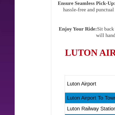
Ensure Seamless Pick-Up
hassle-free and punctual
Enjoy Your Ride:
Sit back
will hand
LUTON AI
Luton Airport
Luton Airport To Town
Luton Railway Statio