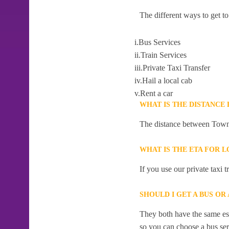
The different ways to get 
i.Bus Services
ii.Train Services
iii.Private Taxi Transfer
iv.Hail a local cab
v.Rent a car
WHAT IS THE DISTANCE
The distance between Town 
WHAT IS THE ETA FOR 
If you use our private taxi
SHOULD I GET A BUS O
They both have the same esti
so you can choose a bus serv