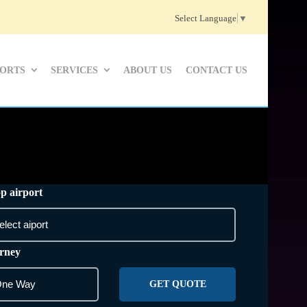
Select Language
▼
PORTS
SERVICES
ABOUT US
CONTACT US
p airport
rney
GET QUOTE