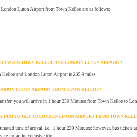
to London Luton Airport from Town Kelloe are as follows:
 BETWEEN TOWN KELLOE AND LONDON LUTON AIRPORT?
Kelloe and London Luton Airport is 235.9 miles.
LONDON LUTON AIRPORT FROM TOWN KELLOE?
 transfer, you will arrive in 1 hour 239 Minutes from Town Kelloe to Lo
R A TAXI TO GET TO LONDON LUTON AIRPORT FROM TOWN KELL
mated time of arrival, i.e., 1 hour 239 Minutes; however, bus tickets are
ice for an inexpensive trip.