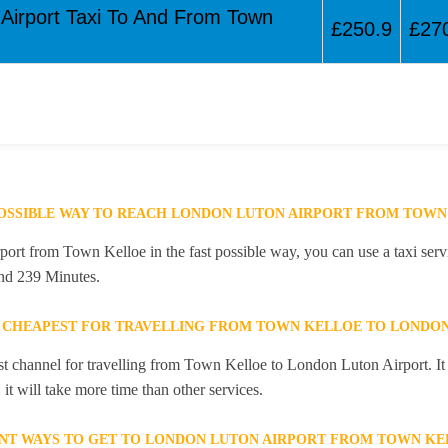
 Airport Taxi To And From Town
£250.9
£27
POSSIBLE WAY TO REACH LONDON LUTON AIRPORT FROM TOWN
rt from Town Kelloe in the fast possible way, you can use a taxi servi
and 239 Minutes.
 CHEAPEST FOR TRAVELLING FROM TOWN KELLOE TO LONDON
st channel for travelling from Town Kelloe to London Luton Airport. It
it will take more time than other services.
NT WAYS TO GET TO LONDON LUTON AIRPORT FROM TOWN KE