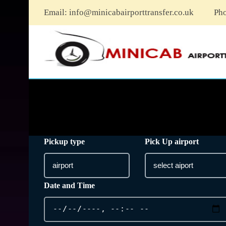
Email:
info@minicabairporttransfer.co.uk
Ph
Pickup type
Pick Up airport
Date and Time