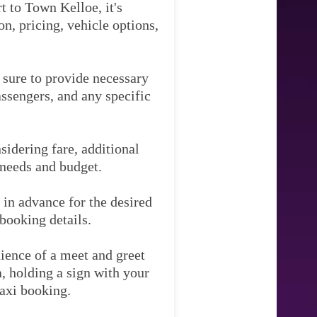
t to Town Kelloe, it's
n, pricing, vehicle options,
e sure to provide necessary
assengers, and any specific
idering fare, additional
 needs and budget.
 in advance for the desired
booking details.
ience of a meet and greet
ea, holding a sign with your
taxi booking.