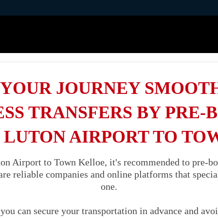
YOUR JOURNEY SMOOT
SS TRANSFERS BY PRE-
 LUTON AIRPORT TO TO
n Airport to Town Kelloe, it's recommended to pre-boo
are reliable companies and online platforms that speciali
one.
you can secure your transportation in advance and avoi