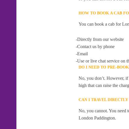
HOW TO BOOK A CAB F
You can book a cab for Lon
-Directly from our website
-Contact us by phone
-Email
-Use or live chat service on t
DO I NEED TO PRE-BOO
No, you don’t. However, if 
high that can raise the char
CAN I TRAVEL DIRECTL
No, you cannot. You need to
London Paddington.