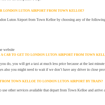
OR LONDON LUTON AIRPORT FROM TOWN KELLOE?
don Luton Airport from Town Kelloe by choosing any of the followin
he website
K A CAB TO GET TO LONDON LUTON AIRPORT FROM TOWN KEL
you do, you will get a taxi at much less price because at the last minu
ges also you might need to wait if we don’t have any driver in close pro
Y FROM TOWN KELLOE TO LONDON LUTON AIRPORT BY TRAIN?
 use other services available that depart from Town Kelloe and arrive