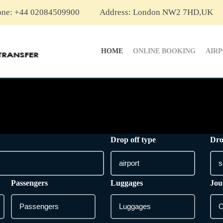
one: +44 02084509900
Address: London NW2 7HD,UK
HOME
ONLINE BOOKING
AIR
Drop off type
Dro
Passengers
Luggages
Jou