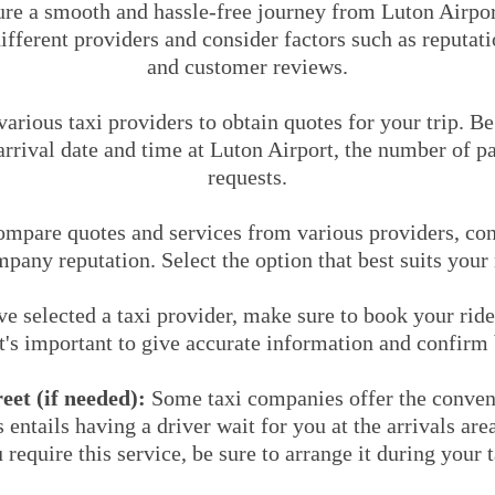
ure a smooth and hassle-free journey from Luton Airpor
ferent providers and consider factors such as reputatio
and customer reviews.
arious taxi providers to obtain quotes for your trip. B
rrival date and time at Luton Airport, the number of p
requests.
mpare quotes and services from various providers, cons
mpany reputation. Select the option that best suits your
 selected a taxi provider, make sure to book your ride
It's important to give accurate information and confirm 
et (if needed):
Some taxi companies offer the conven
s entails having a driver wait for you at the arrivals ar
 require this service, be sure to arrange it during your 