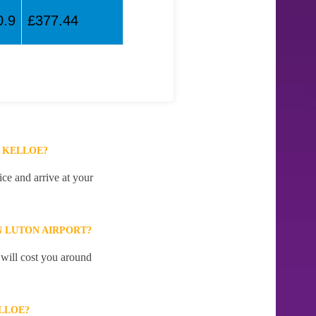
0.9
£377.44
 KELLOE?
ce and arrive at your
 LUTON AIRPORT?
 will cost you around
LLOE?