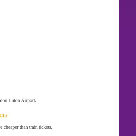
ndon Luton Airport.
OE?
 cheaper than train tickets,