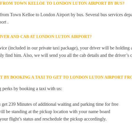
Y FROM TOWN KELLOE TO LONDON LUTON AIRPORT BY BUS?
ly from Town Kelloe to London Airport by bus. Several bus services de
ort .
RIVER AND CAB AT LONDON LUTON AIRPORT?
ice (included in our private taxi package), your driver will be holding
ily find him. Also, we will send you all the cab details and the driver’s 
ET BY BOOKING A TAXI TO GET TO LONDON LUTON AIRPORT F
 perks by booking a taxi with us:
 get 239 Minutes of additional waiting and parking time for free
ill be standing at the pickup location with your name board
your flight’s status and reschedule the pickup accordingly.