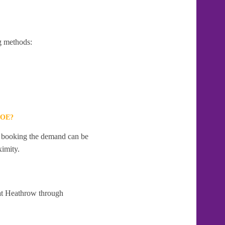
g methods:
LOE?
te booking the demand can be
ximity.
 at Heathrow through