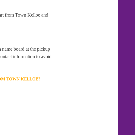
part from Town Kelloe and
 a name board at the pickup
contact information to avoid
ROM TOWN KELLOE?