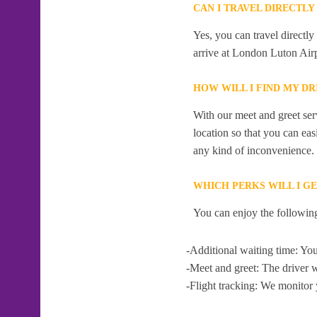
CAN I TRAVEL DIRECTL
Yes, you can travel direct
arrive at London Luton Airp
HOW WILL I FIND MY D
With our meet and greet serv
location so that you can eas
any kind of inconvenience.
WHICH PERKS WILL I G
You can enjoy the following
-Additional waiting time: You
-Meet and greet: The driver w
-Flight tracking: We monitor 