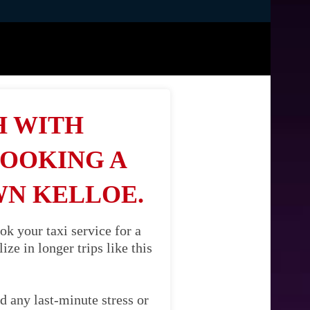
H WITH
BOOKING A
WN KELLOE.
k your taxi service for a
ze in longer trips like this
d any last-minute stress or