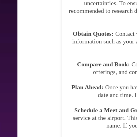
uncertainties. To ens
recommended to research dif
Obtain Quotes:
Contact v
information such as your a
Compare and Book:
Co
offerings, and co
Plan Ahead:
Once you have
date and time. 
Schedule a Meet and Gre
service at the airport. Thi
name. If you