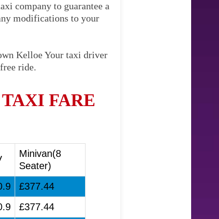
 taxi company to guarantee a
any modifications to your
own Kelloe Your taxi driver
free ride.
TAXI FARE
Minivan(8
V
Seater)
0.9
£377.44
0.9
£377.44