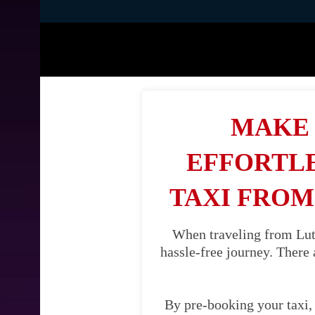
MAKE 
EFFORTLE
TAXI FROM
When traveling from Luto
hassle-free journey. There 
By pre-booking your taxi, 