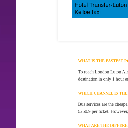
Hotel Transfer-Luton
Kelloe taxi
WHAT IS THE FASTEST 
To reach London Luton Airpo
destination in only 1 hour 
WHICH CHANNEL IS THE
Bus services are the cheape
£250.9 per ticket. However, 
WHAT ARE THE DIFFERE