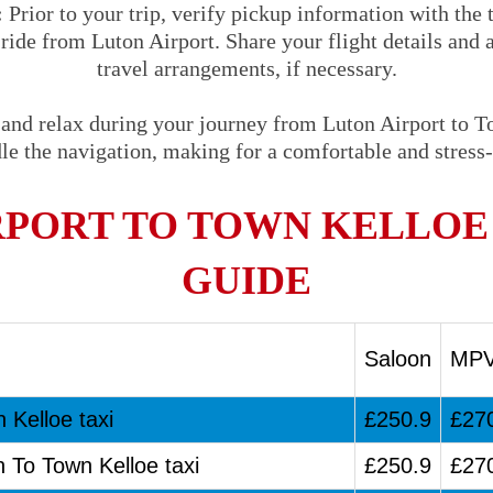
:
Prior to your trip, verify pickup information with the
 ride from Luton Airport. Share your flight details and 
travel arrangements, if necessary.
 and relax during your journey from Luton Airport to T
le the navigation, making for a comfortable and stress-
RPORT TO TOWN KELLOE 
GUIDE
Saloon
MP
 Kelloe taxi
£250.9
£27
n To Town Kelloe taxi
£250.9
£27