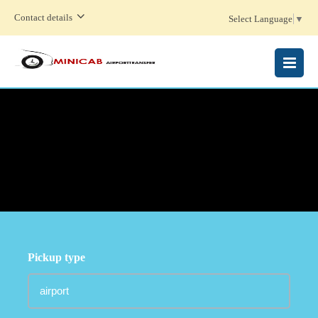
Contact details
Select Language
▼
MENU
Pickup type