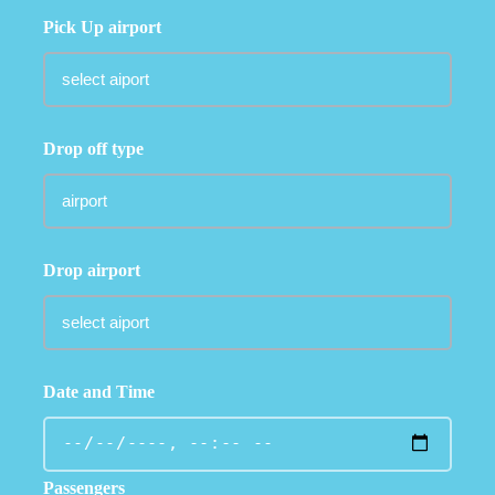
Pick Up airport
Drop off type
Drop airport
Date and Time
Passengers