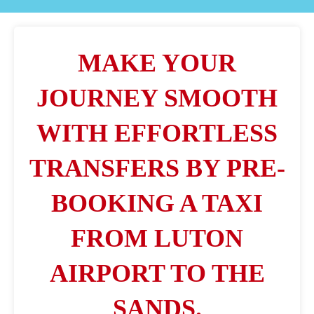
MAKE YOUR
JOURNEY SMOOTH
WITH EFFORTLESS
TRANSFERS BY PRE-
BOOKING A TAXI
FROM LUTON
AIRPORT TO THE
SANDS.