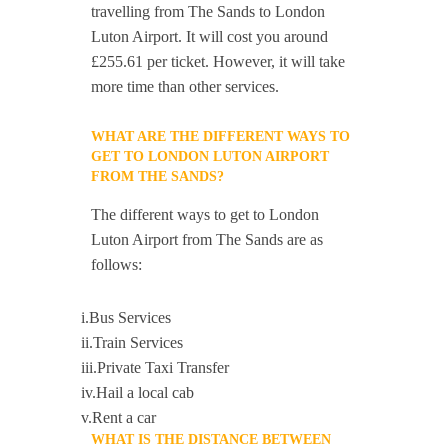
travelling from The Sands to London
Luton Airport. It will cost you around
£255.61 per ticket. However, it will take
more time than other services.
WHAT ARE THE DIFFERENT WAYS TO
GET TO LONDON LUTON AIRPORT
FROM THE SANDS?
The different ways to get to London
Luton Airport from The Sands are as
follows:
i.Bus Services
ii.Train Services
iii.Private Taxi Transfer
iv.Hail a local cab
v.Rent a car
WHAT IS THE DISTANCE BETWEEN