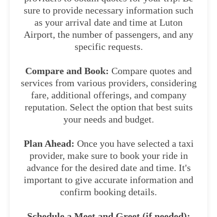
sure to provide necessary information such
as your arrival date and time at Luton
Airport, the number of passengers, and any
specific requests.
Compare and Book:
Compare quotes and
services from various providers, considering
fare, additional offerings, and company
reputation. Select the option that best suits
your needs and budget.
Plan Ahead:
Once you have selected a taxi
provider, make sure to book your ride in
advance for the desired date and time. It's
important to give accurate information and
confirm booking details.
Schedule a Meet and Greet (if needed):