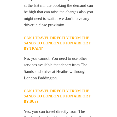
at the last minute booking the demand can
be high that can raise the charges also you
might need to wait if we don’t have any
driver in close proximity.
CAN I TRAVEL DIRECTLY FROM THE
SANDS TO LONDON LUTON AIRPORT
BY TRAIN?
No, you cannot. You need to use other
services available that depart from The
Sands and arrive at Heathrow through
London Paddington.
CAN I TRAVEL DIRECTLY FROM THE
SANDS TO LONDON LUTON AIRPORT
BY BUS?
Yes, you can travel directly from The