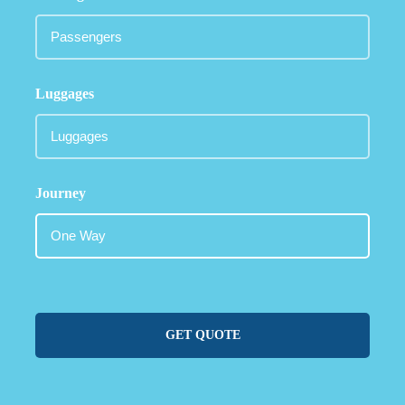
Luggages
Journey
GET QUOTE