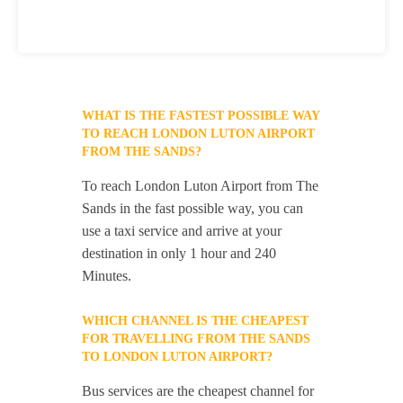
WHAT IS THE FASTEST POSSIBLE WAY
TO REACH LONDON LUTON AIRPORT
FROM THE SANDS?
To reach London Luton Airport from The
Sands in the fast possible way, you can
use a taxi service and arrive at your
destination in only 1 hour and 240
Minutes.
WHICH CHANNEL IS THE CHEAPEST
FOR TRAVELLING FROM THE SANDS
TO LONDON LUTON AIRPORT?
Bus services are the cheapest channel for