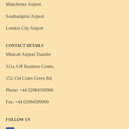
Manchester Airport
Southampton Airport
London City Airport
CONTACT DETAILS
Minicab Airport Transfer
311a AJP Business Centre,
152-154 Coles Green Rd,
Phone: +44 02084509900
Fax: +44 02084509900
FOLLOW US