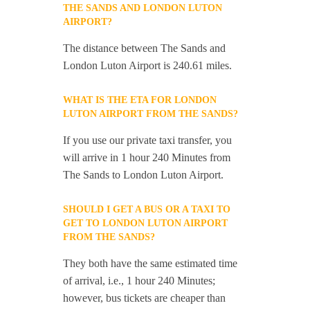
THE SANDS AND LONDON LUTON
AIRPORT?
The distance between The Sands and
London Luton Airport is 240.61 miles.
WHAT IS THE ETA FOR LONDON
LUTON AIRPORT FROM THE SANDS?
If you use our private taxi transfer, you
will arrive in 1 hour 240 Minutes from
The Sands to London Luton Airport.
SHOULD I GET A BUS OR A TAXI TO
GET TO LONDON LUTON AIRPORT
FROM THE SANDS?
They both have the same estimated time
of arrival, i.e., 1 hour 240 Minutes;
however, bus tickets are cheaper than