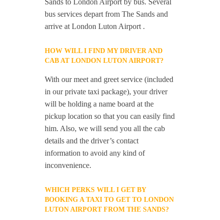
Sands to London Airport by bus. Several
bus services depart from The Sands and
arrive at London Luton Airport .
HOW WILL I FIND MY DRIVER AND
CAB AT LONDON LUTON AIRPORT?
With our meet and greet service (included
in our private taxi package), your driver
will be holding a name board at the
pickup location so that you can easily find
him. Also, we will send you all the cab
details and the driver’s contact
information to avoid any kind of
inconvenience.
WHICH PERKS WILL I GET BY
BOOKING A TAXI TO GET TO LONDON
LUTON AIRPORT FROM THE SANDS?