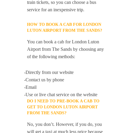
train tickets, so you can choose a bus
service for an inexpensive trip.
HOW TO BOOK A CAB FOR LONDON
LUTON AIRPORT FROM THE SANDS?
You can book a cab for London Luton
Airport from The Sands by choosing any
of the following methods:
-Directly from our website
-Contact us by phone
-Email
-Use or live chat service on the website
DO I NEED TO PRE-BOOK A CAB TO
GET TO LONDON LUTON AIRPORT
FROM THE SANDS?
No, you don’t. However, if you do, you
will get a taxi at much less price because