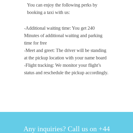
You can enjoy the following perks by
booking a taxi with us:
-Additional waiting time: You get 240
Minutes of additional waiting and parking
time for free
-Meet and greet: The driver will be standing
at the pickup location with your name board
-Flight tracking: We monitor your flight’s
status and reschedule the pickup accordingly.
Any inquiries? Call us on +44