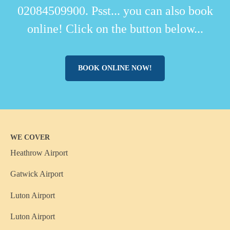
02084509900. Psst... you can also book
online! Click on the button below...
BOOK ONLINE NOW!
WE COVER
Heathrow Airport
Gatwick Airport
Luton Airport
Luton Airport