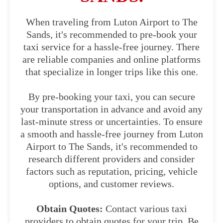
When traveling from Luton Airport to The
Sands, it's recommended to pre-book your
taxi service for a hassle-free journey. There
are reliable companies and online platforms
that specialize in longer trips like this one.
By pre-booking your taxi, you can secure
your transportation in advance and avoid any
last-minute stress or uncertainties. To ensure
a smooth and hassle-free journey from Luton
Airport to The Sands, it's recommended to
research different providers and consider
factors such as reputation, pricing, vehicle
options, and customer reviews.
Obtain Quotes:
Contact various taxi
providers to obtain quotes for your trip. Be