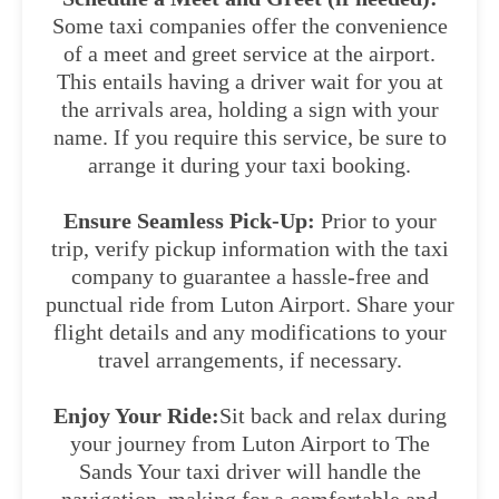
Some taxi companies offer the convenience
of a meet and greet service at the airport.
This entails having a driver wait for you at
the arrivals area, holding a sign with your
name. If you require this service, be sure to
arrange it during your taxi booking.
Ensure Seamless Pick-Up:
Prior to your
trip, verify pickup information with the taxi
company to guarantee a hassle-free and
punctual ride from Luton Airport. Share your
flight details and any modifications to your
travel arrangements, if necessary.
Enjoy Your Ride:
Sit back and relax during
your journey from Luton Airport to The
Sands Your taxi driver will handle the