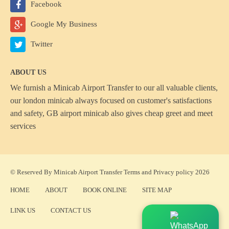
Facebook
Google My Business
Twitter
ABOUT US
We furnish a
Minicab Airport Transfer
to our all valuable clients,
our london minicab always focused on customer's satisfactions
and safety, GB airport minicab also gives cheap greet and meet
services
© Reserved By Minicab Airport Transfer
Terms
and
Privacy policy
2026
HOME
ABOUT
BOOK ONLINE
SITE MAP
LINK US
CONTACT US