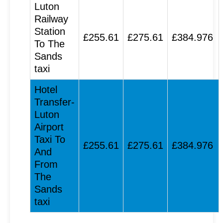
Luton
Railway
Station
£255.61
£275.61
£384.976
To The
Sands
taxi
Hotel
Transfer-
Luton
Airport
Taxi To
£255.61
£275.61
£384.976
And
From
The
Sands
taxi