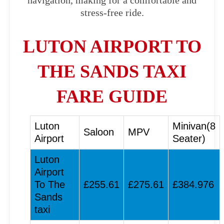
navigation, making for a comfortable and
stress-free ride.
LUTON AIRPORT TO
THE SANDS TAXI
FARE GUIDE
Luton
Minivan(8
Saloon
MPV
Airport
Seater)
Luton
Airport
To The
£255.61
£275.61
£384.976
Sands
taxi