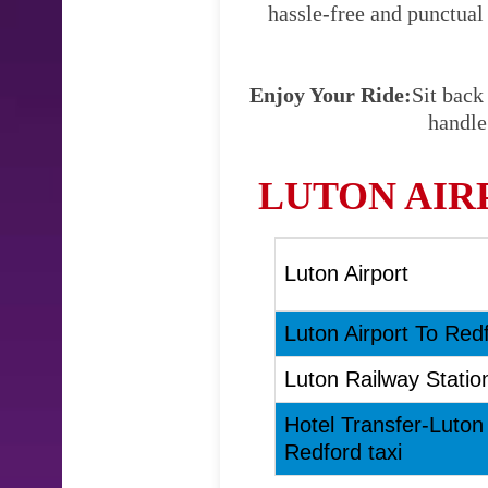
hassle-free and punctual
Enjoy Your Ride:
Sit back
handle
LUTON AIR
Luton Airport
Luton Airport To Redf
Luton Railway Statio
Hotel Transfer-Luton
Redford taxi