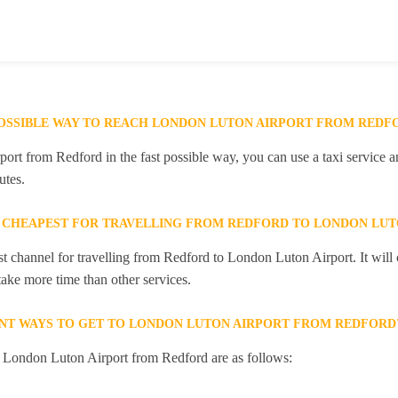
POSSIBLE WAY TO REACH LONDON LUTON AIRPORT FROM REDF
rt from Redford in the fast possible way, you can use a taxi service an
utes.
 CHEAPEST FOR TRAVELLING FROM REDFORD TO LONDON LUT
st channel for travelling from Redford to London Luton Airport. It wil
 take more time than other services.
NT WAYS TO GET TO LONDON LUTON AIRPORT FROM REDFORD
o London Luton Airport from Redford are as follows: