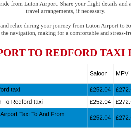
 ride from Luton Airport. Share your flight details and 
travel arrangements, if necessary.
 and relax during your journey from Luton Airport to Re
 the navigation, making for a comfortable and stress-fre
PORT TO REDFORD TAXI 
Saloon
MPV
ord taxi
£252.04
£272.
n To Redford taxi
£252.04
£272.
 Airport Taxi To And From
£252.04
£272.