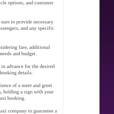
hicle options, and customer
e sure to provide necessary
assengers, and any specific
idering fare, additional
 needs and budget.
 in advance for the desired
booking details.
ience of a meet and greet
ea, holding a sign with your
taxi booking.
 taxi company to guarantee a