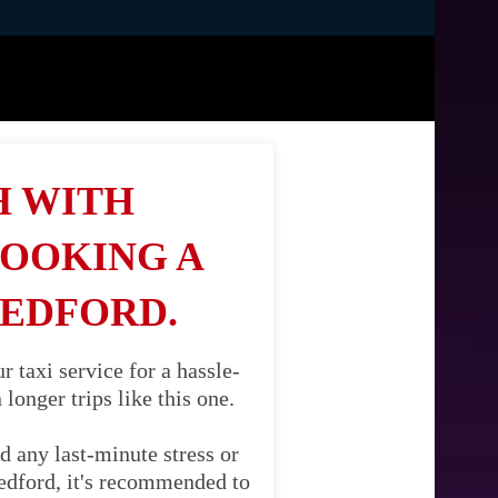
H WITH
BOOKING A
REDFORD.
taxi service for a hassle-
longer trips like this one.
d any last-minute stress or
Redford, it's recommended to