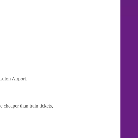
Luton Airport.
 cheaper than train tickets,