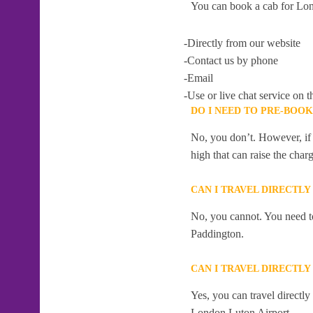
You can book a cab for Lon
-Directly from our website
-Contact us by phone
-Email
-Use or live chat service on t
DO I NEED TO PRE-BOO
No, you don’t. However, if 
high that can raise the char
CAN I TRAVEL DIRECTL
No, you cannot. You need to
Paddington.
CAN I TRAVEL DIRECTL
Yes, you can travel directl
London Luton Airport .