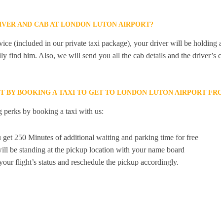
RIVER AND CAB AT LONDON LUTON AIRPORT?
ice (included in our private taxi package), your driver will be holding
ily find him. Also, we will send you all the cab details and the driver’s 
ET BY BOOKING A TAXI TO GET TO LONDON LUTON AIRPORT F
 perks by booking a taxi with us:
 get 250 Minutes of additional waiting and parking time for free
ill be standing at the pickup location with your name board
your flight’s status and reschedule the pickup accordingly.