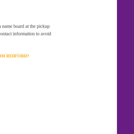
 a name board at the pickup
contact information to avoid
ROM REDFORD?