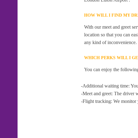
HOW WILL I FIND MY D
With our meet and greet serv
location so that you can eas
any kind of inconvenience.
WHICH PERKS WILL I G
You can enjoy the following
-Additional waiting time: You
-Meet and greet: The driver w
-Flight tracking: We monitor 