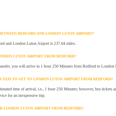
 BETWEEN REDFORD AND LONDON LUTON AIRPORT?
rd and London Luton Airport is 237.04 miles.
LONDON LUTON AIRPORT FROM REDFORD?
 transfer, you will arrive in 1 hour 250 Minutes from Redford to London 
R A TAXI TO GET TO LONDON LUTON AIRPORT FROM REDFORD?
mated time of arrival, i.e., 1 hour 250 Minutes; however, bus tickets are
ice for an inexpensive trip.
OR LONDON LUTON AIRPORT FROM REDFORD?