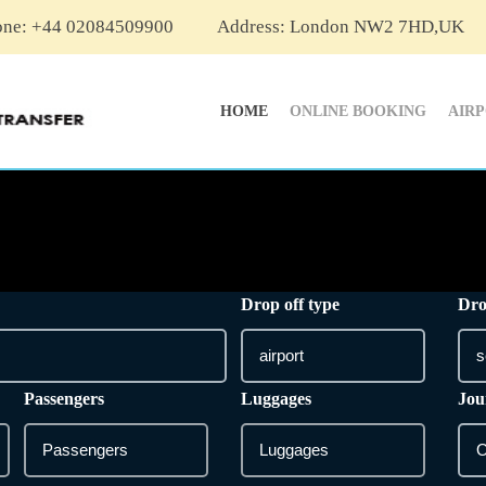
one: +44 02084509900
Address: London NW2 7HD,UK
HOME
ONLINE BOOKING
AIR
Drop off type
Dro
Passengers
Luggages
Jou