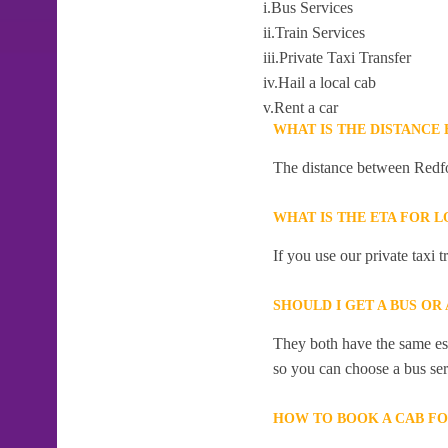
i.Bus Services
ii.Train Services
iii.Private Taxi Transfer
iv.Hail a local cab
v.Rent a car
WHAT IS THE DISTANCE
The distance between Redfo
WHAT IS THE ETA FOR 
If you use our private taxi
SHOULD I GET A BUS O
They both have the same esti
so you can choose a bus serv
HOW TO BOOK A CAB F