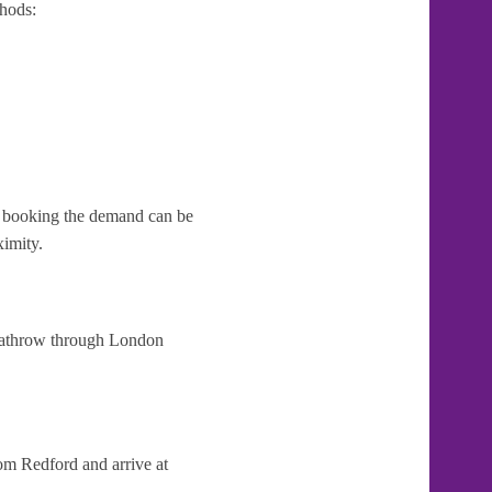
hods:
te booking the demand can be
ximity.
Heathrow through London
om Redford and arrive at