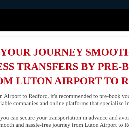
YOUR JOURNEY SMOOT
SS TRANSFERS BY PRE-
OM LUTON AIRPORT TO 
 Airport to Redford, it's recommended to pre-book your 
liable companies and online platforms that specialize in 
you can secure your transportation in advance and avoi
smooth and hassle-free journey from Luton Airport to 