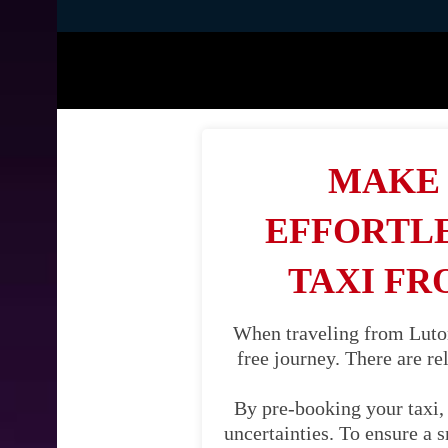
MAKE 
EFFORTLE
TAXI FR
When traveling from Luton
free journey. There are re
By pre-booking your taxi, 
uncertainties. To ensure a 