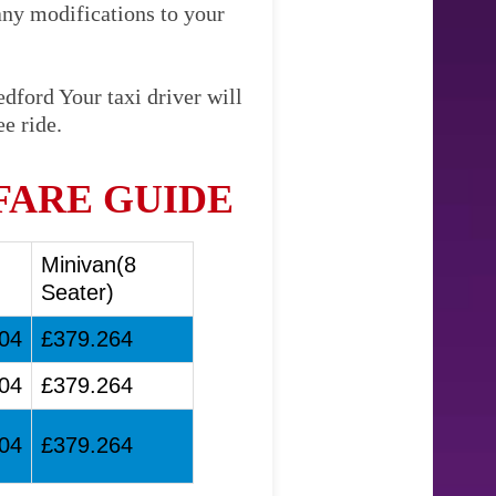
any modifications to your
dford Your taxi driver will
e ride.
FARE GUIDE
Minivan(8
Seater)
04
£379.264
04
£379.264
04
£379.264