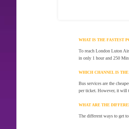
WHAT IS THE FASTEST 
To reach London Luton Airpo
in only 1 hour and 250 Min
WHICH CHANNEL IS THE
Bus services are the cheape
per ticket. However, it will
WHAT ARE THE DIFFERE
The different ways to get t