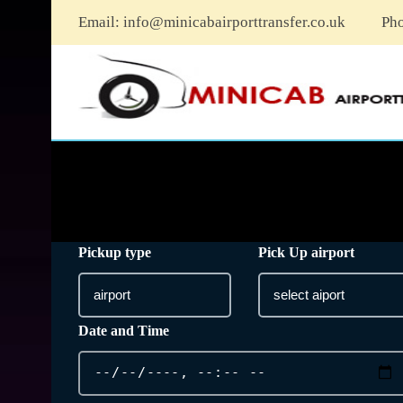
Email:
info@minicabairporttransfer.co.uk
Ph
Pickup type
Pick Up airport
Date and Time