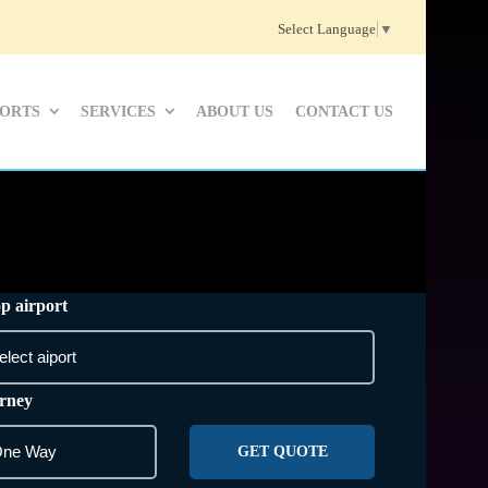
Select Language
▼
PORTS
SERVICES
ABOUT US
CONTACT US
p airport
rney
GET QUOTE