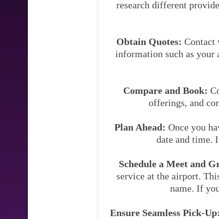
research different provide
Obtain Quotes:
Contact v
information such as your a
Compare and Book:
Co
offerings, and co
Plan Ahead:
Once you have
date and time. 
Schedule a Meet and Gre
service at the airport. Thi
name. If you
Ensure Seamless Pick-Up