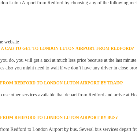
don Luton Airport from Redford by choosing any of the following met
he website
K A CAB TO GET TO LONDON LUTON AIRPORT FROM REDFORD?
you do, you will get a taxi at much less price because at the last minu
ges also you might need to wait if we don’t have any driver in close pro
Y FROM REDFORD TO LONDON LUTON AIRPORT BY TRAIN?
 use other services available that depart from Redford and arrive at 
Y FROM REDFORD TO LONDON LUTON AIRPORT BY BUS?
y from Redford to London Airport by bus. Several bus services depart fr