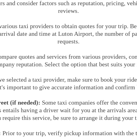
rs and consider factors such as reputation, pricing, ve
reviews.
arious taxi providers to obtain quotes for your trip. B
rrival date and time at Luton Airport, the number of p
requests.
mpare quotes and services from various providers, cons
mpany reputation. Select the option that best suits your
 selected a taxi provider, make sure to book your ride
It's important to give accurate information and confirm 
et (if needed):
Some taxi companies offer the conven
s entails having a driver wait for you at the arrivals ar
 require this service, be sure to arrange it during your 
:
Prior to your trip, verify pickup information with the