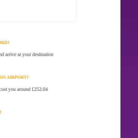
ORD?
d arrive at your destination
ON AIRPORT?
l cost you around £252.04
?