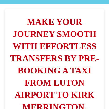
MAKE YOUR
JOURNEY SMOOTH
WITH EFFORTLESS
TRANSFERS BY PRE-
BOOKING A TAXI
FROM LUTON
AIRPORT TO KIRK
MERRINGTON.