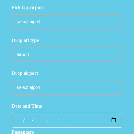
Pick Up airport
Drop off type
Drop airport
Date and Time
Passengers