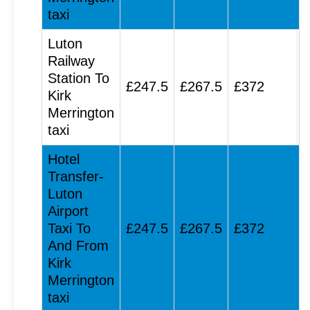
taxi
Luton
Railway
Station To
£247.5
£267.5
£372
Kirk
Merrington
taxi
Hotel
Transfer-
Luton
Airport
Taxi To
£247.5
£267.5
£372
And From
Kirk
Merrington
taxi