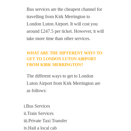
Bus services are the cheapest channel for
travelling from Kirk Merrington to
London Luton Airport. It will cost you
around £247.5 per ticket. However, it will
take more time than other services.
WHAT ARE THE DIFFERENT WAYS TO
GET TO LONDON LUTON AIRPORT
FROM KIRK MERRINGTON?
The different ways to get to London
Luton Airport from Kirk Merrington are
as follows:
i.Bus Services
ii.Train Services
iii.Private Taxi Transfer
iv.Hail a local cab