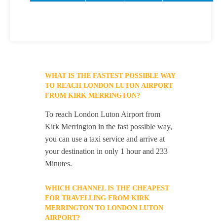
WHAT IS THE FASTEST POSSIBLE WAY
TO REACH LONDON LUTON AIRPORT
FROM KIRK MERRINGTON?
To reach London Luton Airport from
Kirk Merrington in the fast possible way,
you can use a taxi service and arrive at
your destination in only 1 hour and 233
Minutes.
WHICH CHANNEL IS THE CHEAPEST
FOR TRAVELLING FROM KIRK
MERRINGTON TO LONDON LUTON
AIRPORT?