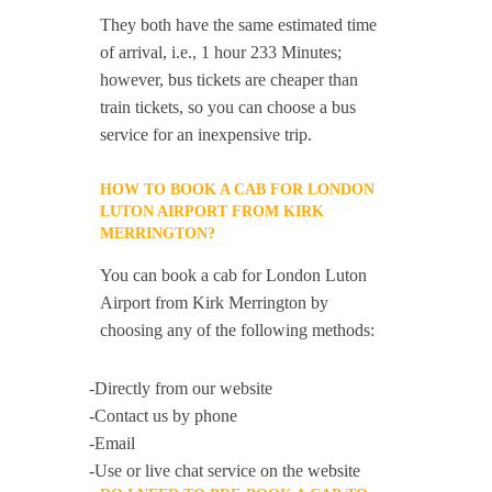
They both have the same estimated time
of arrival, i.e., 1 hour 233 Minutes;
however, bus tickets are cheaper than
train tickets, so you can choose a bus
service for an inexpensive trip.
HOW TO BOOK A CAB FOR LONDON
LUTON AIRPORT FROM KIRK
MERRINGTON?
You can book a cab for London Luton
Airport from Kirk Merrington by
choosing any of the following methods:
-Directly from our website
-Contact us by phone
-Email
-Use or live chat service on the website