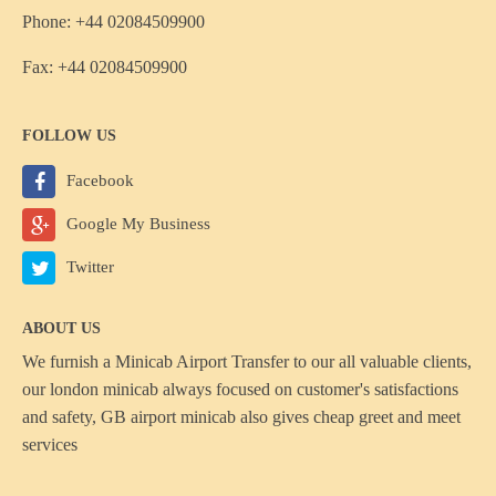
Phone: +44 02084509900
Fax: +44 02084509900
FOLLOW US
Facebook
Google My Business
Twitter
ABOUT US
We furnish a
Minicab Airport Transfer
to our all valuable clients,
our london minicab always focused on customer's satisfactions
and safety, GB airport minicab also gives cheap greet and meet
services