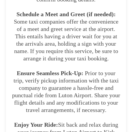
Schedule a Meet and Greet (if needed):
Some taxi companies offer the convenience
of a meet and greet service at the airport.
This entails having a driver wait for you at
the arrivals area, holding a sign with your
name. If you require this service, be sure to
arrange it during your taxi booking.
Ensure Seamless Pick-Up:
Prior to your
trip, verify pickup information with the taxi
company to guarantee a hassle-free and
punctual ride from Luton Airport. Share your
flight details and any modifications to your
travel arrangements, if necessary.
Enjoy Your Ride:
Sit back and relax during