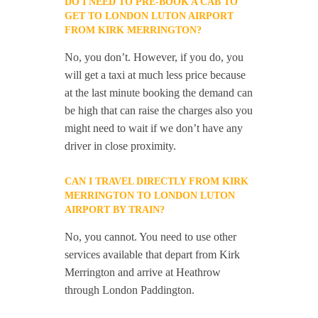
DO I NEED TO PRE-BOOK A CAB TO
GET TO LONDON LUTON AIRPORT
FROM KIRK MERRINGTON?
No, you don’t. However, if you do, you
will get a taxi at much less price because
at the last minute booking the demand can
be high that can raise the charges also you
might need to wait if we don’t have any
driver in close proximity.
CAN I TRAVEL DIRECTLY FROM KIRK
MERRINGTON TO LONDON LUTON
AIRPORT BY TRAIN?
No, you cannot. You need to use other
services available that depart from Kirk
Merrington and arrive at Heathrow
through London Paddington.