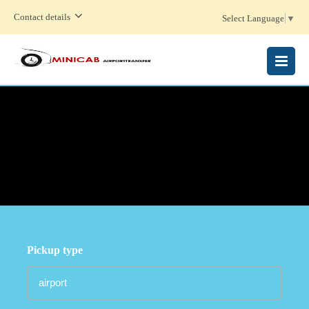
Contact details
Select Language
▼
MENU
Pickup type