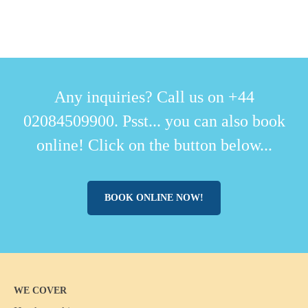
Any inquiries? Call us on +44
02084509900. Psst... you can also book
online! Click on the button below...
BOOK ONLINE NOW!
WE COVER