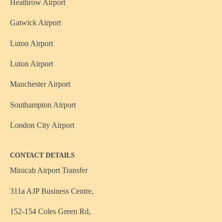
Heathrow Airport
Gatwick Airport
Luton Airport
Luton Airport
Manchester Airport
Southampton Airport
London City Airport
CONTACT DETAILS
Minicab Airport Transfer
311a AJP Business Centre,
152-154 Coles Green Rd,