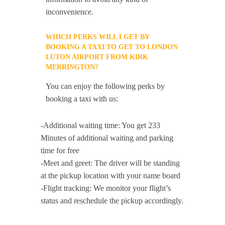
inconvenience.
WHICH PERKS WILL I GET BY
BOOKING A TAXI TO GET TO LONDON
LUTON AIRPORT FROM KIRK
MERRINGTON?
You can enjoy the following perks by
booking a taxi with us:
-Additional waiting time: You get 233
Minutes of additional waiting and parking
time for free
-Meet and greet: The driver will be standing
at the pickup location with your name board
-Flight tracking: We monitor your flight’s
status and reschedule the pickup accordingly.