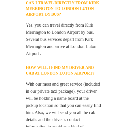
CAN I TRAVEL DIRECTLY FROM KIRK
MERRINGTON TO LONDON LUTON
AIRPORT BY BUS?
Yes, you can travel directly from Kirk
Merrington to London Airport by bus.
Several bus services depart from Kirk
Merrington and arrive at London Luton
Airport .
HOW WILL I FIND MY DRIVER AND
CAB AT LONDON LUTON AIRPORT?
With our meet and greet service (included
in our private taxi package), your driver
will be holding a name board at the
pickup location so that you can easily find
him. Also, we will send you all the cab
details and the driver’s contact
information to avoid any kind of