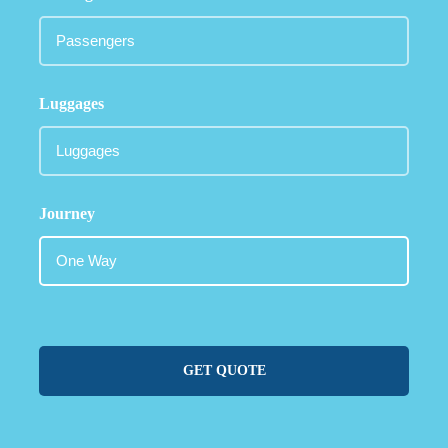
Luggages
Journey
GET QUOTE