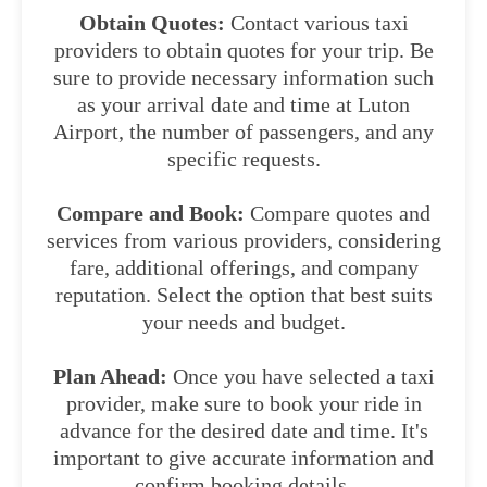
Obtain Quotes:
Contact various taxi
providers to obtain quotes for your trip. Be
sure to provide necessary information such
as your arrival date and time at Luton
Airport, the number of passengers, and any
specific requests.
Compare and Book:
Compare quotes and
services from various providers, considering
fare, additional offerings, and company
reputation. Select the option that best suits
your needs and budget.
Plan Ahead:
Once you have selected a taxi
provider, make sure to book your ride in
advance for the desired date and time. It's
important to give accurate information and
confirm booking details.