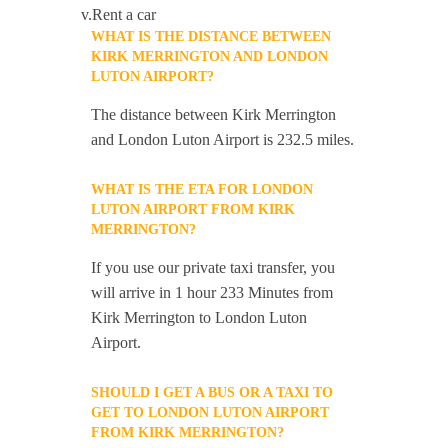
v.Rent a car
WHAT IS THE DISTANCE BETWEEN
KIRK MERRINGTON AND LONDON
LUTON AIRPORT?
The distance between Kirk Merrington
and London Luton Airport is 232.5 miles.
WHAT IS THE ETA FOR LONDON
LUTON AIRPORT FROM KIRK
MERRINGTON?
If you use our private taxi transfer, you
will arrive in 1 hour 233 Minutes from
Kirk Merrington to London Luton
Airport.
SHOULD I GET A BUS OR A TAXI TO
GET TO LONDON LUTON AIRPORT
FROM KIRK MERRINGTON?