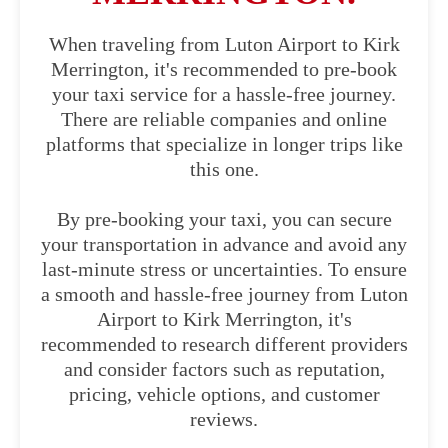
When traveling from Luton Airport to Kirk
Merrington, it's recommended to pre-book
your taxi service for a hassle-free journey.
There are reliable companies and online
platforms that specialize in longer trips like
this one.
By pre-booking your taxi, you can secure
your transportation in advance and avoid any
last-minute stress or uncertainties. To ensure
a smooth and hassle-free journey from Luton
Airport to Kirk Merrington, it's
recommended to research different providers
and consider factors such as reputation,
pricing, vehicle options, and customer
reviews.