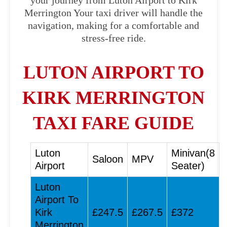
your journey from Luton Airport to Kirk
Merrington Your taxi driver will handle the
navigation, making for a comfortable and
stress-free ride.
LUTON AIRPORT TO
KIRK MERRINGTON
TAXI FARE GUIDE
Luton
Minivan(8
Saloon
MPV
Airport
Seater)
Luton
Airport To
Kirk
£247.5
£267.5
£372
Merrington