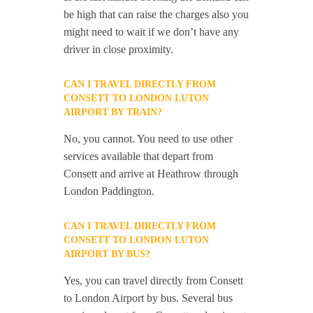
be high that can raise the charges also you
might need to wait if we don’t have any
driver in close proximity.
CAN I TRAVEL DIRECTLY FROM
CONSETT TO LONDON LUTON
AIRPORT BY TRAIN?
No, you cannot. You need to use other
services available that depart from
Consett and arrive at Heathrow through
London Paddington.
CAN I TRAVEL DIRECTLY FROM
CONSETT TO LONDON LUTON
AIRPORT BY BUS?
Yes, you can travel directly from Consett
to London Airport by bus. Several bus