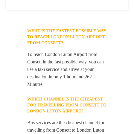
WHAT IS THE FASTEST POSSIBLE WAY
TO REACH LONDON LUTON AIRPORT
FROM CONSETT?
To reach London Luton Airport from
Consett in the fast possible way, you can
use a taxi service and arrive at your
destination in only 1 hour and 262
Minutes.
WHICH CHANNEL IS THE CHEAPEST
FOR TRAVELLING FROM CONSETT TO
LONDON LUTON AIRPORT?
Bus services are the cheapest channel for
travelling from Consett to London Luton