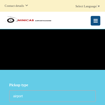
Contact details
Select Language
▼
MENU
Pickup type