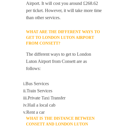
Airport. It will cost you around £268.62
per ticket. However, it will take more time
than other services.
WHAT ARE THE DIFFERENT WAYS TO
GET TO LONDON LUTON AIRPORT
FROM CONSETT?
The different ways to get to London
Luton Airport from Consett are as
follows:
i.Bus Services
ii.Train Services
iii.Private Taxi Transfer
iv.Hail a local cab
v.Rent a car
WHAT IS THE DISTANCE BETWEEN
CONSETT AND LONDON LUTON