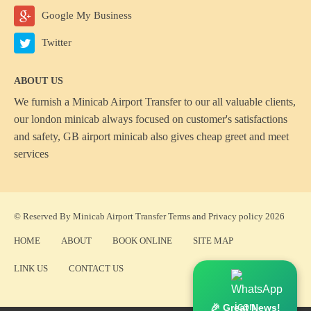
Google My Business
Twitter
ABOUT US
We furnish a
Minicab Airport Transfer
to our all valuable clients,
our london minicab always focused on customer's satisfactions
and safety, GB airport minicab also gives cheap greet and meet
services
© Reserved By Minicab Airport Transfer
Terms
and
Privacy policy
2026
HOME
ABOUT
BOOK ONLINE
SITE MAP
LINK US
CONTACT US
🎉 Great News!