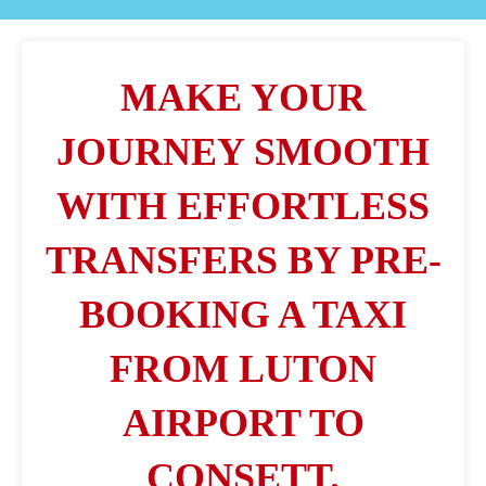
MAKE YOUR
JOURNEY SMOOTH
WITH EFFORTLESS
TRANSFERS BY PRE-
BOOKING A TAXI
FROM LUTON
AIRPORT TO
CONSETT.