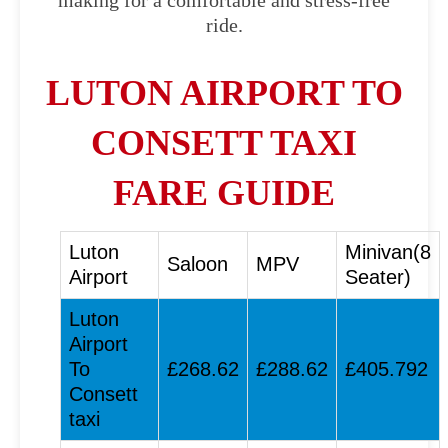
making for a comfortable and stress-free
ride.
LUTON AIRPORT TO
CONSETT TAXI
FARE GUIDE
Luton
Minivan(8
Saloon
MPV
Airport
Seater)
Luton
Airport
To
£268.62
£288.62
£405.792
Consett
taxi