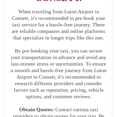
When traveling from Luton Airport to
Consett, it's recommended to pre-book your
taxi service for a hassle-free journey. There
are reliable companies and online platforms
that specialize in longer trips like this one.
By pre-booking your taxi, you can secure
your transportation in advance and avoid any
last-minute stress or uncertainties. To ensure
a smooth and hassle-free journey from Luton
Airport to Consett, it's recommended to
research different providers and consider
factors such as reputation, pricing, vehicle
options, and customer reviews.
Obtain Quotes:
Contact various taxi
providers to obtain quotes for your trip. Be