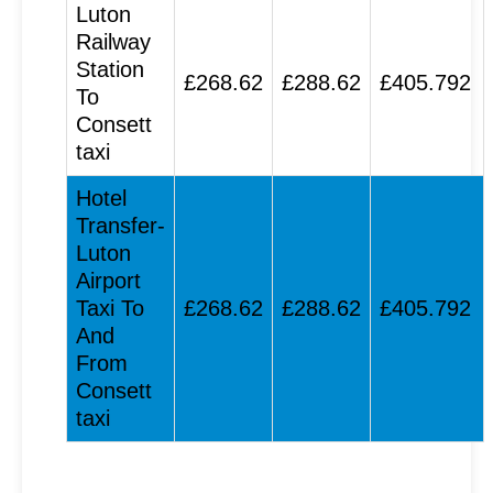
Luton
Railway
Station
£268.62
£288.62
£405.792
To
Consett
taxi
Hotel
Transfer-
Luton
Airport
Taxi To
£268.62
£288.62
£405.792
And
From
Consett
taxi