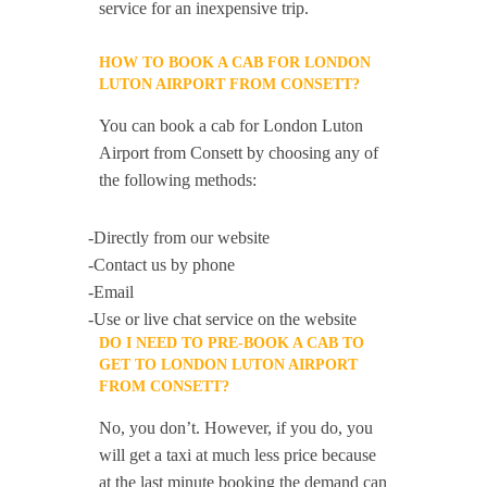
service for an inexpensive trip.
HOW TO BOOK A CAB FOR LONDON
LUTON AIRPORT FROM CONSETT?
You can book a cab for London Luton
Airport from Consett by choosing any of
the following methods:
-Directly from our website
-Contact us by phone
-Email
-Use or live chat service on the website
DO I NEED TO PRE-BOOK A CAB TO
GET TO LONDON LUTON AIRPORT
FROM CONSETT?
No, you don’t. However, if you do, you
will get a taxi at much less price because
at the last minute booking the demand can