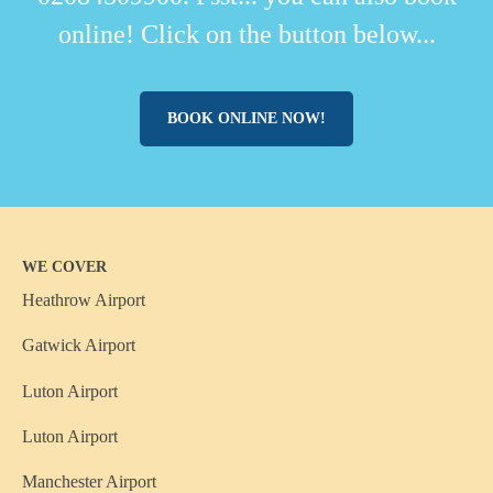
online! Click on the button below...
BOOK ONLINE NOW!
WE COVER
Heathrow Airport
Gatwick Airport
Luton Airport
Luton Airport
Manchester Airport