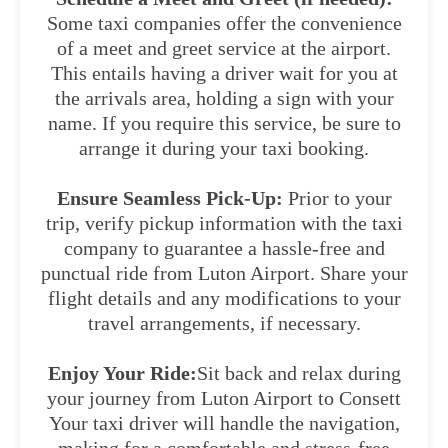
Some taxi companies offer the convenience
of a meet and greet service at the airport.
This entails having a driver wait for you at
the arrivals area, holding a sign with your
name. If you require this service, be sure to
arrange it during your taxi booking.
Ensure Seamless Pick-Up:
Prior to your
trip, verify pickup information with the taxi
company to guarantee a hassle-free and
punctual ride from Luton Airport. Share your
flight details and any modifications to your
travel arrangements, if necessary.
Enjoy Your Ride:
Sit back and relax during
your journey from Luton Airport to Consett
Your taxi driver will handle the navigation,