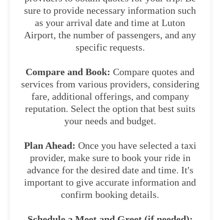
sure to provide necessary information such
as your arrival date and time at Luton
Airport, the number of passengers, and any
specific requests.
Compare and Book:
Compare quotes and
services from various providers, considering
fare, additional offerings, and company
reputation. Select the option that best suits
your needs and budget.
Plan Ahead:
Once you have selected a taxi
provider, make sure to book your ride in
advance for the desired date and time. It's
important to give accurate information and
confirm booking details.
Schedule a Meet and Greet (if needed):