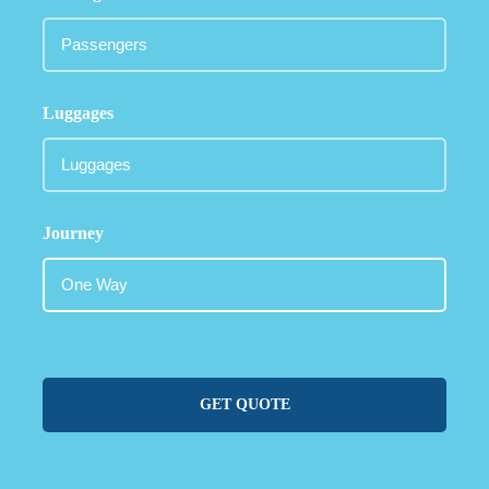
Luggages
Journey
GET QUOTE