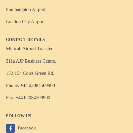
Southampton Airport
London City Airport
CONTACT DETAILS
Minicab Airport Transfer
311a AJP Business Centre,
152-154 Coles Green Rd,
Phone: +44 02084509900
Fax: +44 02084509900
FOLLOW US
Facebook