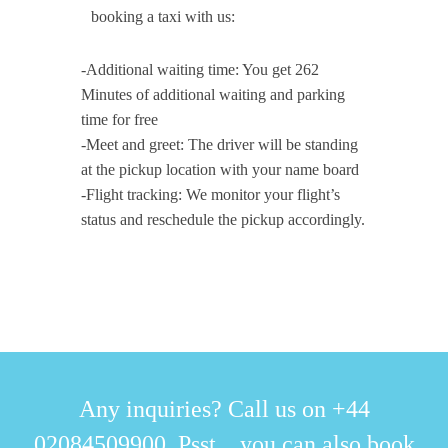
booking a taxi with us:
-Additional waiting time: You get 262
Minutes of additional waiting and parking
time for free
-Meet and greet: The driver will be standing
at the pickup location with your name board
-Flight tracking: We monitor your flight’s
status and reschedule the pickup accordingly.
Any inquiries? Call us on +44
02084509900. Psst... you can also book