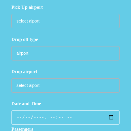
Pick Up airport
Drop off type
Drop airport
Date and Time
Passengers