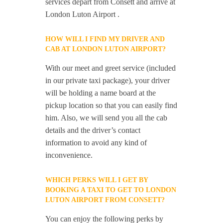
services depart from Consett and arrive at
London Luton Airport .
HOW WILL I FIND MY DRIVER AND
CAB AT LONDON LUTON AIRPORT?
With our meet and greet service (included
in our private taxi package), your driver
will be holding a name board at the
pickup location so that you can easily find
him. Also, we will send you all the cab
details and the driver’s contact
information to avoid any kind of
inconvenience.
WHICH PERKS WILL I GET BY
BOOKING A TAXI TO GET TO LONDON
LUTON AIRPORT FROM CONSETT?
You can enjoy the following perks by