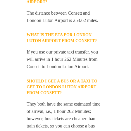
AIRPORT?
The distance between Consett and
London Luton Airport is 253.62 miles.
WHAT IS THE ETA FOR LONDON
LUTON AIRPORT FROM CONSETT?
If you use our private taxi transfer, you
will arrive in 1 hour 262 Minutes from
Consett to London Luton Airport.
SHOULD I GET A BUS OR A TAXI TO
GET TO LONDON LUTON AIRPORT
FROM CONSETT?
They both have the same estimated time
of arrival, i.e., 1 hour 262 Minutes;
however, bus tickets are cheaper than
train tickets, so you can choose a bus