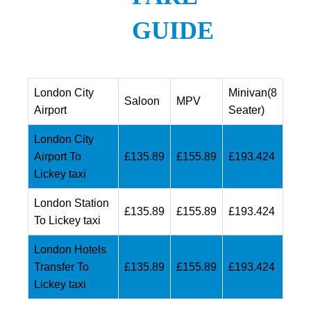
GUIDE
London City
Minivan(8
Saloon
MPV
Airport
Seater)
London City
Airport To
£135.89
£155.89
£193.424
Lickey taxi
London Station
£135.89
£155.89
£193.424
To Lickey taxi
London Hotels
Transfer To
£135.89
£155.89
£193.424
Lickey taxi