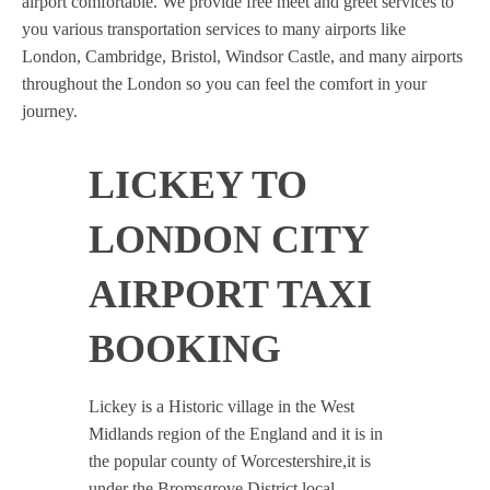
airport comfortable. We provide free meet and greet services to
you various transportation services to many airports like
London, Cambridge, Bristol, Windsor Castle, and many airports
throughout the London so you can feel the comfort in your
journey.
LICKEY TO
LONDON CITY
AIRPORT TAXI
BOOKING
Lickey is a Historic village in the West
Midlands region of the England and it is in
the popular county of Worcestershire,it is
under the Bromsgrove District local