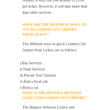
Airport. It will cost you around £135.89
per ticket. However, it will take more time
than other services.
WHAT ARE THE DIFFERENT WAYS TO
GET TO LONDON CITY AIRPORT
FROM LICKEY?
The different ways to get to London City
Airport from Lickey are as follows:
i.Bus Services
ii.Train Services
iii.Private Taxi Transfer
iv.Hail a local cab
v.Rent a car
WHAT IS THE DISTANCE BETWEEN
LICKEY AND LONDON CITY AIRPORT?
The distance between Lickey and