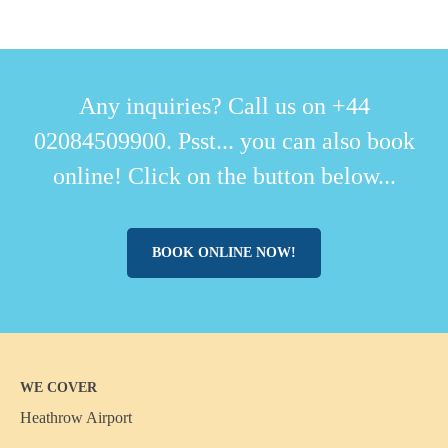
Any inquiries? Call us on +44
02084509900. Psst... you can also book
online! Click on the button below...
BOOK ONLINE NOW!
WE COVER
Heathrow Airport