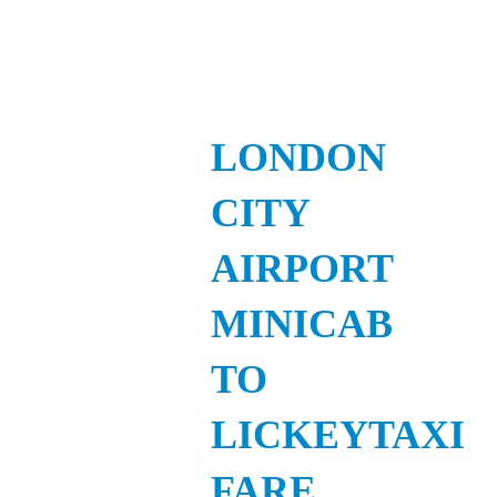
LONDON
CITY
AIRPORT
MINICAB
TO
LICKEYTAXI
FARE