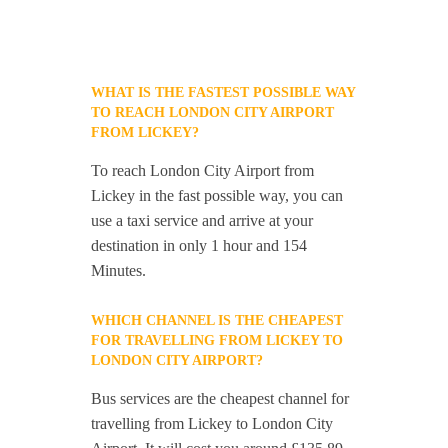
WHAT IS THE FASTEST POSSIBLE WAY
TO REACH LONDON CITY AIRPORT
FROM LICKEY?
To reach London City Airport from
Lickey in the fast possible way, you can
use a taxi service and arrive at your
destination in only 1 hour and 154
Minutes.
WHICH CHANNEL IS THE CHEAPEST
FOR TRAVELLING FROM LICKEY TO
LONDON CITY AIRPORT?
Bus services are the cheapest channel for
travelling from Lickey to London City