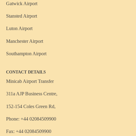
Gatwick Airport
Stansted Airport
Luton Airport
Manchester Airport
Southampton Airport
CONTACT DETAILS
Minicab Airport Transfer
311a AJP Business Centre,
152-154 Coles Green Rd,
Phone: +44 02084509900
Fax: +44 02084509900