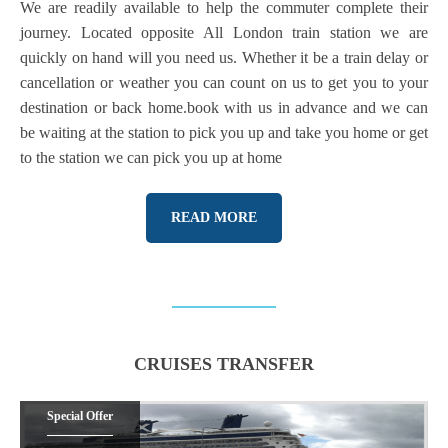
We are readily available to help the commuter complete their
journey. Located opposite All London train station we are
quickly on hand will you need us. Whether it be a train delay or
cancellation or weather you can count on us to get you to your
destination or back home.book with us in advance and we can
be waiting at the station to pick you up and take you home or get
to the station we can pick you up at home
READ MORE
CRUISES TRANSFER
Special Offer