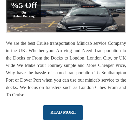
%5 Off
On
Online Booking
We are the best Cruise transportation Minicab service Company
in the UK. Whether your Arriving and Need Transportation to
the Docks or From the Docks to London, London City, or UK
wide We Make Your Journey simple and More Cheaper Price,
Why have the hassle of shared transportation To Southampton
Port or Dover Port when you can use our minicab service to the
docks. We focus on transfers such as London Cities From and
To Cruise
READ MORE