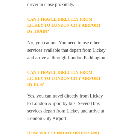
driver in close proximity.
CAN I TRAVEL DIRECTLY FROM
LICKEY TO LONDON CITY AIRPORT
BY TRAIN?
No, you cannot. You need to use other
services available that depart from Lickey
and arrive at through London Paddington.
CAN I TRAVEL DIRECTLY FROM
LICKEY TO LONDON CITY AIRPORT
BY BUS?
Yes, you can travel directly from Lickey
to London Airport by bus. Several bus
services depart from Lickey and arrive at
London City Airport .
HOW WILL I FIND MY DRIVER AND