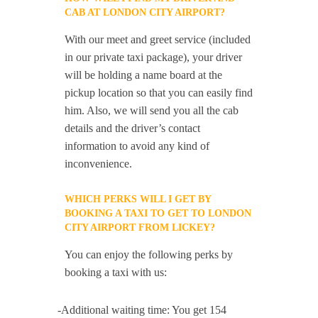
CAB AT LONDON CITY AIRPORT?
With our meet and greet service (included
in our private taxi package), your driver
will be holding a name board at the
pickup location so that you can easily find
him. Also, we will send you all the cab
details and the driver’s contact
information to avoid any kind of
inconvenience.
WHICH PERKS WILL I GET BY
BOOKING A TAXI TO GET TO LONDON
CITY AIRPORT FROM LICKEY?
You can enjoy the following perks by
booking a taxi with us:
-Additional waiting time: You get 154