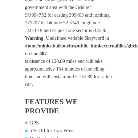
government area with the Grid ref
SO994752 for easting 399403 and northing
275207 its lattitude 52.3749,longtitude
-2.01019 and its postcode sector is B45 8.
Warning
: Undefined variable $keyword in
/home/minicabairporttr/public_html/externalfiles/gbci
on line
407
is distance of 120.89 miles and will take
approximateley 154 minutes of travelling
time and will cost around £ 135.89 for sallon
car .
FEATURES WE
PROVIDE
GPS
5 % Off for Two Ways