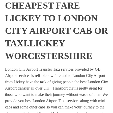
CHEAPEST FARE
LICKEY TO LONDON
CITY AIRPORT CAB OR
TAXI.LICKEY
WORCESTERSHIRE
London City Airport Transfer Taxi services provided by GB
Airport services is reliable low fare taxi to London City Airport
from Lickey have the task of giving people the best London City
Airport transfer all over UK , Transport that is pretty great for
those who want to make their journey without waste of time. We
provide you best London Airport Taxi services along with mini
cabs and some other cabs so you can make your journey to the