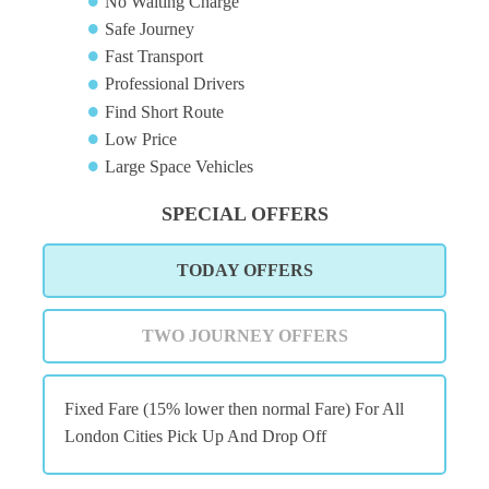
No Waiting Charge
Safe Journey
Fast Transport
Professional Drivers
Find Short Route
Low Price
Large Space Vehicles
SPECIAL OFFERS
TODAY OFFERS
TWO JOURNEY OFFERS
Fixed Fare (15% lower then normal Fare) For All
London Cities Pick Up And Drop Off