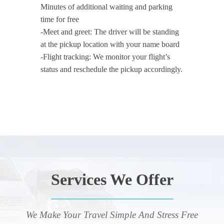
Minutes of additional waiting and parking
time for free
-Meet and greet: The driver will be standing
at the pickup location with your name board
-Flight tracking: We monitor your flight’s
status and reschedule the pickup accordingly.
Services We Offer
We Make Your Travel Simple And Stress Free