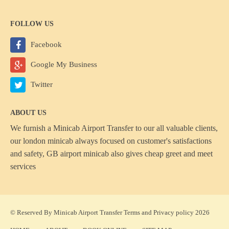
FOLLOW US
Facebook
Google My Business
Twitter
ABOUT US
We furnish a
Minicab Airport Transfer
to our all valuable clients,
our london minicab always focused on customer's satisfactions
and safety, GB airport minicab also gives cheap greet and meet
services
© Reserved By Minicab Airport Transfer
Terms
and
Privacy policy
2026