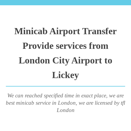
Minicab Airport Transfer
Provide services from
London City Airport to
Lickey
We can reached specified time in exact place, we are
best minicab service in London, we are licensed by tfl
London