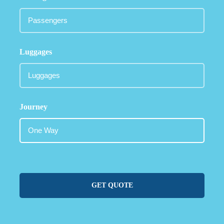
Luggages
Journey
GET QUOTE