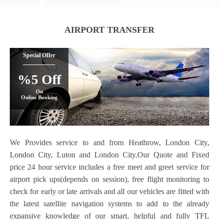
AIRPORT TRANSFER
Special Offer
%5 Off
On
Online Booking
We Provides service to and from Heathrow, London City,
London City, Luton and London City.Our Quote and Fixed
price 24 hour service includes a free meet and greet service for
airport pick ups(depends on session), free flight monitoring to
check for early or late arrivals and all our vehicles are fitted with
the latest satellite navigation systems to add to the already
expansive knowledge of our smart, helpful and fully TFL