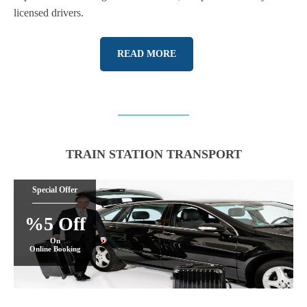
licensed drivers.
READ MORE
TRAIN STATION TRANSPORT
Special Offer
%5 Off
On
Online Booking