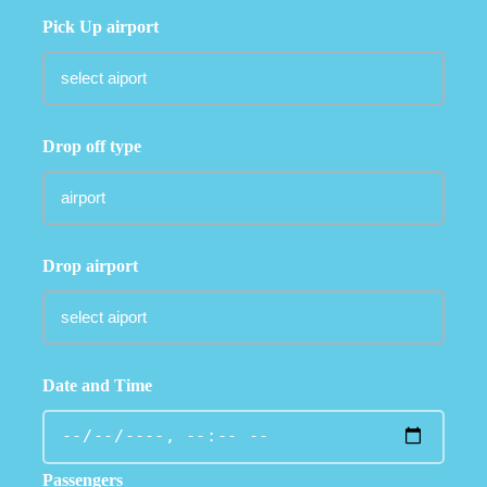
Pick Up airport
Drop off type
Drop airport
Date and Time
Passengers