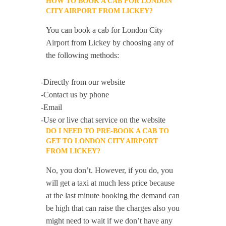
HOW TO BOOK A CAB FOR LONDON
CITY AIRPORT FROM LICKEY?
You can book a cab for London City
Airport from Lickey by choosing any of
the following methods:
-Directly from our website
-Contact us by phone
-Email
-Use or live chat service on the website
DO I NEED TO PRE-BOOK A CAB TO
GET TO LONDON CITY AIRPORT
FROM LICKEY?
No, you don’t. However, if you do, you
will get a taxi at much less price because
at the last minute booking the demand can
be high that can raise the charges also you
might need to wait if we don’t have any