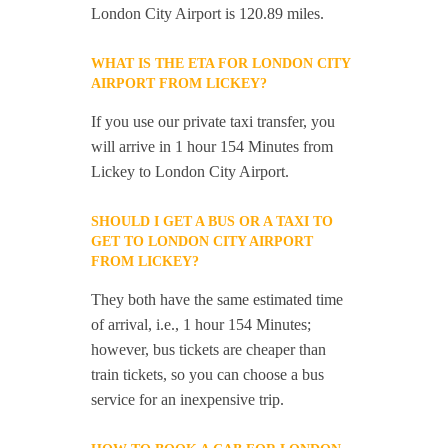
London City Airport is 120.89 miles.
WHAT IS THE ETA FOR LONDON CITY
AIRPORT FROM LICKEY?
If you use our private taxi transfer, you
will arrive in 1 hour 154 Minutes from
Lickey to London City Airport.
SHOULD I GET A BUS OR A TAXI TO
GET TO LONDON CITY AIRPORT
FROM LICKEY?
They both have the same estimated time
of arrival, i.e., 1 hour 154 Minutes;
however, bus tickets are cheaper than
train tickets, so you can choose a bus
service for an inexpensive trip.