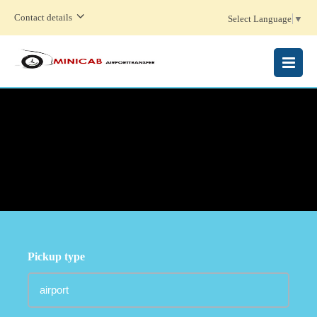
Contact details
Select Language
▼
MENU
Pickup type