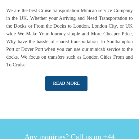
We are the best Cruise transportation Minicab service Company
in the UK. Whether your Arriving and Need Transportation to
the Docks or From the Docks to London, London City, or UK
wide We Make Your Journey simple and More Cheaper Price,
Why have the hassle of shared transportation To Southampton
Port or Dover Port when you can use our minicab service to the
docks. We focus on transfers such as London Cities From and
To Cruise
READ MORE
Any inquiries? Call us on +44