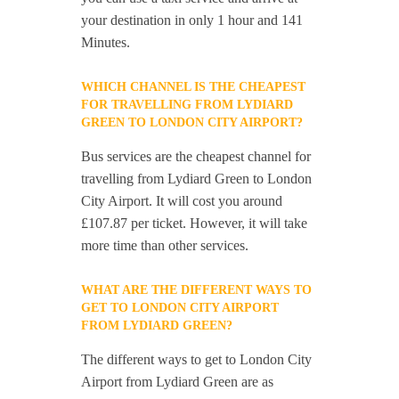
your destination in only 1 hour and 141
Minutes.
WHICH CHANNEL IS THE CHEAPEST
FOR TRAVELLING FROM LYDIARD
GREEN TO LONDON CITY AIRPORT?
Bus services are the cheapest channel for
travelling from Lydiard Green to London
City Airport. It will cost you around
£107.87 per ticket. However, it will take
more time than other services.
WHAT ARE THE DIFFERENT WAYS TO
GET TO LONDON CITY AIRPORT
FROM LYDIARD GREEN?
The different ways to get to London City
Airport from Lydiard Green are as