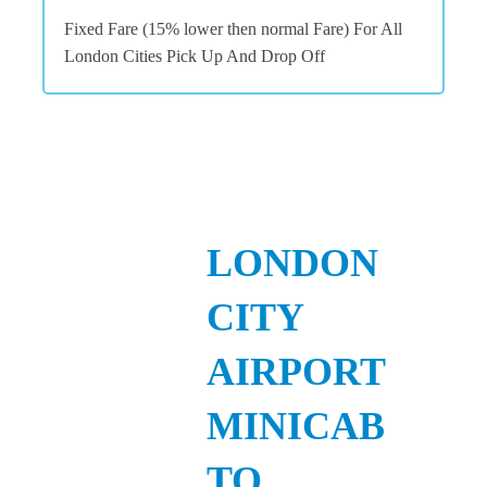
Fixed Fare (15% lower then normal Fare) For All
London Cities Pick Up And Drop Off
LONDON
CITY
AIRPORT
MINICAB
TO