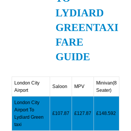
LYDIARD
GREENTAXI
FARE
GUIDE
London City
Minivan(8
Saloon
MPV
Airport
Seater)
London City
Airport To
£107.87
£127.87
£148.592
Lydiard Green
taxi