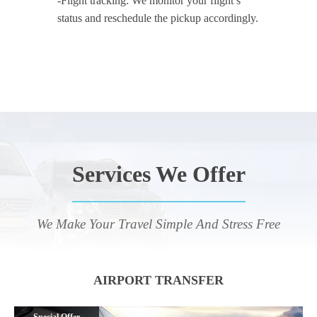
-Flight tracking: We monitor your flight’s
status and reschedule the pickup accordingly.
Services We Offer
We Make Your Travel Simple And Stress Free
AIRPORT TRANSFER