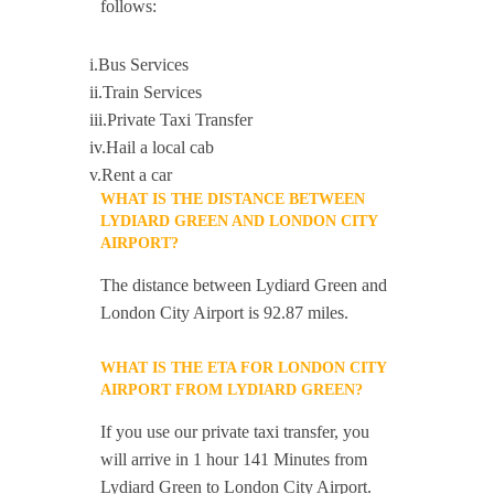
follows:
i.Bus Services
ii.Train Services
iii.Private Taxi Transfer
iv.Hail a local cab
v.Rent a car
WHAT IS THE DISTANCE BETWEEN
LYDIARD GREEN AND LONDON CITY
AIRPORT?
The distance between Lydiard Green and
London City Airport is 92.87 miles.
WHAT IS THE ETA FOR LONDON CITY
AIRPORT FROM LYDIARD GREEN?
If you use our private taxi transfer, you
will arrive in 1 hour 141 Minutes from
Lydiard Green to London City Airport.