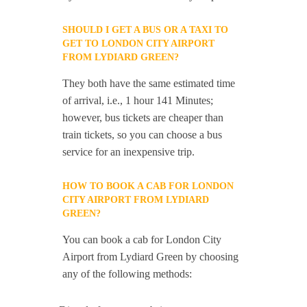
SHOULD I GET A BUS OR A TAXI TO
GET TO LONDON CITY AIRPORT
FROM LYDIARD GREEN?
They both have the same estimated time
of arrival, i.e., 1 hour 141 Minutes;
however, bus tickets are cheaper than
train tickets, so you can choose a bus
service for an inexpensive trip.
HOW TO BOOK A CAB FOR LONDON
CITY AIRPORT FROM LYDIARD
GREEN?
You can book a cab for London City
Airport from Lydiard Green by choosing
any of the following methods: