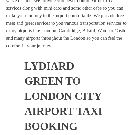
waste of time. We provide you best London Airport Taxi
services along with mini cabs and some other cabs so you can
make your journey to the airport comfortable. We provide free
meet and greet services to you various transportation services to
many airports like London, Cambridge, Bristol, Windsor Castle,
and many airports throughout the London so you can feel the
comfort in your journey.
LYDIARD
GREEN TO
LONDON CITY
AIRPORT TAXI
BOOKING