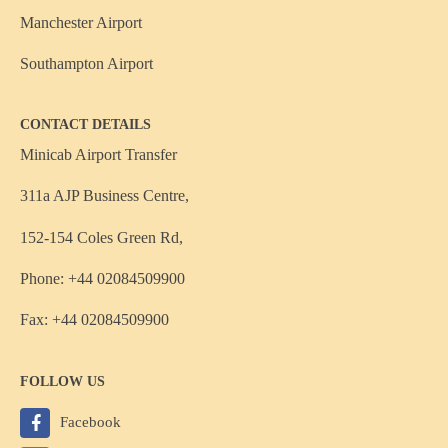
Manchester Airport
Southampton Airport
CONTACT DETAILS
Minicab Airport Transfer
311a AJP Business Centre,
152-154 Coles Green Rd,
Phone: +44 02084509900
Fax: +44 02084509900
FOLLOW US
Facebook