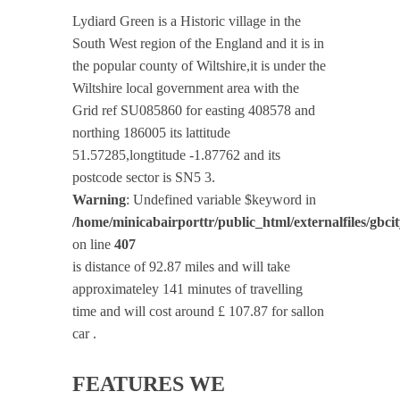
Lydiard Green is a Historic village in the
South West region of the England and it is in
the popular county of Wiltshire,it is under the
Wiltshire local government area with the
Grid ref SU085860 for easting 408578 and
northing 186005 its lattitude
51.57285,longtitude -1.87762 and its
postcode sector is SN5 3.
Warning
: Undefined variable $keyword in
/home/minicabairporttr/public_html/externalfiles/gbci
on line
407
is distance of 92.87 miles and will take
approximateley 141 minutes of travelling
time and will cost around £ 107.87 for sallon
car .
FEATURES WE