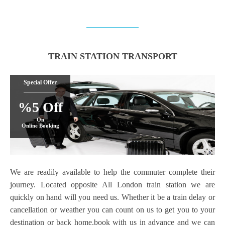
TRAIN STATION TRANSPORT
Special Offer
%5 Off
On
Online Booking
We are readily available to help the commuter complete their
journey. Located opposite All London train station we are
quickly on hand will you need us. Whether it be a train delay or
cancellation or weather you can count on us to get you to your
destination or back home.book with us in advance and we can