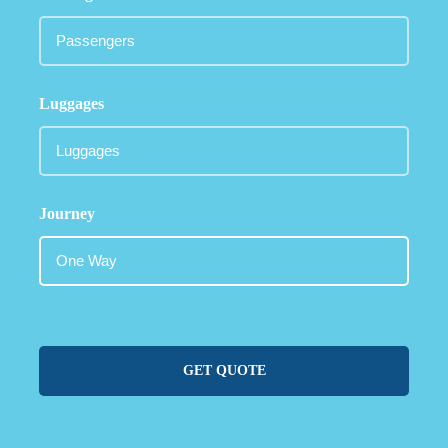
Luggages
Journey
GET QUOTE