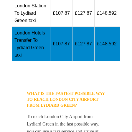
London Station
To Lydiard
£107.87
£127.87
£148.592
Green taxi
London Hotels
Transfer To
£107.87
£127.87
£148.592
Lydiard Green
taxi
WHAT IS THE FASTEST POSSIBLE WAY
TO REACH LONDON CITY AIRPORT
FROM LYDIARD GREEN?
To reach London City Airport from
Lydiard Green in the fast possible way,
you can use a taxi service and arrive at