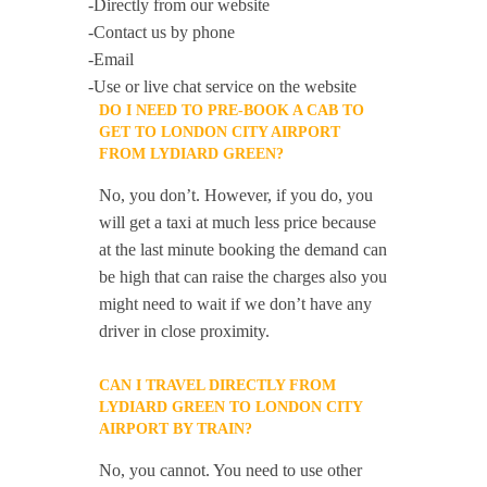
-Directly from our website
-Contact us by phone
-Email
-Use or live chat service on the website
DO I NEED TO PRE-BOOK A CAB TO
GET TO LONDON CITY AIRPORT
FROM LYDIARD GREEN?
No, you don’t. However, if you do, you
will get a taxi at much less price because
at the last minute booking the demand can
be high that can raise the charges also you
might need to wait if we don’t have any
driver in close proximity.
CAN I TRAVEL DIRECTLY FROM
LYDIARD GREEN TO LONDON CITY
AIRPORT BY TRAIN?
No, you cannot. You need to use other