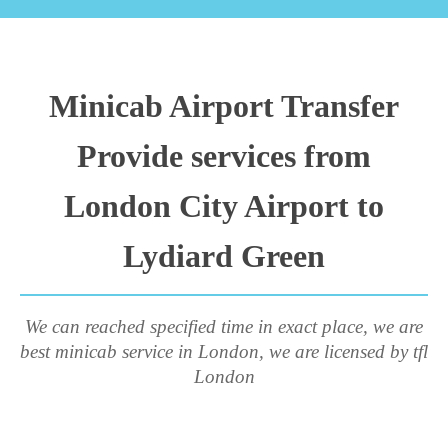
Minicab Airport Transfer
Provide services from
London City Airport to
Lydiard Green
We can reached specified time in exact place, we are
best minicab service in London, we are licensed by tfl
London