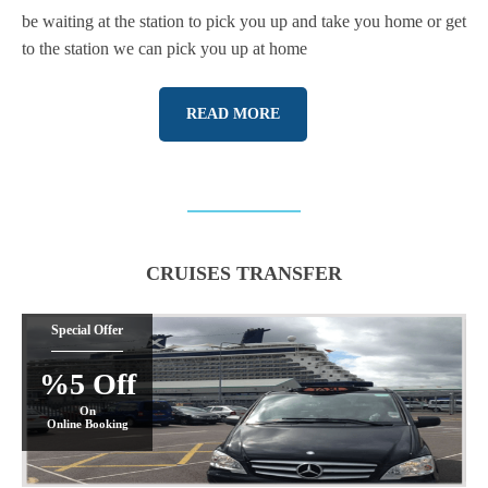
be waiting at the station to pick you up and take you home or get
to the station we can pick you up at home
READ MORE
CRUISES TRANSFER
Special Offer
%5 Off
On
Online Booking