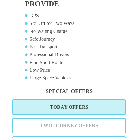
PROVIDE
GPS
5 % Off for Two Ways
No Waiting Charge
Safe Journey
Fast Transport
Professional Drivers
Find Short Route
Low Price
Large Space Vehicles
SPECIAL OFFERS
TODAY OFFERS
TWO JOURNEY OFFERS