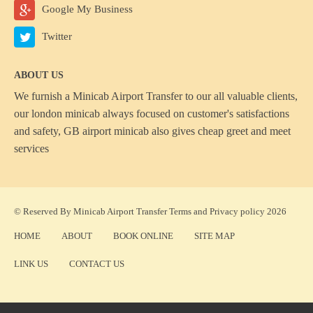
Google My Business
Twitter
ABOUT US
We furnish a
Minicab Airport Transfer
to our all valuable clients,
our london minicab always focused on customer's satisfactions
and safety, GB airport minicab also gives cheap greet and meet
services
© Reserved By Minicab Airport Transfer
Terms
and
Privacy policy
2026
HOME
ABOUT
BOOK ONLINE
SITE MAP
LINK US
CONTACT US