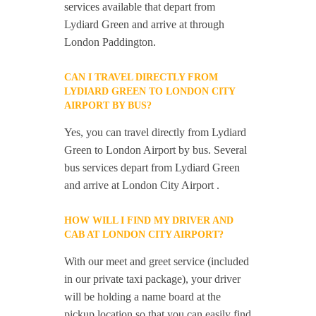
services available that depart from
Lydiard Green and arrive at through
London Paddington.
CAN I TRAVEL DIRECTLY FROM
LYDIARD GREEN TO LONDON CITY
AIRPORT BY BUS?
Yes, you can travel directly from Lydiard
Green to London Airport by bus. Several
bus services depart from Lydiard Green
and arrive at London City Airport .
HOW WILL I FIND MY DRIVER AND
CAB AT LONDON CITY AIRPORT?
With our meet and greet service (included
in our private taxi package), your driver
will be holding a name board at the
pickup location so that you can easily find