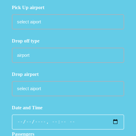
Pick Up airport
Drop off type
Drop airport
Date and Time
Passengers