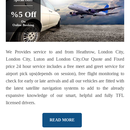
Special Offer
%5 Off
On
Online Booking
We Provides service to and from Heathrow, London City,
London City, Luton and London City.Our Quote and Fixed
price 24 hour service includes a free meet and greet service for
airport pick ups(depends on session), free flight monitoring to
check for early or late arrivals and all our vehicles are fitted with
the latest satellite navigation systems to add to the already
expansive knowledge of our smart, helpful and fully TFL
licensed drivers.
READ MORE