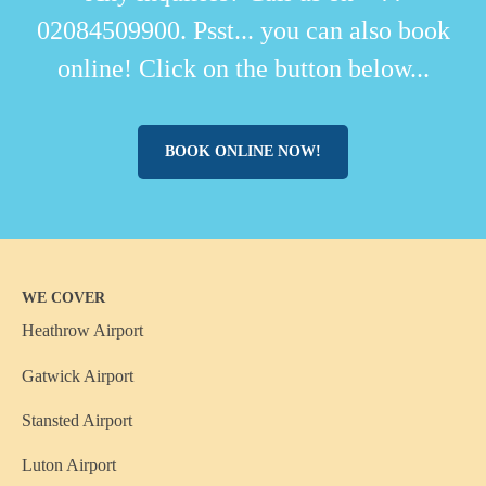
02084509900. Psst... you can also book
online! Click on the button below...
BOOK ONLINE NOW!
WE COVER
Heathrow Airport
Gatwick Airport
Stansted Airport
Luton Airport