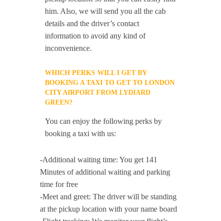
him. Also, we will send you all the cab
details and the driver’s contact
information to avoid any kind of
inconvenience.
WHICH PERKS WILL I GET BY
BOOKING A TAXI TO GET TO LONDON
CITY AIRPORT FROM LYDIARD
GREEN?
You can enjoy the following perks by
booking a taxi with us:
-Additional waiting time: You get 141
Minutes of additional waiting and parking
time for free
-Meet and greet: The driver will be standing
at the pickup location with your name board