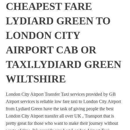
CHEAPEST FARE
LYDIARD GREEN TO
LONDON CITY
AIRPORT CAB OR
TAXI.LYDIARD GREEN
WILTSHIRE
London City Airport Transfer Taxi services provided by GB
Airport services is reliable low fare taxi to London City Airport
from Lydiard Green have the task of giving people the best
London City Airport transfer all over UK , Transport that is
pretty great for those who want to make their journey without