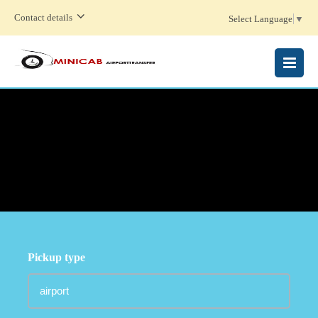
Contact details
Select Language
▼
MENU
Pickup type