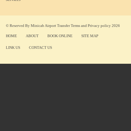
© Reserved By Minicab Airport Transfer
Terms
and
Privacy policy
2026
HOME
ABOUT
BOOK ONLINE
SITE MAP
LINK US
CONTACT US