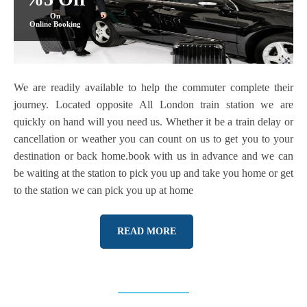
On
Online Booking
We are readily available to help the commuter complete their
journey. Located opposite All London train station we are
quickly on hand will you need us. Whether it be a train delay or
cancellation or weather you can count on us to get you to your
destination or back home.book with us in advance and we can
be waiting at the station to pick you up and take you home or get
to the station we can pick you up at home
READ MORE