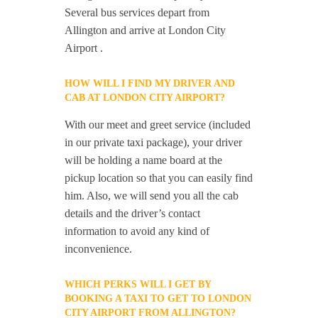
Several bus services depart from
Allington and arrive at London City
Airport .
HOW WILL I FIND MY DRIVER AND
CAB AT LONDON CITY AIRPORT?
With our meet and greet service (included
in our private taxi package), your driver
will be holding a name board at the
pickup location so that you can easily find
him. Also, we will send you all the cab
details and the driver’s contact
information to avoid any kind of
inconvenience.
WHICH PERKS WILL I GET BY
BOOKING A TAXI TO GET TO LONDON
CITY AIRPORT FROM ALLINGTON?