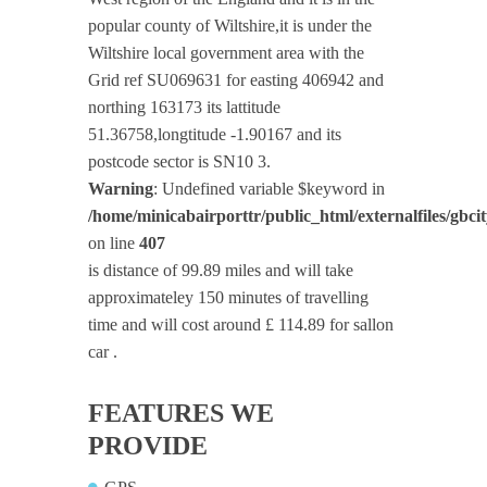
popular county of Wiltshire,it is under the
Wiltshire local government area with the
Grid ref SU069631 for easting 406942 and
northing 163173 its lattitude
51.36758,longtitude -1.90167 and its
postcode sector is SN10 3.
Warning
: Undefined variable $keyword in
/home/minicabairporttr/public_html/externalfiles/gbci
on line
407
is distance of 99.89 miles and will take
approximateley 150 minutes of travelling
time and will cost around £ 114.89 for sallon
car .
FEATURES WE
PROVIDE