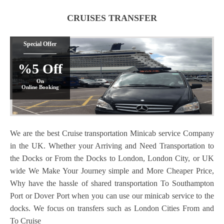
CRUISES TRANSFER
Special Offer
%5 Off
On
Online Booking
We are the best Cruise transportation Minicab service Company
in the UK. Whether your Arriving and Need Transportation to
the Docks or From the Docks to London, London City, or UK
wide We Make Your Journey simple and More Cheaper Price,
Why have the hassle of shared transportation To Southampton
Port or Dover Port when you can use our minicab service to the
docks. We focus on transfers such as London Cities From and
To Cruise