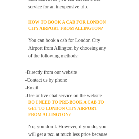
service for an inexpensive trip.
HOW TO BOOK A CAB FOR LONDON
CITY AIRPORT FROM ALLINGTON?
You can book a cab for London City
Airport from Allington by choosing any
of the following methods:
-Directly from our website
-Contact us by phone
-Email
-Use or live chat service on the website
DO I NEED TO PRE-BOOK A CAB TO
GET TO LONDON CITY AIRPORT
FROM ALLINGTON?
No, you don’t. However, if you do, you
will get a taxi at much less price because