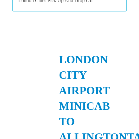
London Cities Pick Up And Drop Off
LONDON
CITY
AIRPORT
MINICAB
TO
ALLINGTONT