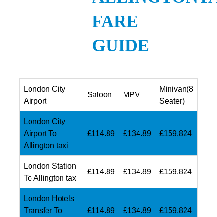
FARE
GUIDE
London City
Minivan(8
Saloon
MPV
Airport
Seater)
London City
Airport To
£114.89
£134.89
£159.824
Allington taxi
London Station
£114.89
£134.89
£159.824
To Allington taxi
London Hotels
Transfer To
£114.89
£134.89
£159.824