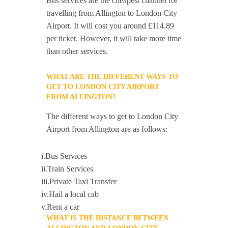
Bus services are the cheapest channel for
travelling from Allington to London City
Airport. It will cost you around £114.89
per ticket. However, it will take more time
than other services.
WHAT ARE THE DIFFERENT WAYS TO
GET TO LONDON CITY AIRPORT
FROM ALLINGTON?
The different ways to get to London City
Airport from Allington are as follows:
i.Bus Services
ii.Train Services
iii.Private Taxi Transfer
iv.Hail a local cab
v.Rent a car
WHAT IS THE DISTANCE BETWEEN