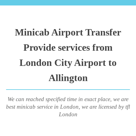
Minicab Airport Transfer
Provide services from
London City Airport to
Allington
We can reached specified time in exact place, we are
best minicab service in London, we are licensed by tfl
London