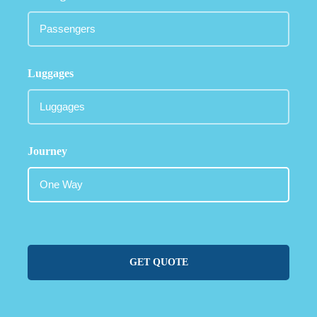
Luggages
Journey
GET QUOTE