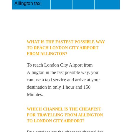
Allington taxi
WHAT IS THE FASTEST POSSIBLE WAY
TO REACH LONDON CITY AIRPORT
FROM ALLINGTON?
To reach London City Airport from
Allington in the fast possible way, you
can use a taxi service and arrive at your
destination in only 1 hour and 150
Minutes.
WHICH CHANNEL IS THE CHEAPEST
FOR TRAVELLING FROM ALLINGTON
TO LONDON CITY AIRPORT?