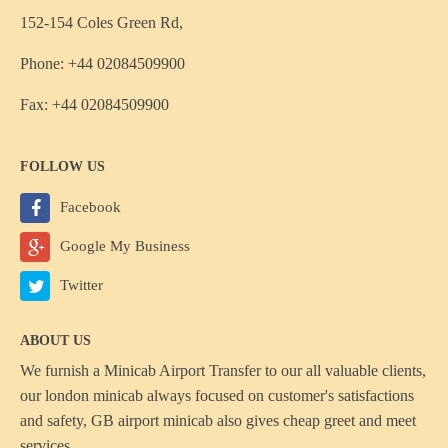
152-154 Coles Green Rd,
Phone: +44 02084509900
Fax: +44 02084509900
FOLLOW US
Facebook
Google My Business
Twitter
ABOUT US
We furnish a
Minicab Airport Transfer
to our all valuable clients,
our london minicab always focused on customer's satisfactions
and safety, GB airport minicab also gives cheap greet and meet
services