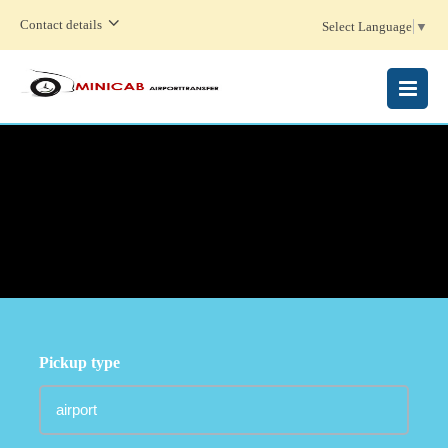
Contact details
Select Language
▼
MENU
Pickup type