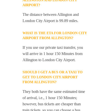
ALLINGTON AND LONDON CITY
AIRPORT?
The distance between Allington and
London City Airport is 99.89 miles.
WHAT IS THE ETA FOR LONDON CITY
AIRPORT FROM ALLINGTON?
If you use our private taxi transfer, you
will arrive in 1 hour 150 Minutes from
Allington to London City Airport.
SHOULD I GET A BUS OR A TAXI TO
GET TO LONDON CITY AIRPORT
FROM ALLINGTON?
They both have the same estimated time
of arrival, i.e., 1 hour 150 Minutes;
however, bus tickets are cheaper than
train tickets, so you can choose a bus