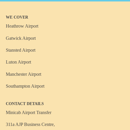
WE COVER
Heathrow Airport
Gatwick Airport
Stansted Airport
Luton Airport
Manchester Airport
Southampton Airport
CONTACT DETAILS
Minicab Airport Transfer
311a AJP Business Centre,