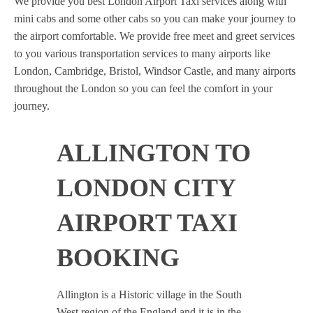
We provide you best London Airport Taxi services along with
mini cabs and some other cabs so you can make your journey to
the airport comfortable. We provide free meet and greet services
to you various transportation services to many airports like
London, Cambridge, Bristol, Windsor Castle, and many airports
throughout the London so you can feel the comfort in your
journey.
ALLINGTON TO
LONDON CITY
AIRPORT TAXI
BOOKING
Allington is a Historic village in the South
West region of the England and it is in the