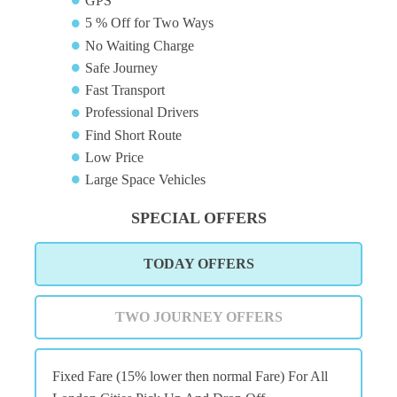
GPS
5 % Off for Two Ways
No Waiting Charge
Safe Journey
Fast Transport
Professional Drivers
Find Short Route
Low Price
Large Space Vehicles
SPECIAL OFFERS
TODAY OFFERS
TWO JOURNEY OFFERS
Fixed Fare (15% lower then normal Fare) For All