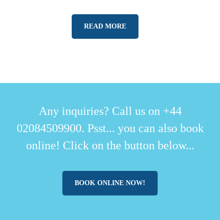
READ MORE
Any inquiries? Call us on +44
02084509900. Psst... you can also book
online! Click on the button below...
BOOK ONLINE NOW!