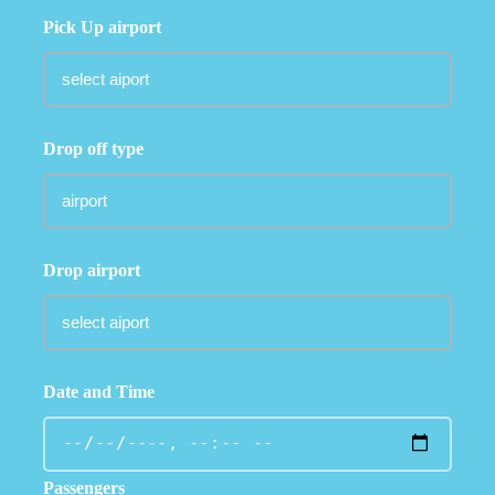
Pick Up airport
Drop off type
Drop airport
Date and Time
Passengers