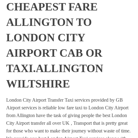
CHEAPEST FARE
ALLINGTON TO
LONDON CITY
AIRPORT CAB OR
TAXI.ALLINGTON
WILTSHIRE
London City Airport Transfer Taxi services provided by GB
Airport services is reliable low fare taxi to London City Airport
from Allington have the task of giving people the best London
City Airport transfer all over UK , Transport that is pretty great
for those who want to make their journey without waste of time.