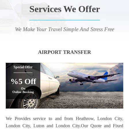
Services We Offer
We Make Your Travel Simple And Stress Free
AIRPORT TRANSFER
Special Offer
%5 Off
On
Online Booking
We Provides service to and from Heathrow, London City,
London City, Luton and London City.Our Quote and Fixed