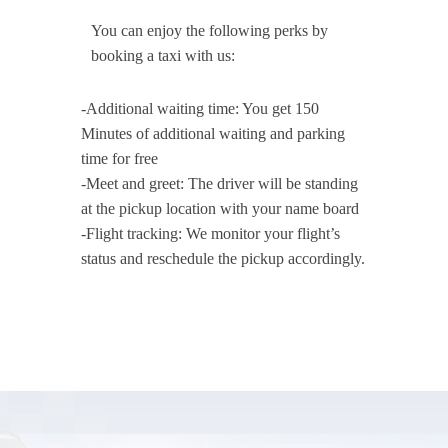
You can enjoy the following perks by
booking a taxi with us:
-Additional waiting time: You get 150
Minutes of additional waiting and parking
time for free
-Meet and greet: The driver will be standing
at the pickup location with your name board
-Flight tracking: We monitor your flight’s
status and reschedule the pickup accordingly.