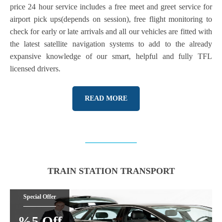
price 24 hour service includes a free meet and greet service for
airport pick ups(depends on session), free flight monitoring to
check for early or late arrivals and all our vehicles are fitted with
the latest satellite navigation systems to add to the already
expansive knowledge of our smart, helpful and fully TFL
licensed drivers.
READ MORE
TRAIN STATION TRANSPORT
Special Offer
%5 Off