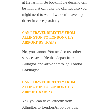
at the last minute booking the demand can
be high that can raise the charges also you
might need to wait if we don’t have any
driver in close proximity.
CAN I TRAVEL DIRECTLY FROM
ALLINGTON TO LONDON CITY
AIRPORT BY TRAIN?
No, you cannot. You need to use other
services available that depart from
Allington and arrive at through London
Paddington.
CAN I TRAVEL DIRECTLY FROM
ALLINGTON TO LONDON CITY
AIRPORT BY BUS?
Yes, you can travel directly from
Allington to London Airport by bus.