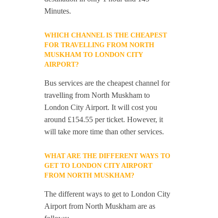
Minutes.
WHICH CHANNEL IS THE CHEAPEST
FOR TRAVELLING FROM NORTH
MUSKHAM TO LONDON CITY
AIRPORT?
Bus services are the cheapest channel for
travelling from North Muskham to
London City Airport. It will cost you
around £154.55 per ticket. However, it
will take more time than other services.
WHAT ARE THE DIFFERENT WAYS TO
GET TO LONDON CITY AIRPORT
FROM NORTH MUSKHAM?
The different ways to get to London City
Airport from North Muskham are as