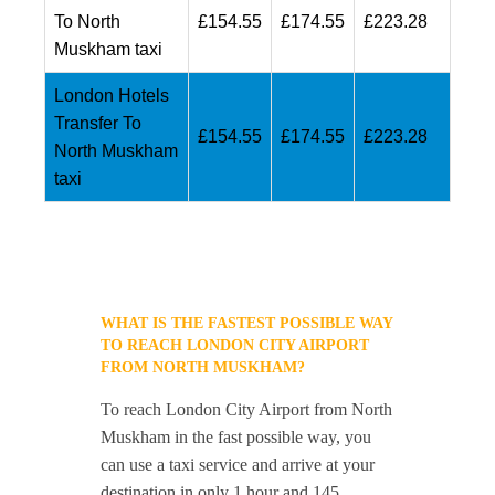
To North
£154.55
£174.55
£223.28
Muskham taxi
London Hotels
Transfer To
£154.55
£174.55
£223.28
North Muskham
taxi
WHAT IS THE FASTEST POSSIBLE WAY
TO REACH LONDON CITY AIRPORT
FROM NORTH MUSKHAM?
To reach London City Airport from North
Muskham in the fast possible way, you
can use a taxi service and arrive at your
destination in only 1 hour and 145