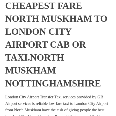
CHEAPEST FARE
NORTH MUSKHAM TO
LONDON CITY
AIRPORT CAB OR
TAXI.NORTH
MUSKHAM
NOTTINGHAMSHIRE
London City Airport Transfer Taxi services provided by GB
Airport services is reliable low fare taxi to London City Airport
from North Muskham have the task of giving people the best