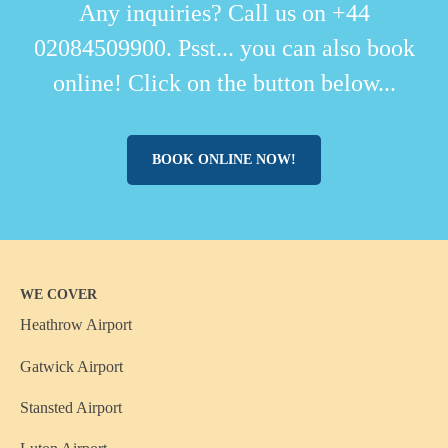
Any inquiries? Call us on +44
02084509900. Psst... you can also book
online! Click on the button below...
BOOK ONLINE NOW!
WE COVER
Heathrow Airport
Gatwick Airport
Stansted Airport