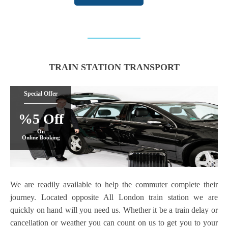
TRAIN STATION TRANSPORT
Special Offer
%5 Off
On
Online Booking
We are readily available to help the commuter complete their
journey. Located opposite All London train station we are
quickly on hand will you need us. Whether it be a train delay or
cancellation or weather you can count on us to get you to your