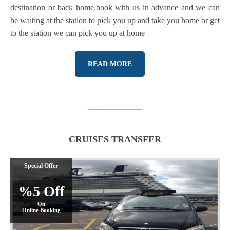
destination or back home.book with us in advance and we can
be waiting at the station to pick you up and take you home or get
to the station we can pick you up at home
READ MORE
CRUISES TRANSFER
Special Offer
%5 Off
On
Online Booking