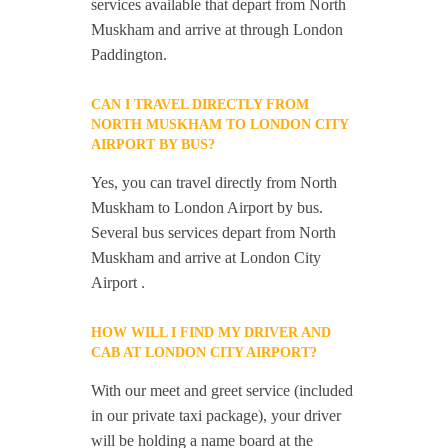
services available that depart from North
Muskham and arrive at through London
Paddington.
CAN I TRAVEL DIRECTLY FROM
NORTH MUSKHAM TO LONDON CITY
AIRPORT BY BUS?
Yes, you can travel directly from North
Muskham to London Airport by bus.
Several bus services depart from North
Muskham and arrive at London City
Airport .
HOW WILL I FIND MY DRIVER AND
CAB AT LONDON CITY AIRPORT?
With our meet and greet service (included
in our private taxi package), your driver
will be holding a name board at the