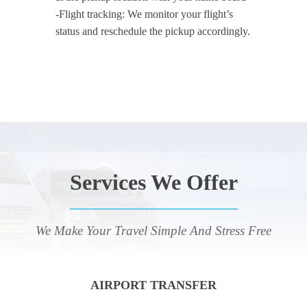
-Flight tracking: We monitor your flight’s
status and reschedule the pickup accordingly.
Services We Offer
We Make Your Travel Simple And Stress Free
AIRPORT TRANSFER