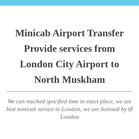
Minicab Airport Transfer
Provide services from
London City Airport to
North Muskham
We can reached specified time in exact place, we are
best minicab service in London, we are licensed by tfl
London