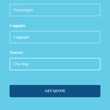
Luggages
Journey
GET QUOTE