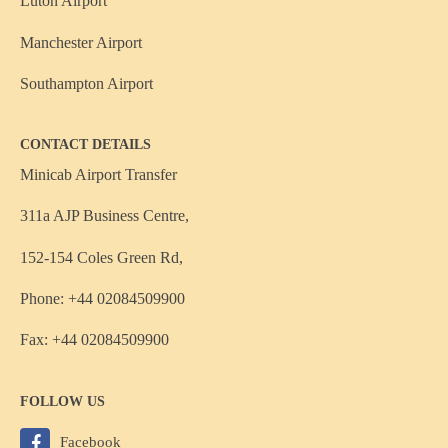
Luton Airport
Manchester Airport
Southampton Airport
CONTACT DETAILS
Minicab Airport Transfer
311a AJP Business Centre,
152-154 Coles Green Rd,
Phone: +44 02084509900
Fax: +44 02084509900
FOLLOW US
Facebook