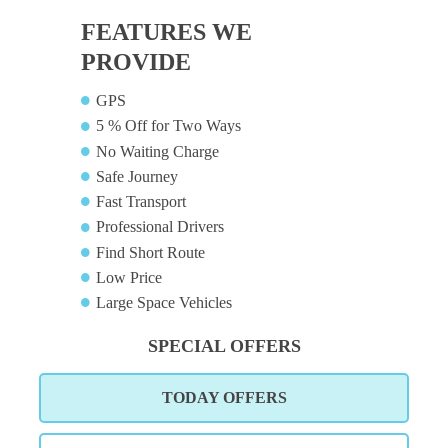
FEATURES WE
PROVIDE
GPS
5 % Off for Two Ways
No Waiting Charge
Safe Journey
Fast Transport
Professional Drivers
Find Short Route
Low Price
Large Space Vehicles
SPECIAL OFFERS
TODAY OFFERS