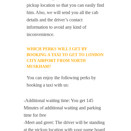
pickup location so that you can easily find
him. Also, we will send you all the cab
details and the driver’s contact
information to avoid any kind of
inconvenience.
WHICH PERKS WILL I GET BY
BOOKING A TAXI TO GET TO LONDON
CITY AIRPORT FROM NORTH
MUSKHAM?
You can enjoy the following perks by
booking a taxi with us:
-Additional waiting time: You get 145
Minutes of additional waiting and parking
time for free
-Meet and greet: The driver will be standing
at the pickup location with your name board