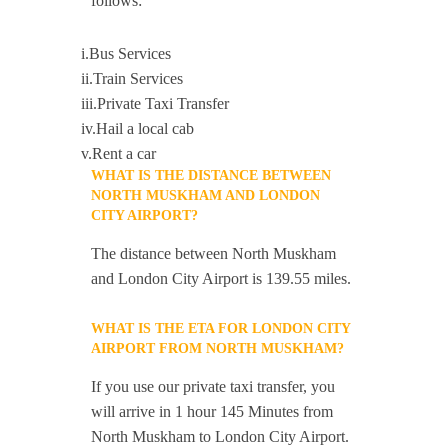
follows:
i.Bus Services
ii.Train Services
iii.Private Taxi Transfer
iv.Hail a local cab
v.Rent a car
WHAT IS THE DISTANCE BETWEEN
NORTH MUSKHAM AND LONDON
CITY AIRPORT?
The distance between North Muskham
and London City Airport is 139.55 miles.
WHAT IS THE ETA FOR LONDON CITY
AIRPORT FROM NORTH MUSKHAM?
If you use our private taxi transfer, you
will arrive in 1 hour 145 Minutes from
North Muskham to London City Airport.