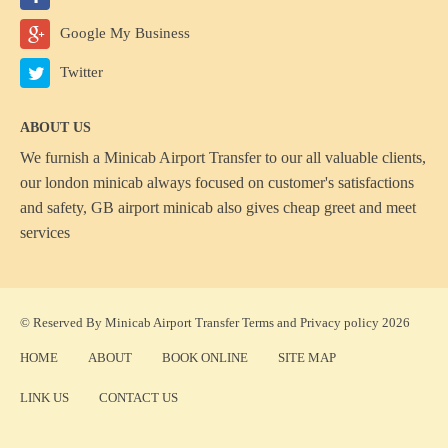
Google My Business
Twitter
ABOUT US
We furnish a
Minicab Airport Transfer
to our all valuable clients,
our london minicab always focused on customer's satisfactions
and safety, GB airport minicab also gives cheap greet and meet
services
© Reserved By Minicab Airport Transfer
Terms
and
Privacy policy
2026
HOME
ABOUT
BOOK ONLINE
SITE MAP
LINK US
CONTACT US