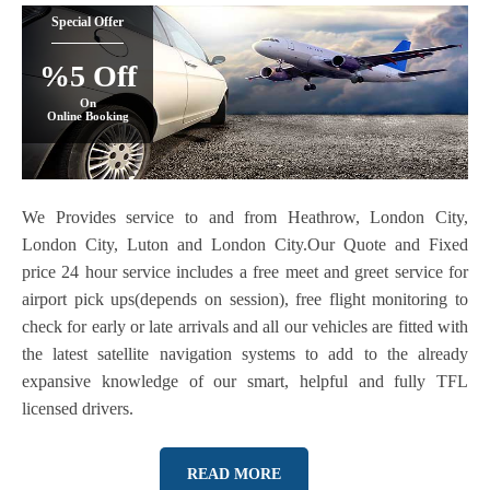
Special Offer
%5 Off
On
Online Booking
We Provides service to and from Heathrow, London City,
London City, Luton and London City.Our Quote and Fixed
price 24 hour service includes a free meet and greet service for
airport pick ups(depends on session), free flight monitoring to
check for early or late arrivals and all our vehicles are fitted with
the latest satellite navigation systems to add to the already
expansive knowledge of our smart, helpful and fully TFL
licensed drivers.
READ MORE