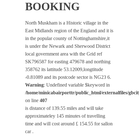
BOOKING
North Muskham is a Historic village in the
East Midlands region of the England and it is
in the popular county of Nottinghamshire,it
is under the Newark and Sherwood District
local government area with the Grid ref
SK796587 for easting 479678 and northing
358762 its lattitude 53.12009,longtitude
-0.81089 and its postcode sector is NG23 6.
Warning
: Undefined variable $keyword in
/home/minicabairporttr/public_html/externalfiles/gbci
on line
407
is distance of 139.55 miles and will take
approximateley 145 minutes of travelling
time and will cost around £ 154.55 for sallon
car .