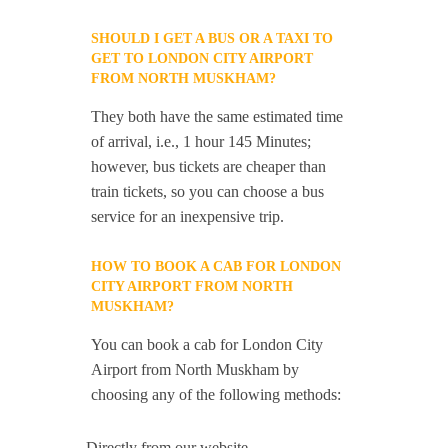
SHOULD I GET A BUS OR A TAXI TO
GET TO LONDON CITY AIRPORT
FROM NORTH MUSKHAM?
They both have the same estimated time
of arrival, i.e., 1 hour 145 Minutes;
however, bus tickets are cheaper than
train tickets, so you can choose a bus
service for an inexpensive trip.
HOW TO BOOK A CAB FOR LONDON
CITY AIRPORT FROM NORTH
MUSKHAM?
You can book a cab for London City
Airport from North Muskham by
choosing any of the following methods:
-Directly from our website