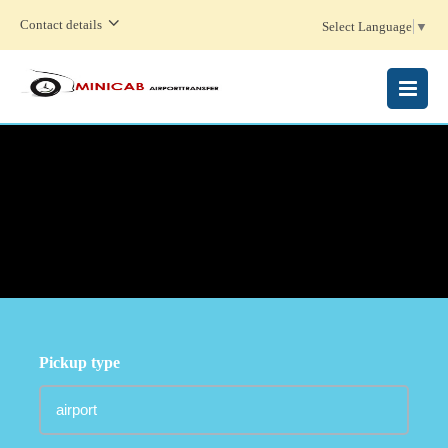
Contact details
Select Language
▼
MENU
Pickup type