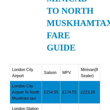
TO NORTH
MUSKHAMTAX
FARE
GUIDE
London City
Minivan(8
Saloon
MPV
Airport
Seater)
London City
Airport To North
£154.55
£174.55
£223.28
Muskham taxi
London Station