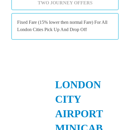
TWO JOURNEY OFFERS
Fixed Fare (15% lower then normal Fare) For All
London Cities Pick Up And Drop Off
LONDON
CITY
AIRPORT
MINICAB