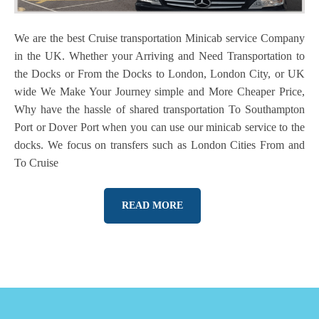
We are the best Cruise transportation Minicab service Company
in the UK. Whether your Arriving and Need Transportation to
the Docks or From the Docks to London, London City, or UK
wide We Make Your Journey simple and More Cheaper Price,
Why have the hassle of shared transportation To Southampton
Port or Dover Port when you can use our minicab service to the
docks. We focus on transfers such as London Cities From and
To Cruise
READ MORE