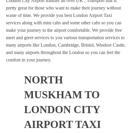
London City Airport transfer all over UK , Transport that is
pretty great for those who want to make their journey without
waste of time. We provide you best London Airport Taxi
services along with mini cabs and some other cabs so you can
make your journey to the airport comfortable. We provide free
meet and greet services to you various transportation services to
many airports like London, Cambridge, Bristol, Windsor Castle,
and many airports throughout the London so you can feel the
comfort in your journey.
NORTH
MUSKHAM TO
LONDON CITY
AIRPORT TAXI