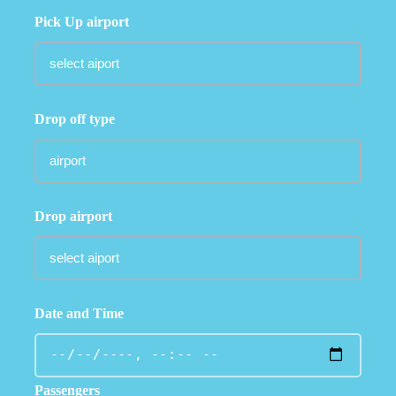
Pick Up airport
Drop off type
Drop airport
Date and Time
Passengers