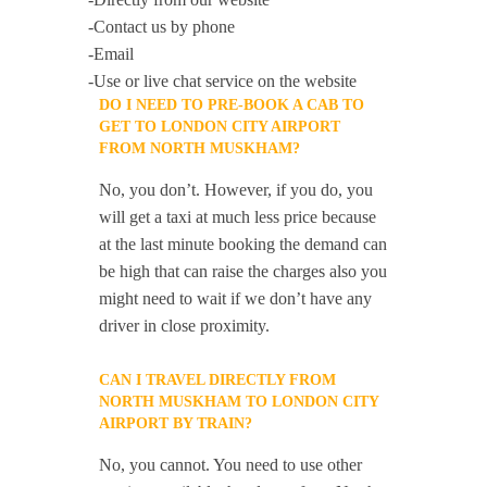
-Contact us by phone
-Email
-Use or live chat service on the website
DO I NEED TO PRE-BOOK A CAB TO
GET TO LONDON CITY AIRPORT
FROM NORTH MUSKHAM?
No, you don’t. However, if you do, you
will get a taxi at much less price because
at the last minute booking the demand can
be high that can raise the charges also you
might need to wait if we don’t have any
driver in close proximity.
CAN I TRAVEL DIRECTLY FROM
NORTH MUSKHAM TO LONDON CITY
AIRPORT BY TRAIN?
No, you cannot. You need to use other