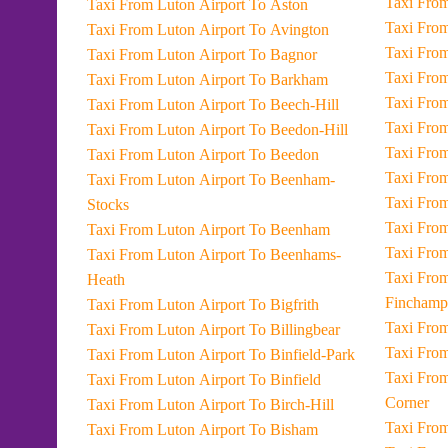
Taxi From Luton Airport To Aston
Taxi From Luton Airport To Avington
Taxi From Luton Airport To Bagnor
Taxi From Luton Airport To Barkham
Taxi From Luton Airport To Beech-Hill
Taxi From Luton Airport To Beedon-Hill
Taxi From Luton Airport To Beedon
Taxi From Luton Airport To Beenham-
Stocks
Taxi From Luton Airport To Beenham
Taxi From Luton Airport To Beenhams-
Taxi From Luton Airport
Heath
Finchamp
Taxi From Luton Airport To Bigfrith
Taxi From Luton Airport To Billingbear
Taxi From Luton Airport To Binfield-Park
Taxi From Luton Airport To Four-Hou
Taxi From Luton Airport To Binfield
Corner
Taxi From Luton Airport To Birch-Hill
Taxi From Luton Airport To Bisham