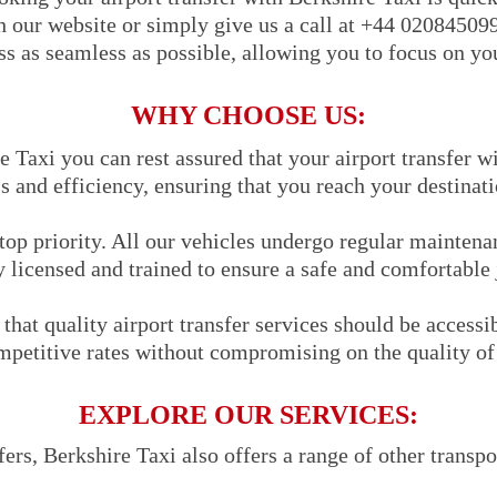
h our website or simply give us a call at +44 02084509
s as seamless as possible, allowing you to focus on you
WHY CHOOSE US:
Taxi you can rest assured that your airport transfer wi
s and efficiency, ensuring that you reach your destinat
 top priority. All our vehicles undergo regular maintena
y licensed and trained to ensure a safe and comfortable
that quality airport transfer services should be accessi
mpetitive rates without compromising on the quality of 
EXPLORE OUR SERVICES:
sfers, Berkshire Taxi also offers a range of other transpo