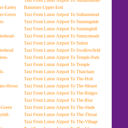
Taxi From Luton Airport To Sulhamstead-
rport To Lower-Earley
Bannister-Upper-End
rport To Lower-Green
Taxi From Luton Airport To Sulhamstead
Taxi From Luton Airport To Sunningdale
Taxi From Luton Airport To Sunninghill
Taxi From Luton Airport To Sunnymeads
Taxi From Luton Airport To Sutton
port To Maidenhead
Taxi From Luton Airport To Swallowfield
Taxi From Luton Airport To Temple-Park
Taxi From Luton Airport To Temple
Taxi From Luton Airport To Thatcham
Taxi From Luton Airport To The-Holt
rport To Martins-Heron
Taxi From Luton Airport To The-Mount
Taxi From Luton Airport To The-Ridges
Taxi From Luton Airport To The-Rise
ort To Mell-Green
Taxi From Luton Airport To The-Slade
Taxi From Luton Airport To The-Throat
Taxi From Luton Airport To The-Village