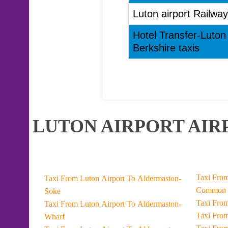
Luton airport Railway
Hotel Transfer-Luton 
Berkshire taxis
LUTON AIRPORT AIR
Taxi From Luton Airport To Datc
Taxi From Luton Airport To Aldermaston-
Common
Soke
Taxi From Luton Airport To Aldermaston-
Wharf