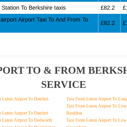
 Station To Berkshire taxis
£82.2
£
airport Airport Taxi To And From To
£82.2
£
PORT TO & FROM BERKSH
SERVICE
het-
Taxi From Luton Airpor
Taxi From Luton Airport To Lower-
Taxi From Luton Airport To Datchet
Basildon
Taxi From Luton Airport To Dedworth
Taxi From Luton Airport To Lower-