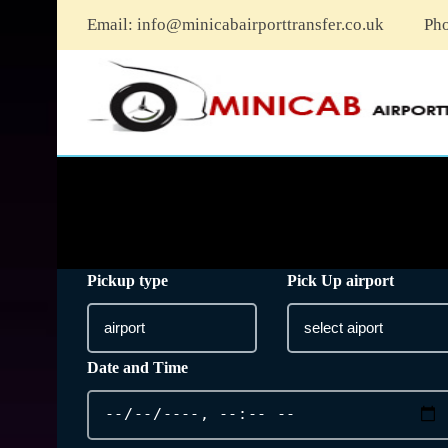
Email:
info@minicabairporttransfer.co.uk
Ph
Pickup type
Pick Up airport
Date and Time