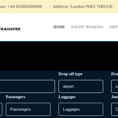
one: +44 02084509900
Address: London NW2 7HD,UK
HOME
ONLINE BOOKING
AIR
Drop off type
Dro
Passengers
Luggages
Jou