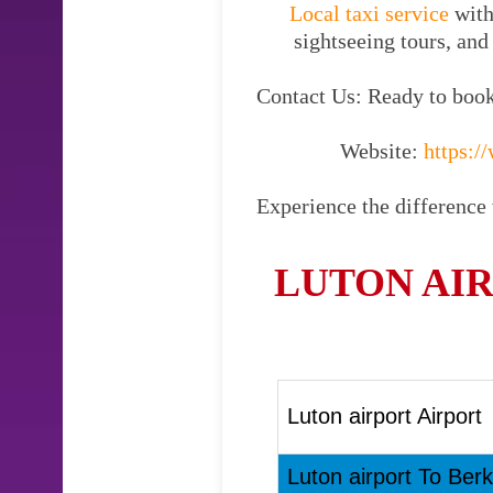
Local taxi service
with
sightseeing tours, and
Contact Us: Ready to book 
Website:
https://
Experience the difference 
LUTON AIR
Luton airport Airport
Luton airport To Berk