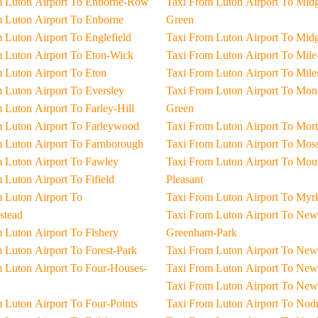
Taxi From Luton Airport To Enborne-Row
Taxi From Luton Airport To Midgham-
Taxi From Luton Airport To Enborne
Green
Taxi From Luton Airport To Englefield
Taxi From Luton Airpo
Taxi From Luton Airport To Eton-Wick
Taxi From Luton Airpor
Taxi From Luton Airport To Eton
Taxi From Luton Air
Taxi From Luton Airport To Eversley
Taxi From Luton Airport To Moneyrow-
Taxi From Luton Airport To Farley-Hill
Green
Taxi From Luton Airport To Farleywood
Taxi From Luton Airpor
Taxi From Luton Airport To Farnborough
Taxi From Luton Airpo
Taxi From Luton Airport To Fawley
Taxi From Luton Airport To Mount-
Taxi From Luton Airport To Fifield
Pleasant
 To
Taxi From Luton Airport To
stead
Taxi From Luton Airport To New-
Taxi From Luton Airport To Fishery
Greenham-Park
Taxi From Luton Airport To Forest-Park
Taxi From Luton Air
ses-
Taxi From Luton Airpo
Taxi From Luton Ai
Taxi From Luton Airport To Four-Points
Taxi From Luton Airpo