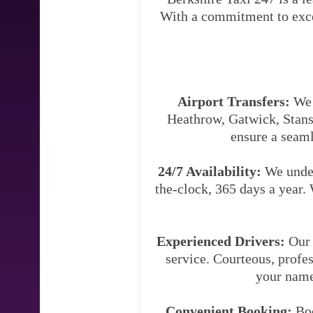
With a commitment to excell
Airport Transfers:
We s
Heathrow, Gatwick, Stanst
ensure a seaml
24/7 Availability:
We under
the-clock, 365 days a year. 
Experienced Drivers:
Our 
service. Courteous, profes
your name 
Convenient Booking:
Boo