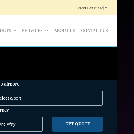
Select Language
▼
PORTS
SERVICES
ABOUT US
CONTACT US
p airport
rney
GET QUOTE