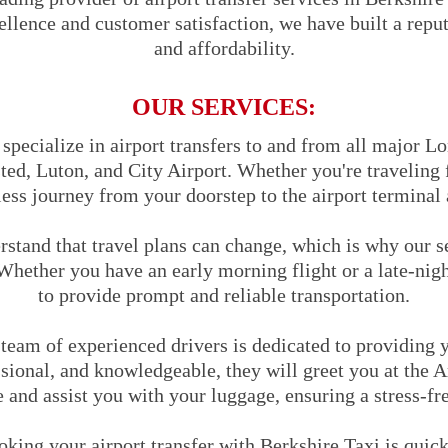
ence and customer satisfaction, we have built a reputat
and affordability.
OUR SERVICES:
pecialize in airport transfers to and from all major Lo
ed, Luton, and City Airport. Whether you're traveling f
ess journey from your doorstep to the airport terminal 
stand that travel plans can change, which is why our s
Whether you have an early morning flight or a late-nigh
to provide prompt and reliable transportation.
team of experienced drivers is dedicated to providing y
sional, and knowledgeable, they will greet you at the A
and assist you with your luggage, ensuring a stress-fr
king your airport transfer with Berkshire Taxi is quic