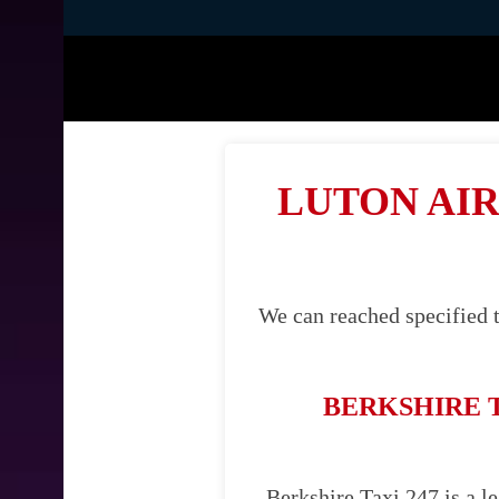
LUTON AIR
We can reached specified t
BERKSHIRE 
Berkshire Taxi 247 is a le