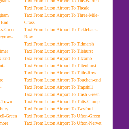
Taxi From Luton Airport To The-Warren
Taxi From Luton Airport To Theale
rt To Midgham
Taxi From Luton Airport To Three-Mile-
t To Mile-End
Cross
port To Miless-Green
Taxi From Luton Airport To Tickleback-
Row
Taxi From Luton Airport To Tidmarsh
t To Mortimer
Taxi From Luton Airport To Tilehurst
rt To Moss-End
Taxi From Luton Airport To Titcomb
Taxi From Luton Airport To Tittenhurst
Taxi From Luton Airport To Tittle-Row
 Myrke
Taxi From Luton Airport To Touchen-end
Taxi From Luton Airport To Trapshill
Taxi From Luton Airport To Trash-Green
port To New-Town
Taxi From Luton Airport To Tutts-Clump
rt To Newbury
Taxi From Luton Airport To Twyford
rport To Newell-Green
Taxi From Luton Airport To Ufton-Green
rt To Nodmore
Taxi From Luton Airport To Ufton-Nervet