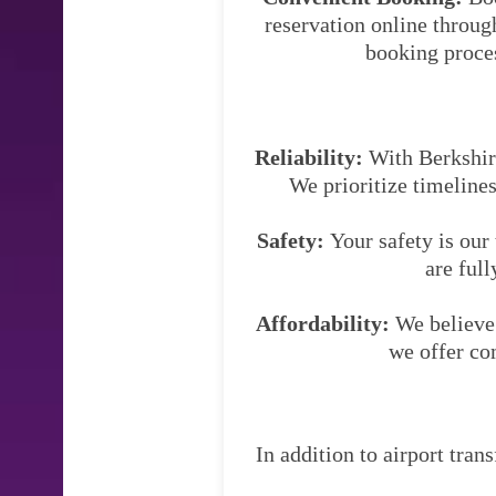
reservation online throug
booking proces
Reliability:
With Berkshire 
We prioritize timelines
Safety:
Your safety is our
are full
Affordability:
We believe 
we offer co
In addition to airport tran