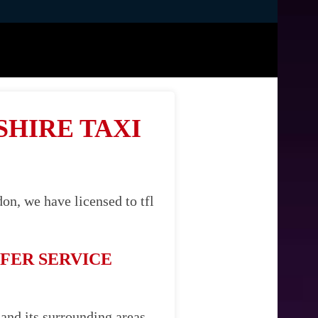
SHIRE TAXI
on, we have licensed to tfl
FER SERVICE
 and its surrounding areas.