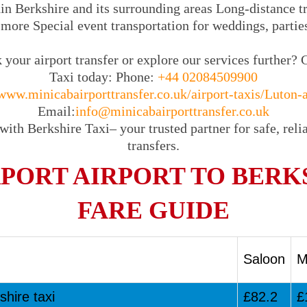
in Berkshire and its surrounding areas Long-distance tra
 more Special event transportation for weddings, partie
your airport transfer or explore our services further? 
Taxi today: Phone:
+44 02084509900
www.minicabairporttransfer.co.uk/airport-taxis/Luton-a
Email:
info@minicabairporttransfer.co.uk
with Berkshire Taxi– your trusted partner for safe, relia
transfers.
PORT AIRPORT TO BERK
FARE GUIDE
Saloon
M
shire taxi
£82.2
£