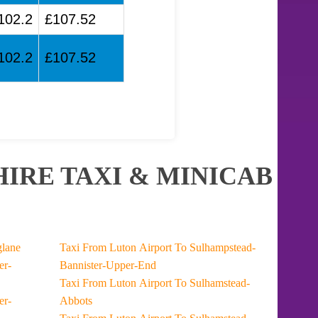
102.2
£107.52
102.2
£107.52
IRE TAXI & MINICAB
t To Longlane
Taxi From Luton Airport To Sulhampstead-
Bannister-Upper-End
Taxi From Luton Airport To Sulhamstead-
Abbots