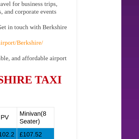
vel for business trips,
s, and corporate events
Get in touch with Berkshire
irport/Berkshire/
ble, and affordable airport
SHIRE TAXI
Minivan(8
PV
Seater)
102.2
£107.52