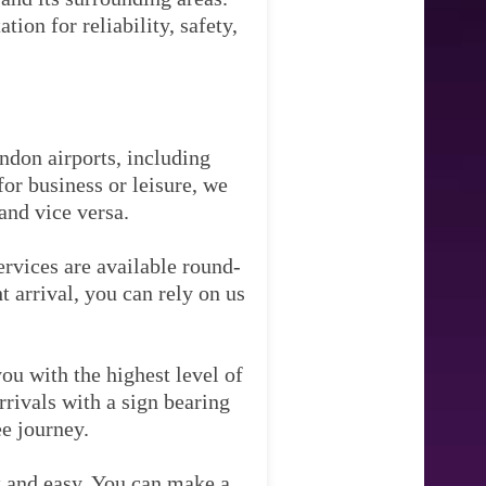
ion for reliability, safety,
ndon airports, including
or business or leisure, we
and vice versa.
ervices are available round-
t arrival, you can rely on us
ou with the highest level of
rrivals with a sign bearing
ee journey.
k and easy. You can make a