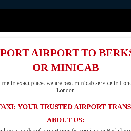
PORT AIRPORT TO BERK
OR MINICAB
ime in exact place, we are best minicab service in Lond
London
TAXI: YOUR TRUSTED AIRPORT TRANS
ABOUT US:
ading provider of airport transfer services in Berkshire