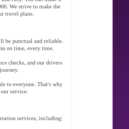
900. We strive to make the
r travel plans.
ll be punctual and reliable.
ion on time, every time.
nce checks, and our drivers
 journey.
ble to everyone. That's why
our service.
rtation services, including: