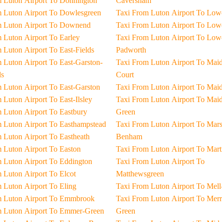
Taxi From Luton Airport To Donnington
Caversham
Taxi From Luton Airport To Dowlesgreen
Taxi From Luton Ai
Taxi From Luton Airport To Downend
Taxi From Luton Ai
Taxi From Luton Airport To Earley
Taxi From Luton Airport To Lower-
Taxi From Luton Airport To East-Fields
Padworth
ton-
Taxi From Luton Airport To Maidenhead-
s
Court
Taxi From Luton Airport To East-Garston
Taxi From Luton Air
Taxi From Luton Airport To East-Ilsley
Taxi From Luton Airport To Maidens-
Taxi From Luton Airport To Eastbury
Green
Taxi From Luton Airport To Easthampstead
Taxi From Luton Airport To Marsh-
Taxi From Luton Airport To Eastheath
Benham
Taxi From Luton Airport To Easton
Taxi From Luton Ai
Taxi From Luton Airport To Eddington
Taxi From Luton Airport To
Taxi From Luton Airport To Elcot
Matthewsgreen
Taxi From Luton Airport To Eling
Taxi From Luton Airp
Taxi From Luton Airport To Emmbrook
Taxi From Luton Airport To Merryhill-
Taxi From Luton Airport To Emmer-Green
Green