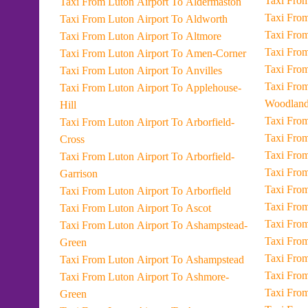
Taxi From Luton Airport To Aldermaston
Taxi From Luton Airport To Aldworth
Taxi From Luton Airport To Altmore
Taxi From Luton Airport To Amen-Corner
Taxi From Luton Airport To Anvilles
Taxi From Luton Airport To East-Gars
Taxi From Luton Airport To Applehouse-
Woodland
Hill
Taxi From Luton Airport To Arborfield-
Cross
Taxi From Luton Airport To Arborfield-
Garrison
Taxi From Luton Airport To Arborfield
Taxi From Luton Airport To Ascot
Taxi From Luton Airport To Ashampstead-
Green
Taxi From Luton Airport To Ashampstead
Taxi From Luton Airport To Ashmore-
Green