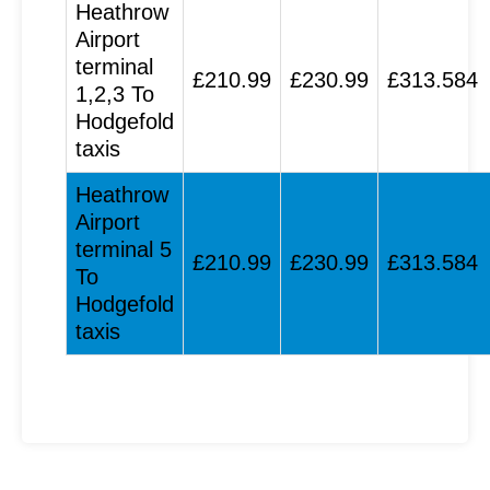
Heathrow
Airport
terminal
£210.99
£230.99
£313.584
1,2,3 To
Hodgefold
taxis
Heathrow
Airport
terminal 5
£210.99
£230.99
£313.584
To
Hodgefold
taxis