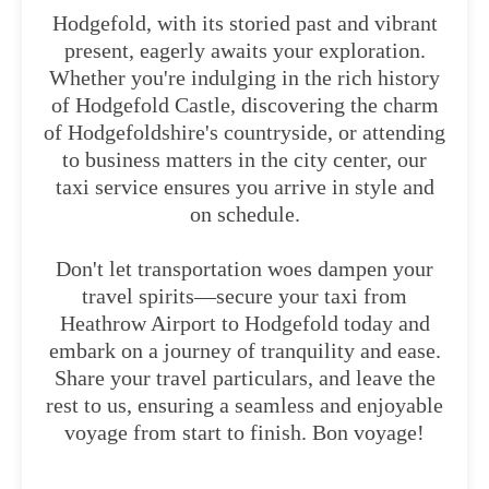
Hodgefold, with its storied past and vibrant
present, eagerly awaits your exploration.
Whether you're indulging in the rich history
of Hodgefold Castle, discovering the charm
of Hodgefoldshire's countryside, or attending
to business matters in the city center, our
taxi service ensures you arrive in style and
on schedule.
Don't let transportation woes dampen your
travel spirits—secure your taxi from
Heathrow Airport to Hodgefold today and
embark on a journey of tranquility and ease.
Share your travel particulars, and leave the
rest to us, ensuring a seamless and enjoyable
voyage from start to finish. Bon voyage!