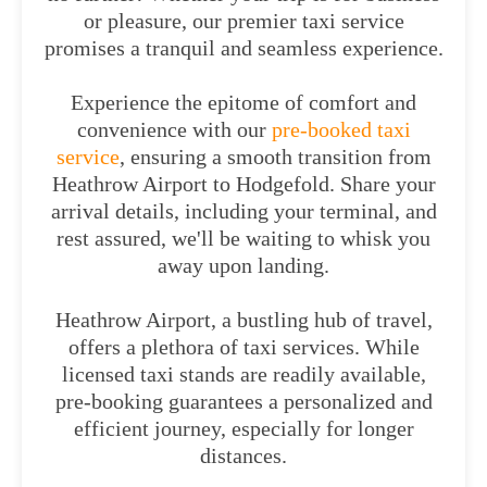
or pleasure, our premier taxi service
promises a tranquil and seamless experience.
Experience the epitome of comfort and
convenience with our
pre-booked taxi
service
, ensuring a smooth transition from
Heathrow Airport to Hodgefold. Share your
arrival details, including your terminal, and
rest assured, we'll be waiting to whisk you
away upon landing.
Heathrow Airport, a bustling hub of travel,
offers a plethora of taxi services. While
licensed taxi stands are readily available,
pre-booking guarantees a personalized and
efficient journey, especially for longer
distances.