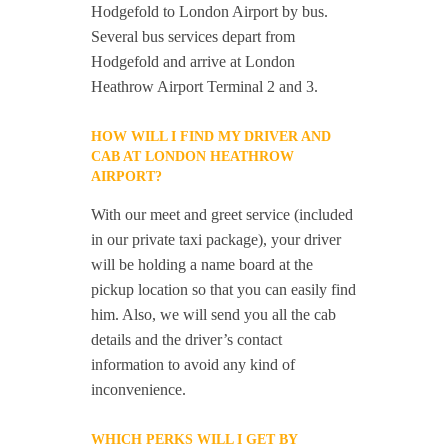
Hodgefold to London Airport by bus.
Several bus services depart from
Hodgefold and arrive at London
Heathrow Airport Terminal 2 and 3.
HOW WILL I FIND MY DRIVER AND
CAB AT LONDON HEATHROW
AIRPORT?
With our meet and greet service (included
in our private taxi package), your driver
will be holding a name board at the
pickup location so that you can easily find
him. Also, we will send you all the cab
details and the driver’s contact
information to avoid any kind of
inconvenience.
WHICH PERKS WILL I GET BY