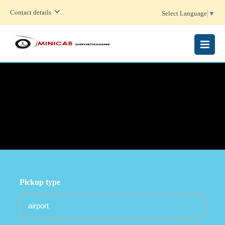
Contact details
Select Language
▼
MENU
Pickup type