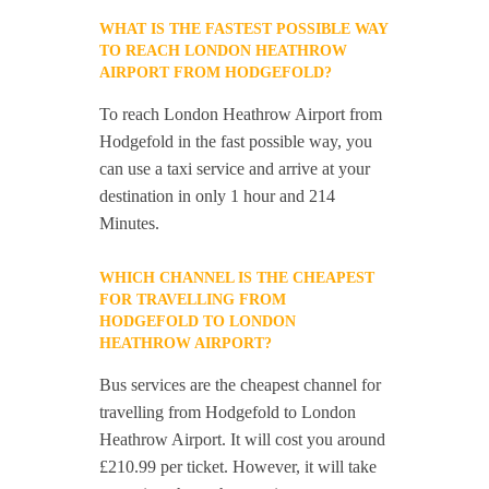
WHAT IS THE FASTEST POSSIBLE WAY
TO REACH LONDON HEATHROW
AIRPORT FROM HODGEFOLD?
To reach London Heathrow Airport from
Hodgefold in the fast possible way, you
can use a taxi service and arrive at your
destination in only 1 hour and 214
Minutes.
WHICH CHANNEL IS THE CHEAPEST
FOR TRAVELLING FROM
HODGEFOLD TO LONDON
HEATHROW AIRPORT?
Bus services are the cheapest channel for
travelling from Hodgefold to London
Heathrow Airport. It will cost you around
£210.99 per ticket. However, it will take