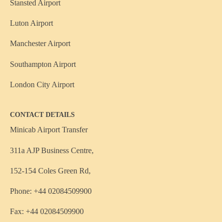
Stansted Airport
Luton Airport
Manchester Airport
Southampton Airport
London City Airport
CONTACT DETAILS
Minicab Airport Transfer
311a AJP Business Centre,
152-154 Coles Green Rd,
Phone: +44 02084509900
Fax: +44 02084509900