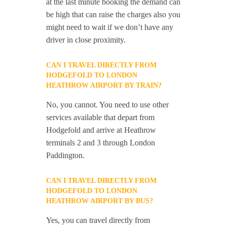
at the last minute booking the demand can
be high that can raise the charges also you
might need to wait if we don’t have any
driver in close proximity.
CAN I TRAVEL DIRECTLY FROM
HODGEFOLD TO LONDON
HEATHROW AIRPORT BY TRAIN?
No, you cannot. You need to use other
services available that depart from
Hodgefold and arrive at Heathrow
terminals 2 and 3 through London
Paddington.
CAN I TRAVEL DIRECTLY FROM
HODGEFOLD TO LONDON
HEATHROW AIRPORT BY BUS?
Yes, you can travel directly from