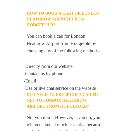
HOW TO BOOK A CAB FOR LONDON
HEATHROW AIRPORT FROM
HODGEFOLD?
You can book a cab for London
Heathrow Airport from Hodgefold by
choosing any of the following methods:
-Directly from our website
-Contact us by phone
-Email
-Use or live chat service on the website
DO I NEED TO PRE-BOOK A CAB TO
GET TO LONDON HEATHROW
AIRPORT FROM HODGEFOLD?
No, you don’t. However, if you do, you
will get a taxi at much less price because