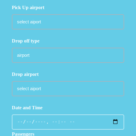
Pick Up airport
Drop off type
Drop airport
Date and Time
Passengers