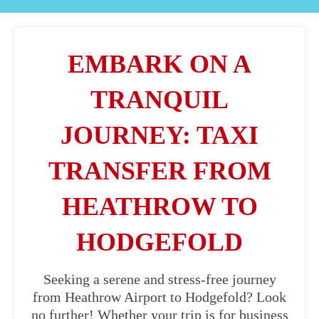
EMBARK ON A
TRANQUIL
JOURNEY: TAXI
TRANSFER FROM
HEATHROW TO
HODGEFOLD
Seeking a serene and stress-free journey
from Heathrow Airport to Hodgefold? Look
no further! Whether your trip is for business