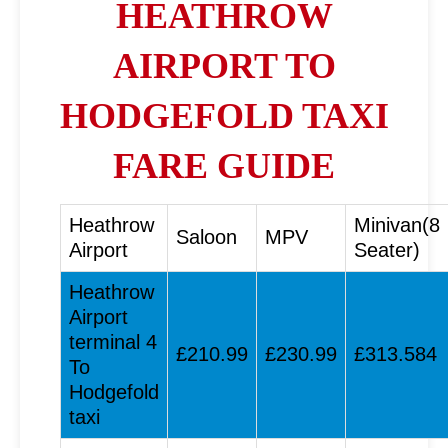
HEATHROW
AIRPORT TO
HODGEFOLD TAXI
FARE GUIDE
Heathrow
Minivan(8
Saloon
MPV
Airport
Seater)
Heathrow
Airport
terminal 4
£210.99
£230.99
£313.584
To
Hodgefold
taxi