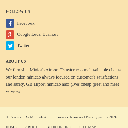
FOLLOW US
Facebook
Google Local Business
Twitter
ABOUT US
We furnish a
Minicab Airport Transfer
to our all valuable clients,
our london minicab always focused on customer's satisfactions
and safety, GB airport minicab also gives cheap greet and meet
services
© Reserved By Minicab Airport Transfer
Terms
and
Privacy policy
2026
HOME
ABOUT
BOOK ONLINE
SITE MAP