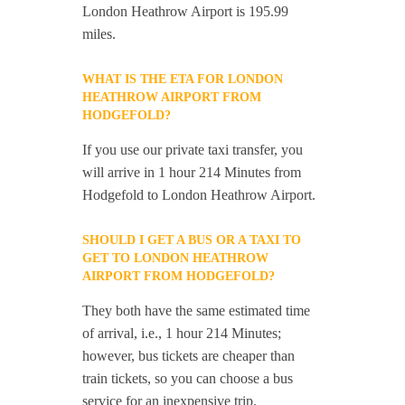
London Heathrow Airport is 195.99
miles.
WHAT IS THE ETA FOR LONDON
HEATHROW AIRPORT FROM
HODGEFOLD?
If you use our private taxi transfer, you
will arrive in 1 hour 214 Minutes from
Hodgefold to London Heathrow Airport.
SHOULD I GET A BUS OR A TAXI TO
GET TO LONDON HEATHROW
AIRPORT FROM HODGEFOLD?
They both have the same estimated time
of arrival, i.e., 1 hour 214 Minutes;
however, bus tickets are cheaper than
train tickets, so you can choose a bus
service for an inexpensive trip.