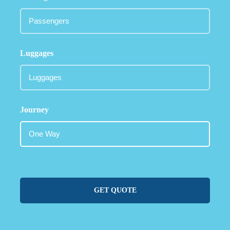
Luggages
Journey
GET QUOTE