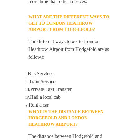
more time than other services.
WHAT ARE THE DIFFERENT WAYS TO
GET TO LONDON HEATHROW
AIRPORT FROM HODGEFOLD?
The different ways to get to London
Heathrow Airport from Hodgefold are as
follows:
i.Bus Services
ii.Train Services
iii.Private Taxi Transfer
iv.Hail a local cab
v.Rent a car
WHAT IS THE DISTANCE BETWEEN
HODGEFOLD AND LONDON
HEATHROW AIRPORT?
The distance between Hodgefold and