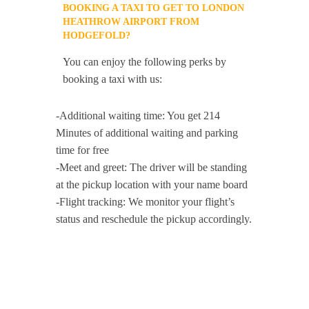
BOOKING A TAXI TO GET TO LONDON
HEATHROW AIRPORT FROM
HODGEFOLD?
You can enjoy the following perks by
booking a taxi with us:
-Additional waiting time: You get 214
Minutes of additional waiting and parking
time for free
-Meet and greet: The driver will be standing
at the pickup location with your name board
-Flight tracking: We monitor your flight’s
status and reschedule the pickup accordingly.