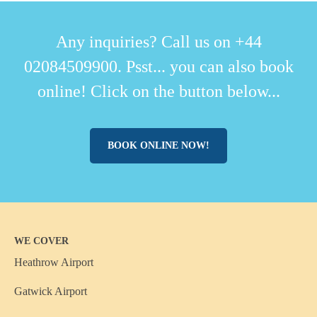
Any inquiries? Call us on +44
02084509900. Psst... you can also book
online! Click on the button below...
BOOK ONLINE NOW!
WE COVER
Heathrow Airport
Gatwick Airport