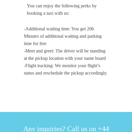
You can enjoy the following perks by
booking a taxi with us:
-Additional waiting time: You get 206
Minutes of additional waiting and parking
time for free
-Meet and greet: The driver will be standing
at the pickup location with your name board
-Flight tracking: We monitor your flight’s
status and reschedule the pickup accordingly.
Any inquiries? Call us on +44