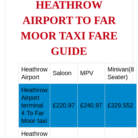
HEATHROW
AIRPORT TO FAR
MOOR TAXI FARE
GUIDE
Heathrow
Minivan(8
Saloon
MPV
Airport
Seater)
Heathrow
Airport
terminal
£220.97
£240.97
£329.552
4 To Far
Moor taxi
Heathrow