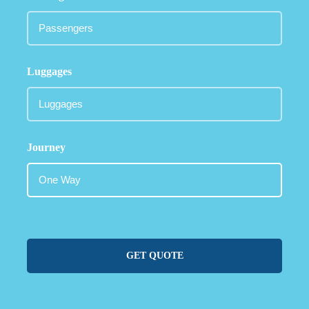
Luggages
Journey
GET QUOTE