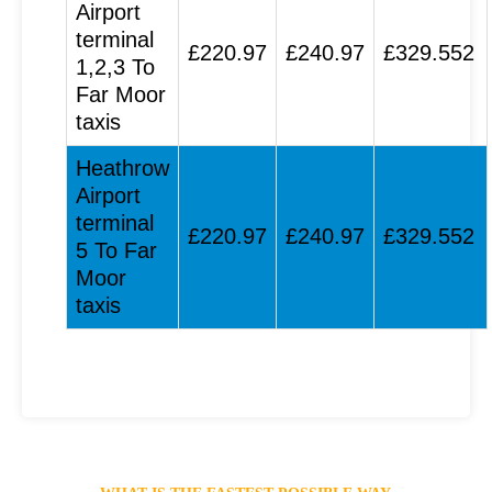
Airport
terminal
£220.97
£240.97
£329.552
1,2,3 To
Far Moor
taxis
Heathrow
Airport
terminal
£220.97
£240.97
£329.552
5 To Far
Moor
taxis