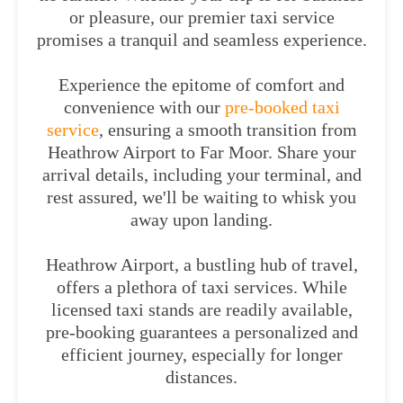
or pleasure, our premier taxi service
promises a tranquil and seamless experience.
Experience the epitome of comfort and
convenience with our
pre-booked taxi
service
, ensuring a smooth transition from
Heathrow Airport to Far Moor. Share your
arrival details, including your terminal, and
rest assured, we'll be waiting to whisk you
away upon landing.
Heathrow Airport, a bustling hub of travel,
offers a plethora of taxi services. While
licensed taxi stands are readily available,
pre-booking guarantees a personalized and
efficient journey, especially for longer
distances.