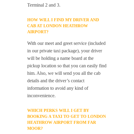
Terminal 2 and 3.
HOW WILL I FIND MY DRIVER AND
CAB AT LONDON HEATHROW
AIRPORT?
With our meet and greet service (included
in our private taxi package), your driver
will be holding a name board at the
pickup location so that you can easily find
him. Also, we will send you all the cab
details and the driver’s contact
information to avoid any kind of
inconvenience.
WHICH PERKS WILL I GET BY
BOOKING A TAXI TO GET TO LONDON
HEATHROW AIRPORT FROM FAR
MOOR?