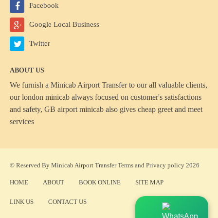
Facebook
Google Local Business
Twitter
ABOUT US
We furnish a
Minicab Airport Transfer
to our all valuable clients,
our london minicab always focused on customer's satisfactions
and safety, GB airport minicab also gives cheap greet and meet
services
© Reserved By Minicab Airport Transfer
Terms
and
Privacy policy
2026
HOME
ABOUT
BOOK ONLINE
SITE MAP
LINK US
CONTACT US