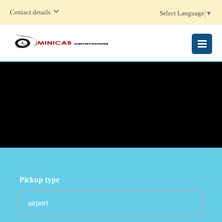
Contact details
Select Language
▼
MENU
Pickup type