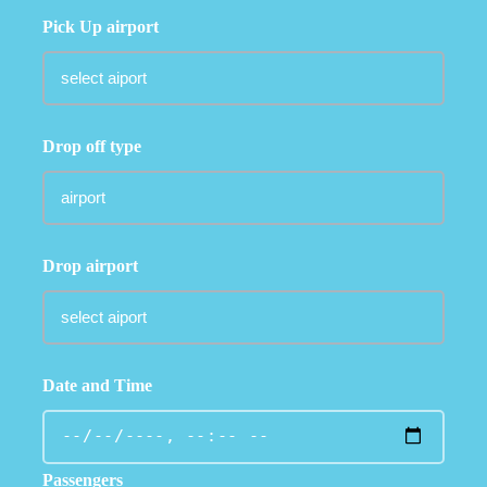
Pick Up airport
Drop off type
Drop airport
Date and Time
Passengers