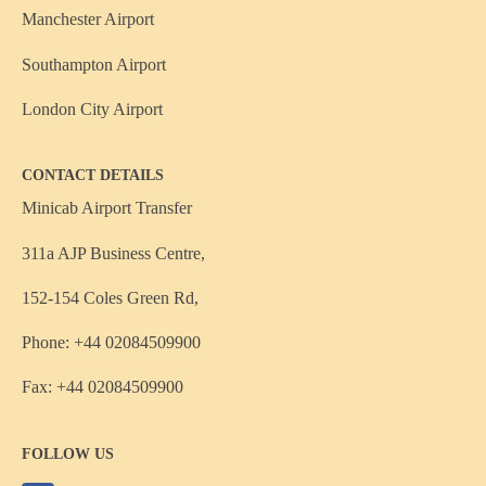
Manchester Airport
Southampton Airport
London City Airport
CONTACT DETAILS
Minicab Airport Transfer
311a AJP Business Centre,
152-154 Coles Green Rd,
Phone: +44 02084509900
Fax: +44 02084509900
FOLLOW US