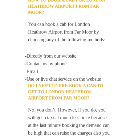
HOW TO BOOK A CAB FOR LONDON
HEATHROW AIRPORT FROM FAR
MOOR?
You can book a cab for London
Heathrow Airport from Far Moor by
choosing any of the following methods:
-Directly from our website
-Contact us by phone
-Email
-Use or live chat service on the website
DO I NEED TO PRE-BOOK A CAB TO
GET TO LONDON HEATHROW
AIRPORT FROM FAR MOOR?
No, you don’t. However, if you do, you
will get a taxi at much less price because
at the last minute booking the demand can
be high that can raise the charges also you