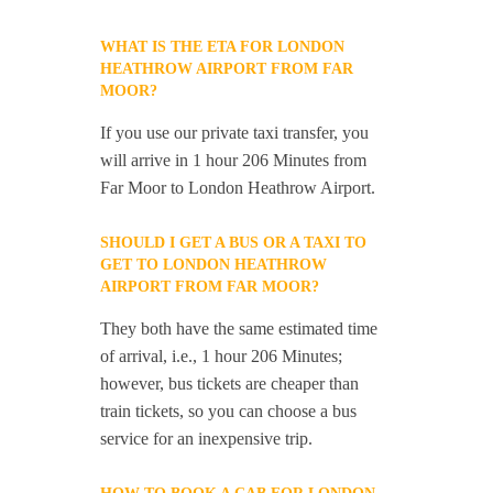
WHAT IS THE ETA FOR LONDON
HEATHROW AIRPORT FROM FAR
MOOR?
If you use our private taxi transfer, you
will arrive in 1 hour 206 Minutes from
Far Moor to London Heathrow Airport.
SHOULD I GET A BUS OR A TAXI TO
GET TO LONDON HEATHROW
AIRPORT FROM FAR MOOR?
They both have the same estimated time
of arrival, i.e., 1 hour 206 Minutes;
however, bus tickets are cheaper than
train tickets, so you can choose a bus
service for an inexpensive trip.