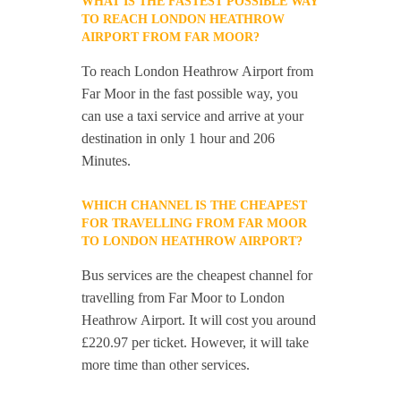
WHAT IS THE FASTEST POSSIBLE WAY
TO REACH LONDON HEATHROW
AIRPORT FROM FAR MOOR?
To reach London Heathrow Airport from
Far Moor in the fast possible way, you
can use a taxi service and arrive at your
destination in only 1 hour and 206
Minutes.
WHICH CHANNEL IS THE CHEAPEST
FOR TRAVELLING FROM FAR MOOR
TO LONDON HEATHROW AIRPORT?
Bus services are the cheapest channel for
travelling from Far Moor to London
Heathrow Airport. It will cost you around
£220.97 per ticket. However, it will take
more time than other services.