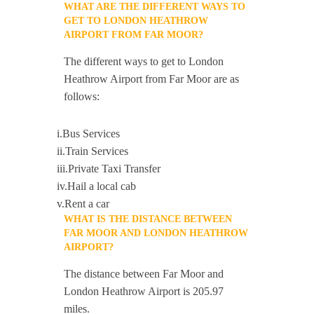
WHAT ARE THE DIFFERENT WAYS TO
GET TO LONDON HEATHROW
AIRPORT FROM FAR MOOR?
The different ways to get to London
Heathrow Airport from Far Moor are as
follows:
i.Bus Services
ii.Train Services
iii.Private Taxi Transfer
iv.Hail a local cab
v.Rent a car
WHAT IS THE DISTANCE BETWEEN
FAR MOOR AND LONDON HEATHROW
AIRPORT?
The distance between Far Moor and
London Heathrow Airport is 205.97
miles.