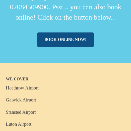
02084509900. Psst... you can also book
online! Click on the button below...
BOOK ONLINE NOW!
WE COVER
Heathrow Airport
Gatwick Airport
Stansted Airport
Luton Airport