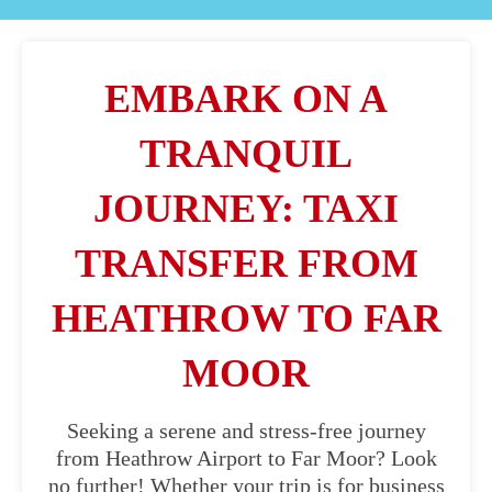
EMBARK ON A
TRANQUIL
JOURNEY: TAXI
TRANSFER FROM
HEATHROW TO FAR
MOOR
Seeking a serene and stress-free journey
from Heathrow Airport to Far Moor? Look
no further! Whether your trip is for business