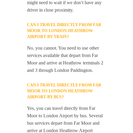
might need to wait if we don’t have any
driver in close proximity.
CAN I TRAVEL DIRECTLY FROM FAR
MOOR TO LONDON HEATHROW
AIRPORT BY TRAIN?
No, you cannot. You need to use other
services available that depart from Far
Moor and arrive at Heathrow terminals 2
and 3 through London Paddington.
CAN I TRAVEL DIRECTLY FROM FAR
MOOR TO LONDON HEATHROW
AIRPORT BY BUS?
Yes, you can travel directly from Far
Moor to London Airport by bus. Several
bus services depart from Far Moor and
arrive at London Heathrow Airport