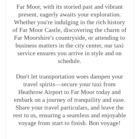
Far Moor, with its storied past and vibrant
present, eagerly awaits your exploration.
Whether you're indulging in the rich history
of Far Moor Castle, discovering the charm of
Far Moorshire's countryside, or attending to
business matters in the city center, our taxi
service ensures you arrive in style and on
schedule.
Don't let transportation woes dampen your
travel spirits—secure your taxi from
Heathrow Airport to Far Moor today and
embark on a journey of tranquility and ease.
Share your travel particulars, and leave the
rest to us, ensuring a seamless and enjoyable
voyage from start to finish. Bon voyage!