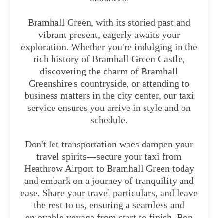
Bramhall Green, with its storied past and
vibrant present, eagerly awaits your
exploration. Whether you're indulging in the
rich history of Bramhall Green Castle,
discovering the charm of Bramhall
Greenshire's countryside, or attending to
business matters in the city center, our taxi
service ensures you arrive in style and on
schedule.
Don't let transportation woes dampen your
travel spirits—secure your taxi from
Heathrow Airport to Bramhall Green today
and embark on a journey of tranquility and
ease. Share your travel particulars, and leave
the rest to us, ensuring a seamless and
enjoyable voyage from start to finish. Bon