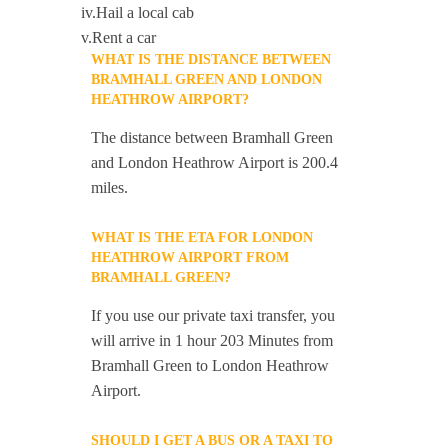
iv.Hail a local cab
v.Rent a car
WHAT IS THE DISTANCE BETWEEN
BRAMHALL GREEN AND LONDON
HEATHROW AIRPORT?
The distance between Bramhall Green
and London Heathrow Airport is 200.4
miles.
WHAT IS THE ETA FOR LONDON
HEATHROW AIRPORT FROM
BRAMHALL GREEN?
If you use our private taxi transfer, you
will arrive in 1 hour 203 Minutes from
Bramhall Green to London Heathrow
Airport.
SHOULD I GET A BUS OR A TAXI TO