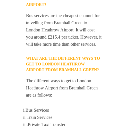
AIRPORT?
Bus services are the cheapest channel for
travelling from Bramhall Green to
London Heathrow Airport. It will cost
you around £215.4 per ticket. However, it
will take more time than other services.
WHAT ARE THE DIFFERENT WAYS TO
GET TO LONDON HEATHROW
AIRPORT FROM BRAMHALL GREEN?
The different ways to get to London
Heathrow Airport from Bramhall Green
are as follows:
i.Bus Services
ii.Train Services
iii.Private Taxi Transfer