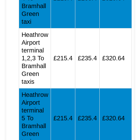
Bramhall
Green
taxi
Heathrow
Airport
terminal
1,2,3 To
£215.4
£235.4
£320.64
Bramhall
Green
taxis
Heathrow
Airport
terminal
5 To
£215.4
£235.4
£320.64
Bramhall
Green