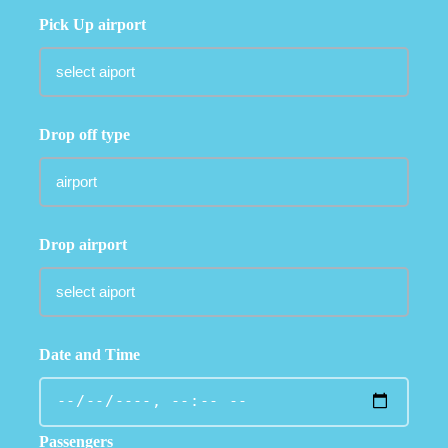
Pick Up airport
Drop off type
Drop airport
Date and Time
Passengers