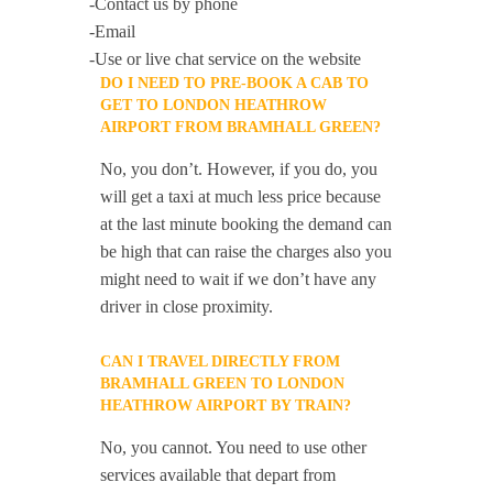
-Contact us by phone
-Email
-Use or live chat service on the website
DO I NEED TO PRE-BOOK A CAB TO
GET TO LONDON HEATHROW
AIRPORT FROM BRAMHALL GREEN?
No, you don’t. However, if you do, you
will get a taxi at much less price because
at the last minute booking the demand can
be high that can raise the charges also you
might need to wait if we don’t have any
driver in close proximity.
CAN I TRAVEL DIRECTLY FROM
BRAMHALL GREEN TO LONDON
HEATHROW AIRPORT BY TRAIN?
No, you cannot. You need to use other
services available that depart from