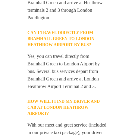
Bramhall Green and arrive at Heathrow
terminals 2 and 3 through London
Paddington.
CAN I TRAVEL DIRECTLY FROM
BRAMHALL GREEN TO LONDON
HEATHROW AIRPORT BY BUS?
Yes, you can travel directly from
Bramhall Green to London Airport by
bus. Several bus services depart from
Bramhall Green and arrive at London
Heathrow Airport Terminal 2 and 3.
HOW WILL I FIND MY DRIVER AND
CAB AT LONDON HEATHROW
AIRPORT?
With our meet and greet service (included
in our private taxi package), your driver