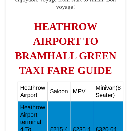
voyage!
HEATHROW
AIRPORT TO
BRAMHALL GREEN
TAXI FARE GUIDE
Heathrow
Minivan(8
Saloon
MPV
Airport
Seater)
Heathrow
Airport
terminal
4 To
£215.4
£235.4
£320.64