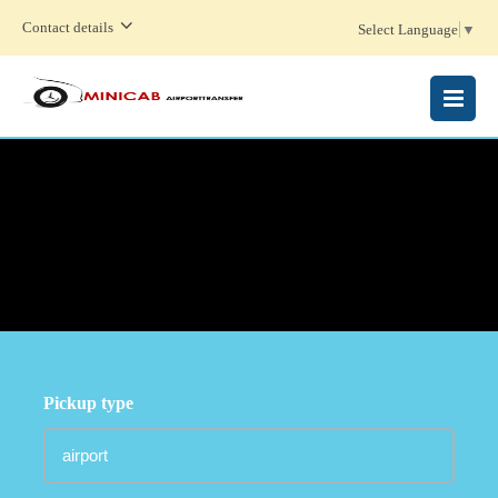
Contact details
Select Language
▼
MENU
Pickup type