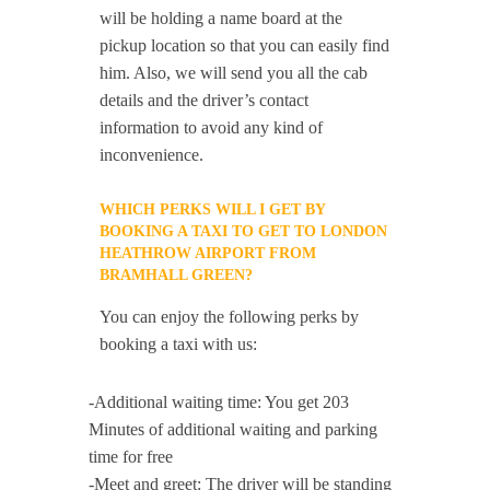
will be holding a name board at the
pickup location so that you can easily find
him. Also, we will send you all the cab
details and the driver’s contact
information to avoid any kind of
inconvenience.
WHICH PERKS WILL I GET BY
BOOKING A TAXI TO GET TO LONDON
HEATHROW AIRPORT FROM
BRAMHALL GREEN?
You can enjoy the following perks by
booking a taxi with us:
-Additional waiting time: You get 203
Minutes of additional waiting and parking
time for free
-Meet and greet: The driver will be standing