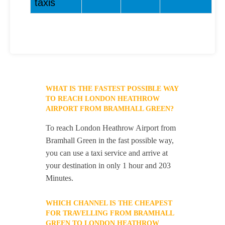
taxis
WHAT IS THE FASTEST POSSIBLE WAY
TO REACH LONDON HEATHROW
AIRPORT FROM BRAMHALL GREEN?
To reach London Heathrow Airport from
Bramhall Green in the fast possible way,
you can use a taxi service and arrive at
your destination in only 1 hour and 203
Minutes.
WHICH CHANNEL IS THE CHEAPEST
FOR TRAVELLING FROM BRAMHALL
GREEN TO LONDON HEATHROW