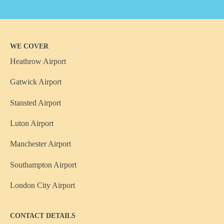
WE COVER
Heathrow Airport
Gatwick Airport
Stansted Airport
Luton Airport
Manchester Airport
Southampton Airport
London City Airport
CONTACT DETAILS