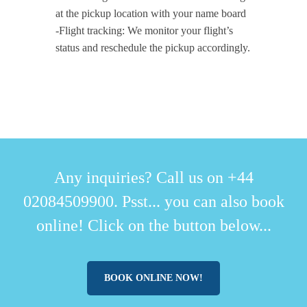
at the pickup location with your name board
-Flight tracking: We monitor your flight’s
status and reschedule the pickup accordingly.
Any inquiries? Call us on +44
02084509900. Psst... you can also book
online! Click on the button below...
BOOK ONLINE NOW!