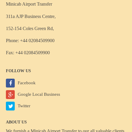
Minicab Airport Transfer
311a AJP Business Centre,
152-154 Coles Green Rd,
Phone: +44 02084509900
Fax: +44 02084509900
FOLLOW US
Facebook
Google Local Business
Twitter
ABOUT US
We furnish a
Minicab Airport Transfer
to our all valuable clients,