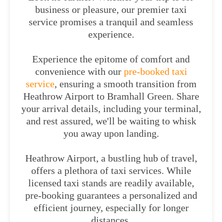
business or pleasure, our premier taxi
service promises a tranquil and seamless
experience.
Experience the epitome of comfort and
convenience with our
pre-booked taxi
service
, ensuring a smooth transition from
Heathrow Airport to Bramhall Green. Share
your arrival details, including your terminal,
and rest assured, we'll be waiting to whisk
you away upon landing.
Heathrow Airport, a bustling hub of travel,
offers a plethora of taxi services. While
licensed taxi stands are readily available,
pre-booking guarantees a personalized and
efficient journey, especially for longer
distances.