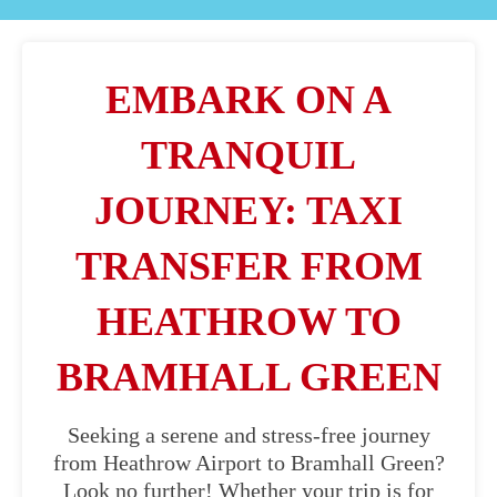
EMBARK ON A
TRANQUIL
JOURNEY: TAXI
TRANSFER FROM
HEATHROW TO
BRAMHALL GREEN
Seeking a serene and stress-free journey
from Heathrow Airport to Bramhall Green?
Look no further! Whether your trip is for