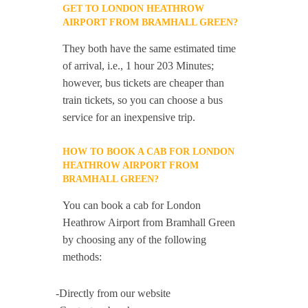
GET TO LONDON HEATHROW
AIRPORT FROM BRAMHALL GREEN?
They both have the same estimated time
of arrival, i.e., 1 hour 203 Minutes;
however, bus tickets are cheaper than
train tickets, so you can choose a bus
service for an inexpensive trip.
HOW TO BOOK A CAB FOR LONDON
HEATHROW AIRPORT FROM
BRAMHALL GREEN?
You can book a cab for London
Heathrow Airport from Bramhall Green
by choosing any of the following
methods:
-Directly from our website