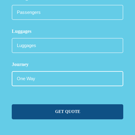
Luggages
Journey
GET QUOTE