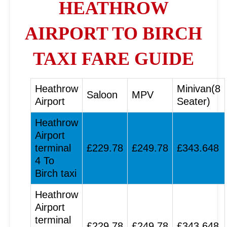
HEATHROW
AIRPORT TO BIRCH
TAXI FARE GUIDE
Heathrow
Minivan(8
Saloon
MPV
Airport
Seater)
Heathrow
Airport
terminal
£229.78
£249.78
£343.648
4 To
Birch taxi
Heathrow
Airport
terminal
£229.78
£249.78
£343.648