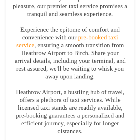
pleasure, our premier taxi service promises a
tranquil and seamless experience.
Experience the epitome of comfort and
convenience with our
pre-booked taxi
service
, ensuring a smooth transition from
Heathrow Airport to Birch. Share your
arrival details, including your terminal, and
rest assured, we'll be waiting to whisk you
away upon landing.
Heathrow Airport, a bustling hub of travel,
offers a plethora of taxi services. While
licensed taxi stands are readily available,
pre-booking guarantees a personalized and
efficient journey, especially for longer
distances.