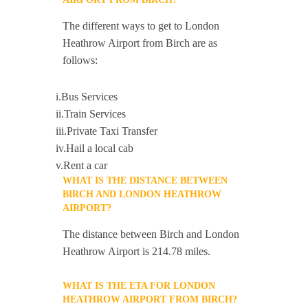
The different ways to get to London
Heathrow Airport from Birch are as
follows:
i.Bus Services
ii.Train Services
iii.Private Taxi Transfer
iv.Hail a local cab
v.Rent a car
WHAT IS THE DISTANCE BETWEEN
BIRCH AND LONDON HEATHROW
AIRPORT?
The distance between Birch and London
Heathrow Airport is 214.78 miles.
WHAT IS THE ETA FOR LONDON
HEATHROW AIRPORT FROM BIRCH?