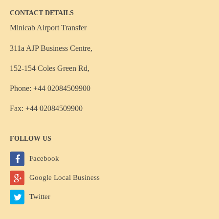
CONTACT DETAILS
Minicab Airport Transfer
311a AJP Business Centre,
152-154 Coles Green Rd,
Phone: +44 02084509900
Fax: +44 02084509900
FOLLOW US
Facebook
Google Local Business
Twitter