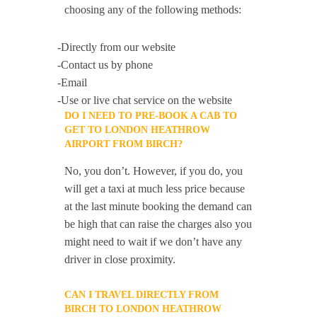
choosing any of the following methods:
-Directly from our website
-Contact us by phone
-Email
-Use or live chat service on the website
DO I NEED TO PRE-BOOK A CAB TO
GET TO LONDON HEATHROW
AIRPORT FROM BIRCH?
No, you don’t. However, if you do, you
will get a taxi at much less price because
at the last minute booking the demand can
be high that can raise the charges also you
might need to wait if we don’t have any
driver in close proximity.
CAN I TRAVEL DIRECTLY FROM
BIRCH TO LONDON HEATHROW