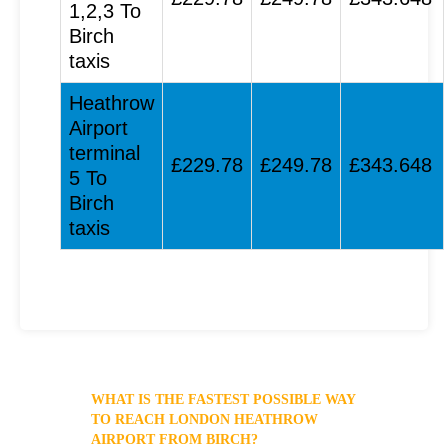
1,2,3 To
Birch
taxis
Heathrow
Airport
terminal
£229.78
£249.78
£343.648
5 To
Birch
taxis
WHAT IS THE FASTEST POSSIBLE WAY
TO REACH LONDON HEATHROW
AIRPORT FROM BIRCH?