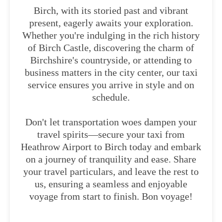
Birch, with its storied past and vibrant
present, eagerly awaits your exploration.
Whether you're indulging in the rich history
of Birch Castle, discovering the charm of
Birchshire's countryside, or attending to
business matters in the city center, our taxi
service ensures you arrive in style and on
schedule.
Don't let transportation woes dampen your
travel spirits—secure your taxi from
Heathrow Airport to Birch today and embark
on a journey of tranquility and ease. Share
your travel particulars, and leave the rest to
us, ensuring a seamless and enjoyable
voyage from start to finish. Bon voyage!