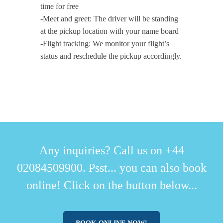
time for free
-Meet and greet: The driver will be standing
at the pickup location with your name board
-Flight tracking: We monitor your flight’s
status and reschedule the pickup accordingly.
Any inquiries? Call us on +44
02084509900. Psst... you can also book
online! Click on the button below...