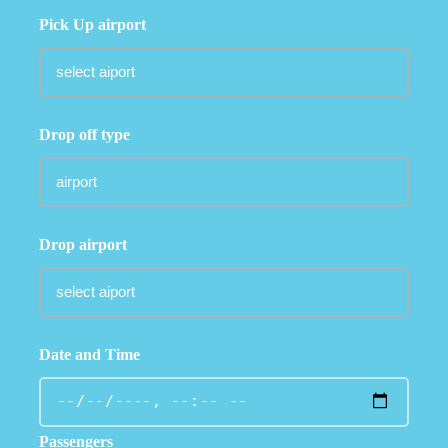
Pick Up airport
Drop off type
Drop airport
Date and Time
Passengers