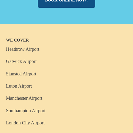
BOOK ONLINE NOW!
WE COVER
Heathrow Airport
Gatwick Airport
Stansted Airport
Luton Airport
Manchester Airport
Southampton Airport
London City Airport