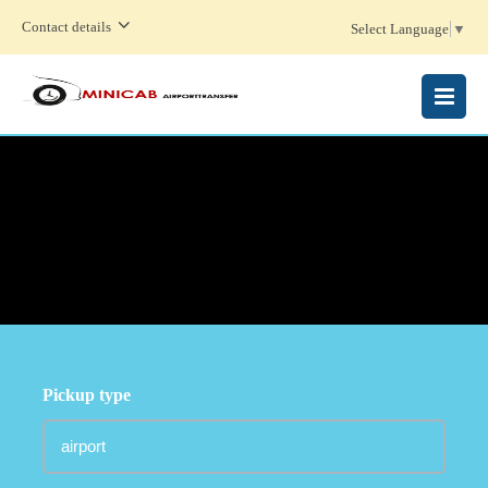
Contact details
Select Language
▼
MENU
Pickup type