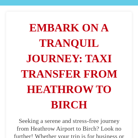
EMBARK ON A
TRANQUIL
JOURNEY: TAXI
TRANSFER FROM
HEATHROW TO
BIRCH
Seeking a serene and stress-free journey
from Heathrow Airport to Birch? Look no
further! Whether your trip is for business or