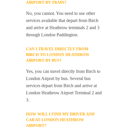
AIRPORT BY TRAIN?
No, you cannot. You need to use other
services available that depart from Birch
and arrive at Heathrow terminals 2 and 3
through London Paddington.
CAN I TRAVEL DIRECTLY FROM
BIRCH TO LONDON HEATHROW
AIRPORT BY BUS?
Yes, you can travel directly from Birch to
London Airport by bus. Several bus
services depart from Birch and arrive at
London Heathrow Airport Terminal 2 and
3.
HOW WILL I FIND MY DRIVER AND
CAB AT LONDON HEATHROW
AIRPORT?