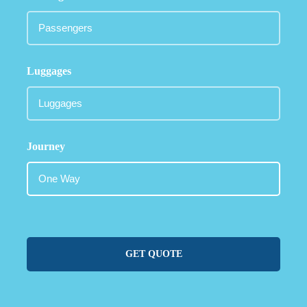
Luggages
Journey
GET QUOTE