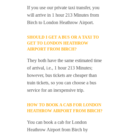
If you use our private taxi transfer, you
will arrive in 1 hour 213 Minutes from
Birch to London Heathrow Airport.
SHOULD I GET A BUS OR A TAXI TO
GET TO LONDON HEATHROW
AIRPORT FROM BIRCH?
They both have the same estimated time
of arrival, i.e., 1 hour 213 Minutes;
however, bus tickets are cheaper than
train tickets, so you can choose a bus
service for an inexpensive trip.
HOW TO BOOK A CAB FOR LONDON
HEATHROW AIRPORT FROM BIRCH?
You can book a cab for London
Heathrow Airport from Birch by