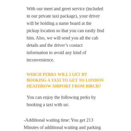
With our meet and greet service (included
in our private taxi package), your driver
will be holding a name board at the
pickup location so that you can easily find
him. Also, we will send you all the cab
details and the driver’s contact
information to avoid any kind of
inconvenience.
WHICH PERKS WILL I GET BY
BOOKING A TAXI TO GET TO LONDON
HEATHROW AIRPORT FROM BIRCH?
You can enjoy the following perks by
booking a taxi with us:
-Additional waiting time: You get 213
Minutes of additional waiting and parking