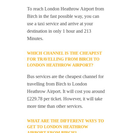
To reach London Heathrow Airport from
Birch in the fast possible way, you can
use a taxi service and arrive at your
destination in only 1 hour and 213
Minutes.
WHICH CHANNEL IS THE CHEAPEST
FOR TRAVELLING FROM BIRCH TO
LONDON HEATHROW AIRPORT?
Bus services are the cheapest channel for
travelling from Birch to London
Heathrow Airport. It will cost you around
£229.78 per ticket. However, it will take
more time than other services.
WHAT ARE THE DIFFERENT WAYS TO
GET TO LONDON HEATHROW
AIRPORT FROM BIRCH?