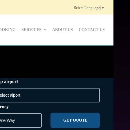
Select Language
▼
OOKING
SERVICES
ABOUT US
CONTACT US
p airport
rney
GET QUOTE