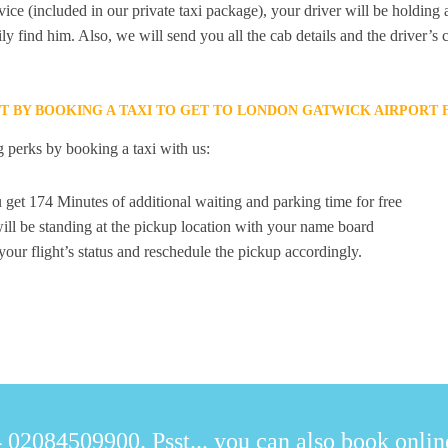
ice (included in our private taxi package), your driver will be holding
ily find him. Also, we will send you all the cab details and the driver’s 
ET BY BOOKING A TAXI TO GET TO LONDON GATWICK AIRPORT
 perks by booking a taxi with us:
 get 174 Minutes of additional waiting and parking time for free
ill be standing at the pickup location with your name board
your flight’s status and reschedule the pickup accordingly.
 02084509900. Psst... you can also book online