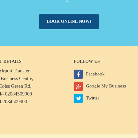
BOOK ONLINE NOW!
T DETAILS
FOLLOW US
irport Transfer
Facebook
Business Centre,
Coles Green Rd,
Google My Business
44 02084509900
Twitter
 02084509900