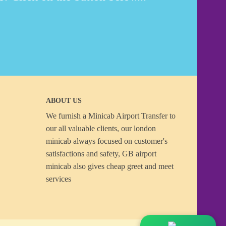
ABOUT US
We furnish a
Minicab Airport Transfer
to
our all valuable clients, our london
minicab always focused on customer's
satisfactions and safety, GB airport
minicab also gives cheap greet and meet
services