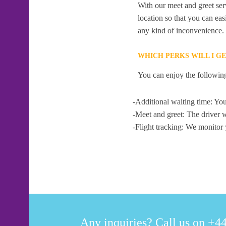
With our meet and greet serv
location so that you can eas
any kind of inconvenience.
WHICH PERKS WILL I G
You can enjoy the following
-Additional waiting time: You
-Meet and greet: The driver w
-Flight tracking: We monitor 
Any inquiries? Call us on +44