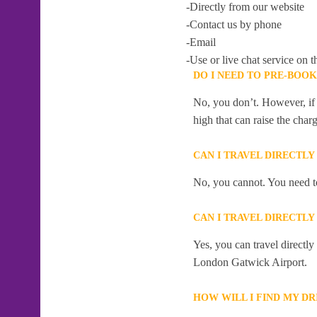
-Directly from our website
-Contact us by phone
-Email
-Use or live chat service on t
DO I NEED TO PRE-BOO
No, you don’t. However, if 
high that can raise the char
CAN I TRAVEL DIRECTL
No, you cannot. You need to
CAN I TRAVEL DIRECTL
Yes, you can travel directl
London Gatwick Airport.
HOW WILL I FIND MY D