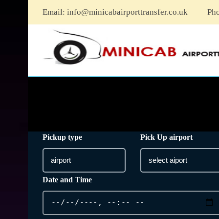
Email:
info@minicabairporttransfer.co.uk
Ph
Pickup type
Pick Up airport
Date and Time