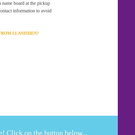
 a name board at the pickup
contact information to avoid
 FROM LLANISHEN?
! Click on the button below...