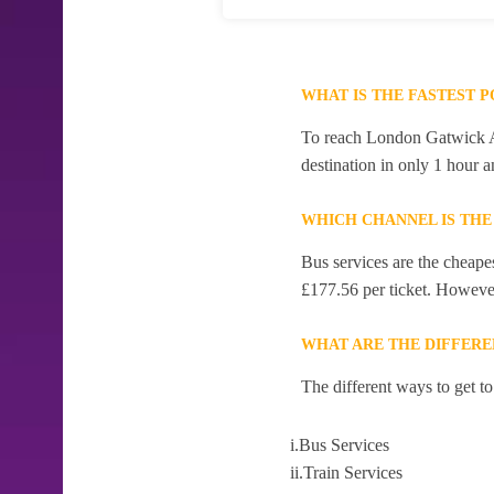
WHAT IS THE FASTEST 
To reach London Gatwick Air
destination in only 1 hour 
WHICH CHANNEL IS THE
Bus services are the cheape
£177.56 per ticket. However,
WHAT ARE THE DIFFERE
The different ways to get t
i.Bus Services
ii.Train Services