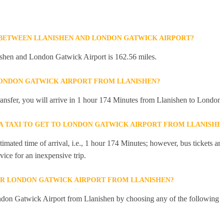
 BETWEEN LLANISHEN AND LONDON GATWICK AIRPORT?
shen and London Gatwick Airport is 162.56 miles.
LONDON GATWICK AIRPORT FROM LLANISHEN?
 transfer, you will arrive in 1 hour 174 Minutes from Llanishen to Lond
 A TAXI TO GET TO LONDON GATWICK AIRPORT FROM LLANISH
mated time of arrival, i.e., 1 hour 174 Minutes; however, bus tickets are
ice for an inexpensive trip.
OR LONDON GATWICK AIRPORT FROM LLANISHEN?
don Gatwick Airport from Llanishen by choosing any of the following