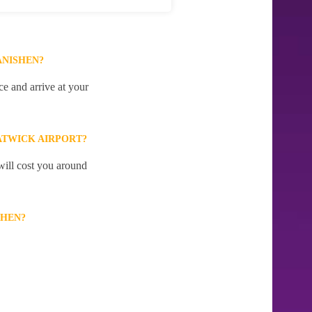
ANISHEN?
e and arrive at your
ATWICK AIRPORT?
will cost you around
SHEN?