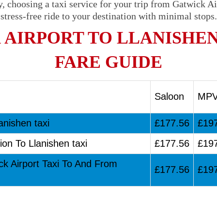
, choosing a taxi service for your trip from Gatwick Ai
stress-free ride to your destination with minimal stops.
 AIRPORT TO LLANISHEN
FARE GUIDE
Saloon
MP
anishen taxi
£177.56
£19
ion To Llanishen taxi
£177.56
£19
ck Airport Taxi To And From
£177.56
£19