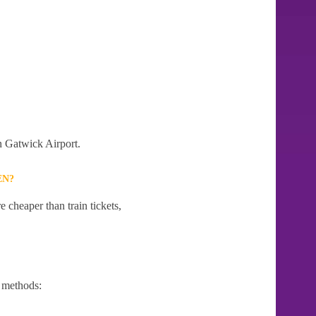
on Gatwick Airport.
EN?
 cheaper than train tickets,
 methods: