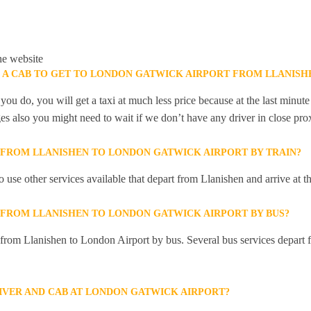
he website
K A CAB TO GET TO LONDON GATWICK AIRPORT FROM LLANISH
you do, you will get a taxi at much less price because at the last minu
ges also you might need to wait if we don’t have any driver in close pro
Y FROM LLANISHEN TO LONDON GATWICK AIRPORT BY TRAIN?
 use other services available that depart from Llanishen and arrive at
Y FROM LLANISHEN TO LONDON GATWICK AIRPORT BY BUS?
y from Llanishen to London Airport by bus. Several bus services depart 
RIVER AND CAB AT LONDON GATWICK AIRPORT?