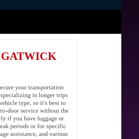
M GATWICK
ecure your transportation
pecializing in longer trips
hicle type, so it's best to
-to-door service without the
rly if you have luggage or
eak periods or for specific
age assistance, and various