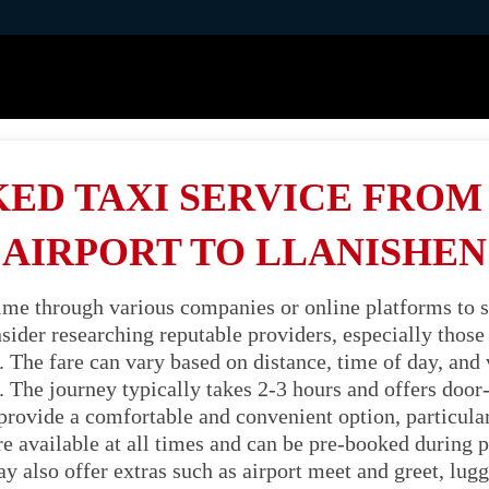
ED TAXI SERVICE FRO
AIRPORT TO LLANISHEN
time through various companies or online platforms to s
ider researching reputable providers, especially those s
 The fare can vary based on distance, time of day, and ve
 The journey typically takes 2-3 hours and offers door
 provide a comfortable and convenient option, particula
're available at all times and can be pre-booked during p
also offer extras such as airport meet and greet, lugg