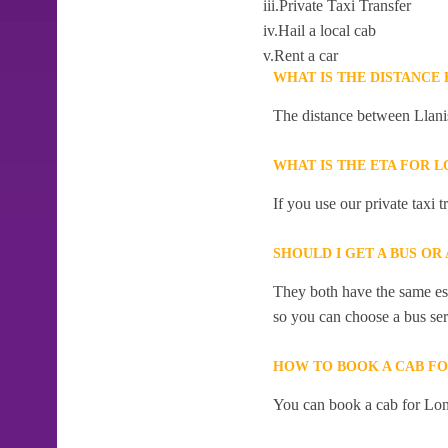
iii.Private Taxi Transfer
iv.Hail a local cab
v.Rent a car
WHAT IS THE DISTANCE
The distance between Llani
WHAT IS THE ETA FOR 
If you use our private taxi
SHOULD I GET A BUS OR
They both have the same esti
so you can choose a bus serv
HOW TO BOOK A CAB F
You can book a cab for Lon