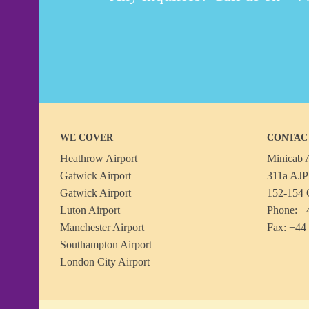
WE COVER
CONTAC
Heathrow Airport
Minicab A
Gatwick Airport
311a AJP 
Gatwick Airport
152-154 
Luton Airport
Phone: +
Manchester Airport
Fax: +44
Southampton Airport
London City Airport