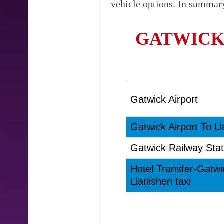
vehicle options. In summary
GATWICK
Gatwick Airport
Gatwick Airport To Ll
Gatwick Railway Stat
Hotel Transfer-Gatwi
Llanishen taxi