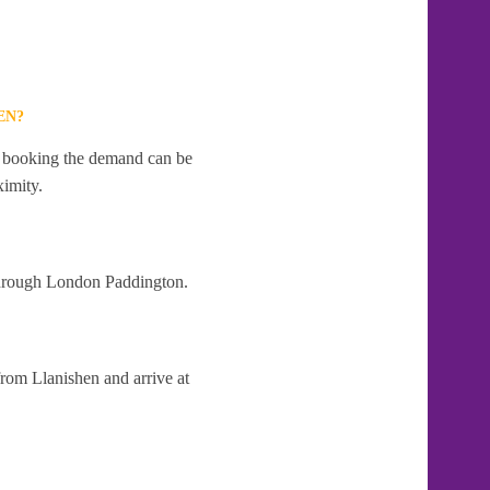
EN?
te booking the demand can be
ximity.
 through London Paddington.
from Llanishen and arrive at