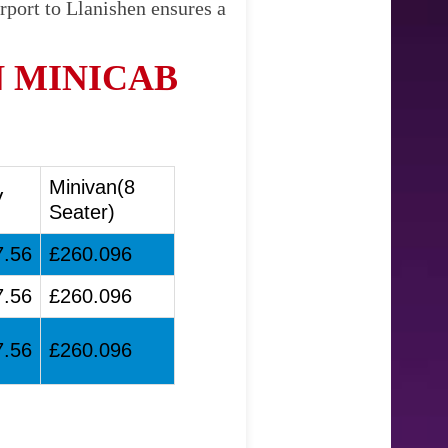
rport to Llanishen ensures a
 MINICAB
Minivan(8
V
Seater)
7.56
£260.096
7.56
£260.096
7.56
£260.096