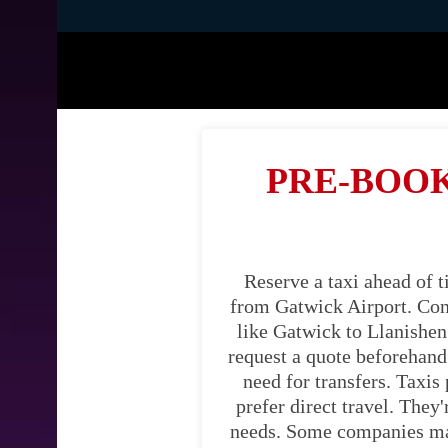
PRE-BOOK
Reserve a taxi ahead of 
from Gatwick Airport. Cons
like Gatwick to Llanishen.
request a quote beforehand.
need for transfers. Taxis
prefer direct travel. They
needs. Some companies may 