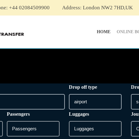
one: +44 02084509900
Address: London NW2 7HD,UK
HOME
ONLINE B
Drop off type
Dro
Passengers
Luggages
Jou