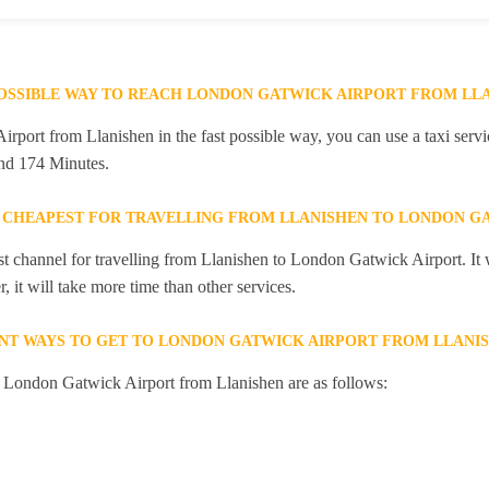
POSSIBLE WAY TO REACH LONDON GATWICK AIRPORT FROM LL
port from Llanishen in the fast possible way, you can use a taxi servic
and 174 Minutes.
 CHEAPEST FOR TRAVELLING FROM LLANISHEN TO LONDON G
st channel for travelling from Llanishen to London Gatwick Airport. It 
 it will take more time than other services.
NT WAYS TO GET TO LONDON GATWICK AIRPORT FROM LLANI
o London Gatwick Airport from Llanishen are as follows: