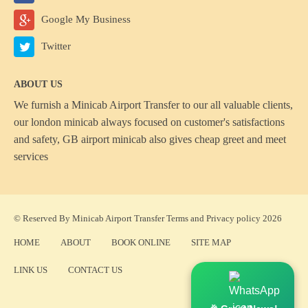
Google My Business
Twitter
ABOUT US
We furnish a
Minicab Airport Transfer
to our all valuable clients,
our london minicab always focused on customer's satisfactions
and safety, GB airport minicab also gives cheap greet and meet
services
© Reserved By Minicab Airport Transfer
Terms
and
Privacy policy
2026
HOME
ABOUT
BOOK ONLINE
SITE MAP
LINK US
CONTACT US