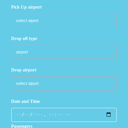
Pick Up airport
Drop off type
Drop airport
Date and Time
Passengers