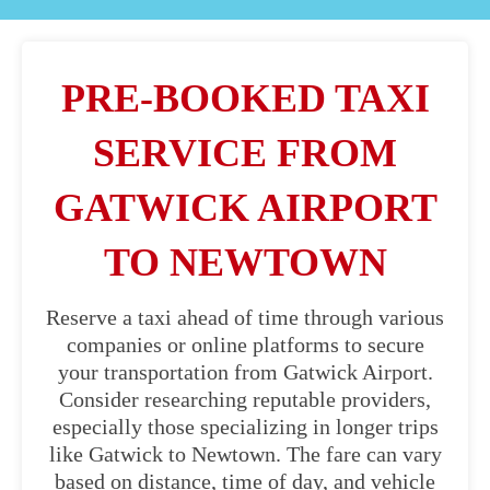
PRE-BOOKED TAXI
SERVICE FROM
GATWICK AIRPORT
TO NEWTOWN
Reserve a taxi ahead of time through various
companies or online platforms to secure
your transportation from Gatwick Airport.
Consider researching reputable providers,
especially those specializing in longer trips
like Gatwick to Newtown. The fare can vary
based on distance, time of day, and vehicle