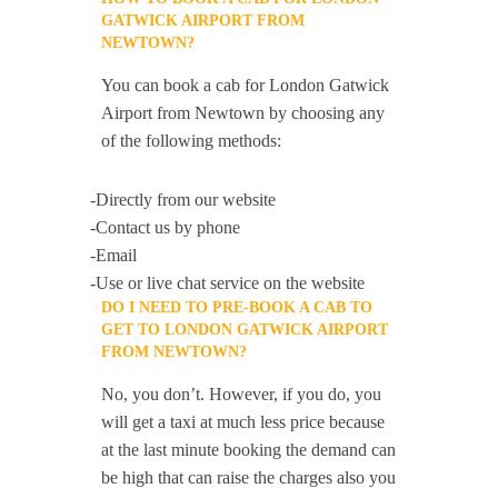
GATWICK AIRPORT FROM
NEWTOWN?
You can book a cab for London Gatwick
Airport from Newtown by choosing any
of the following methods:
-Directly from our website
-Contact us by phone
-Email
-Use or live chat service on the website
DO I NEED TO PRE-BOOK A CAB TO
GET TO LONDON GATWICK AIRPORT
FROM NEWTOWN?
No, you don’t. However, if you do, you
will get a taxi at much less price because
at the last minute booking the demand can
be high that can raise the charges also you