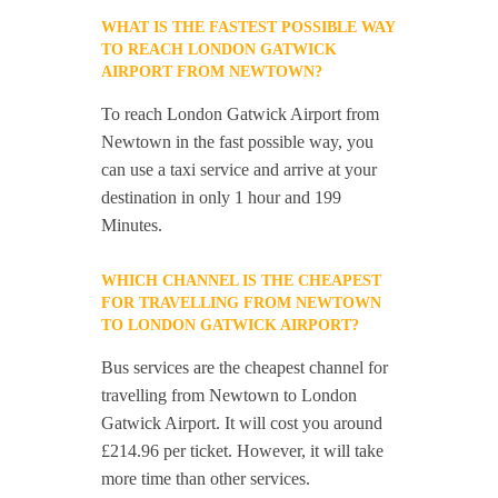
WHAT IS THE FASTEST POSSIBLE WAY
TO REACH LONDON GATWICK
AIRPORT FROM NEWTOWN?
To reach London Gatwick Airport from
Newtown in the fast possible way, you
can use a taxi service and arrive at your
destination in only 1 hour and 199
Minutes.
WHICH CHANNEL IS THE CHEAPEST
FOR TRAVELLING FROM NEWTOWN
TO LONDON GATWICK AIRPORT?
Bus services are the cheapest channel for
travelling from Newtown to London
Gatwick Airport. It will cost you around
£214.96 per ticket. However, it will take
more time than other services.