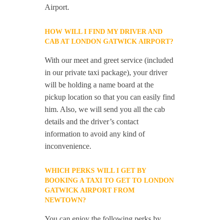
Airport.
HOW WILL I FIND MY DRIVER AND
CAB AT LONDON GATWICK AIRPORT?
With our meet and greet service (included
in our private taxi package), your driver
will be holding a name board at the
pickup location so that you can easily find
him. Also, we will send you all the cab
details and the driver’s contact
information to avoid any kind of
inconvenience.
WHICH PERKS WILL I GET BY
BOOKING A TAXI TO GET TO LONDON
GATWICK AIRPORT FROM
NEWTOWN?
You can enjoy the following perks by