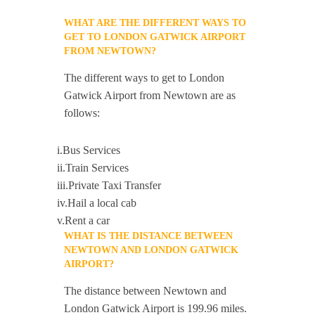
WHAT ARE THE DIFFERENT WAYS TO
GET TO LONDON GATWICK AIRPORT
FROM NEWTOWN?
The different ways to get to London
Gatwick Airport from Newtown are as
follows:
i.Bus Services
ii.Train Services
iii.Private Taxi Transfer
iv.Hail a local cab
v.Rent a car
WHAT IS THE DISTANCE BETWEEN
NEWTOWN AND LONDON GATWICK
AIRPORT?
The distance between Newtown and
London Gatwick Airport is 199.96 miles.