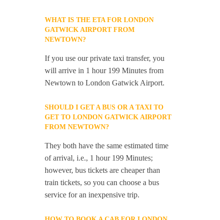
WHAT IS THE ETA FOR LONDON
GATWICK AIRPORT FROM
NEWTOWN?
If you use our private taxi transfer, you
will arrive in 1 hour 199 Minutes from
Newtown to London Gatwick Airport.
SHOULD I GET A BUS OR A TAXI TO
GET TO LONDON GATWICK AIRPORT
FROM NEWTOWN?
They both have the same estimated time
of arrival, i.e., 1 hour 199 Minutes;
however, bus tickets are cheaper than
train tickets, so you can choose a bus
service for an inexpensive trip.
HOW TO BOOK A CAB FOR LONDON