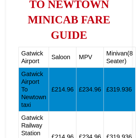
TO NEWTOWN
MINICAB FARE
GUIDE
Gatwick
Minivan(8
Saloon
MPV
Airport
Seater)
Gatwick
Airport
To
£214.96
£234.96
£319.936
Newtown
taxi
Gatwick
Railway
Station
£214.96
£234.96
£319.936