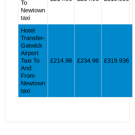
To
Newtown
taxi
Hotel
Transfer-
Gatwick
Airport
Taxi To
£214.96
£234.96
£319.936
And
From
Newtown
taxi