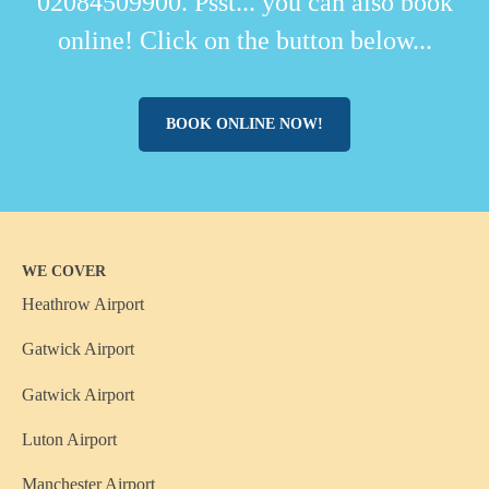
02084509900. Psst... you can also book
online! Click on the button below...
BOOK ONLINE NOW!
WE COVER
Heathrow Airport
Gatwick Airport
Gatwick Airport
Luton Airport
Manchester Airport