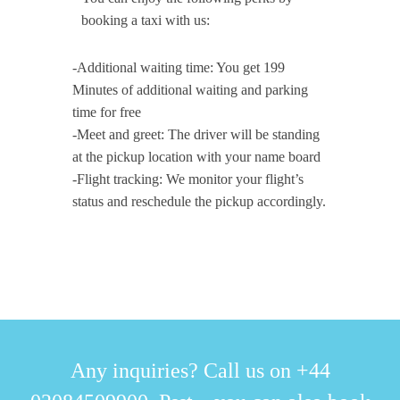
booking a taxi with us:
-Additional waiting time: You get 199
Minutes of additional waiting and parking
time for free
-Meet and greet: The driver will be standing
at the pickup location with your name board
-Flight tracking: We monitor your flight’s
status and reschedule the pickup accordingly.
Any inquiries? Call us on +44