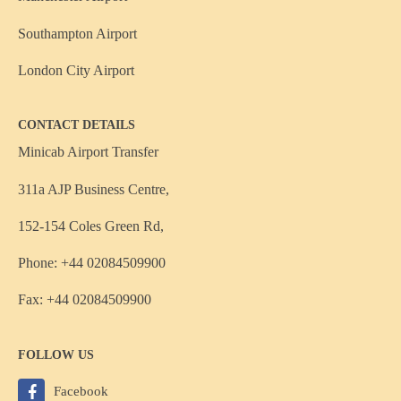
Southampton Airport
London City Airport
CONTACT DETAILS
Minicab Airport Transfer
311a AJP Business Centre,
152-154 Coles Green Rd,
Phone: +44 02084509900
Fax: +44 02084509900
FOLLOW US
Facebook