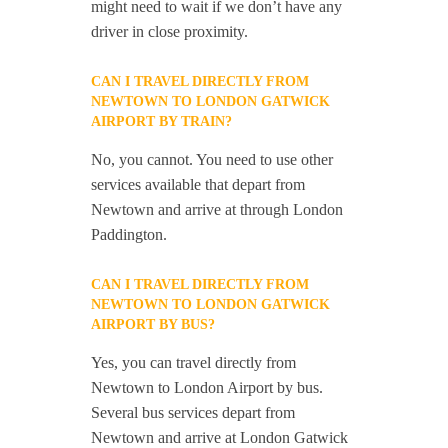
might need to wait if we don’t have any
driver in close proximity.
CAN I TRAVEL DIRECTLY FROM
NEWTOWN TO LONDON GATWICK
AIRPORT BY TRAIN?
No, you cannot. You need to use other
services available that depart from
Newtown and arrive at through London
Paddington.
CAN I TRAVEL DIRECTLY FROM
NEWTOWN TO LONDON GATWICK
AIRPORT BY BUS?
Yes, you can travel directly from
Newtown to London Airport by bus.
Several bus services depart from
Newtown and arrive at London Gatwick