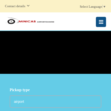
Contact details
Select Language
▼
MENU
Pickup type