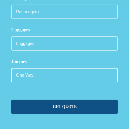
Luggages
Journey
GET QUOTE