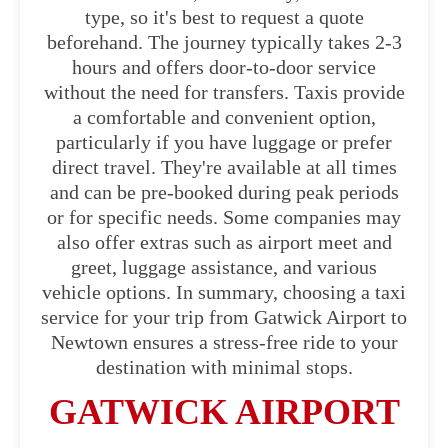
type, so it's best to request a quote
beforehand. The journey typically takes 2-3
hours and offers door-to-door service
without the need for transfers. Taxis provide
a comfortable and convenient option,
particularly if you have luggage or prefer
direct travel. They're available at all times
and can be pre-booked during peak periods
or for specific needs. Some companies may
also offer extras such as airport meet and
greet, luggage assistance, and various
vehicle options. In summary, choosing a taxi
service for your trip from Gatwick Airport to
Newtown ensures a stress-free ride to your
destination with minimal stops.
GATWICK AIRPORT