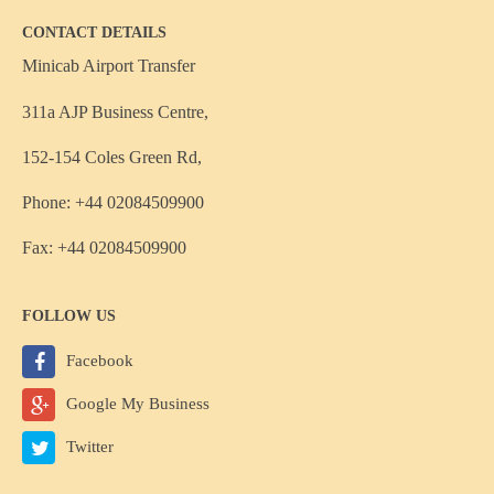
CONTACT DETAILS
Minicab Airport Transfer
311a AJP Business Centre,
152-154 Coles Green Rd,
Phone: +44 02084509900
Fax: +44 02084509900
FOLLOW US
Facebook
Google My Business
Twitter