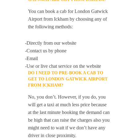
You can book a cab for London Gatwick
Airport from Ickham by choosing any of
the following methods:
-Directly from our website
-Contact us by phone
-Email
-Use or live chat service on the website
DO I NEED TO PRE-BOOK A CAB TO
GET TO LONDON GATWICK AIRPORT
FROM ICKHAM?
No, you don’t. However, if you do, you
will get a taxi at much less price because
at the last minute booking the demand can
be high that can raise the charges also you
might need to wait if we don’t have any
driver in close proximity.