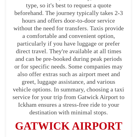
type, so it's best to request a quote
beforehand. The journey typically takes 2-3
hours and offers door-to-door service
without the need for transfers. Taxis provide
a comfortable and convenient option,
particularly if you have luggage or prefer
direct travel. They're available at all times
and can be pre-booked during peak periods
or for specific needs. Some companies may
also offer extras such as airport meet and
greet, luggage assistance, and various
vehicle options. In summary, choosing a taxi
service for your trip from Gatwick Airport to
Ickham ensures a stress-free ride to your
destination with minimal stops.
GATWICK AIRPORT