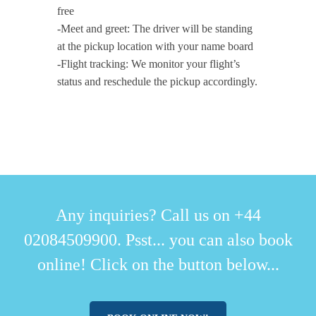
free
-Meet and greet: The driver will be standing
at the pickup location with your name board
-Flight tracking: We monitor your flight’s
status and reschedule the pickup accordingly.
Any inquiries? Call us on +44
02084509900. Psst... you can also book
online! Click on the button below...