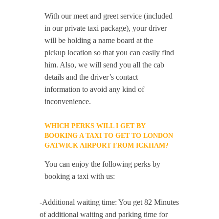
With our meet and greet service (included
in our private taxi package), your driver
will be holding a name board at the
pickup location so that you can easily find
him. Also, we will send you all the cab
details and the driver’s contact
information to avoid any kind of
inconvenience.
WHICH PERKS WILL I GET BY
BOOKING A TAXI TO GET TO LONDON
GATWICK AIRPORT FROM ICKHAM?
You can enjoy the following perks by
booking a taxi with us:
-Additional waiting time: You get 82 Minutes
of additional waiting and parking time for