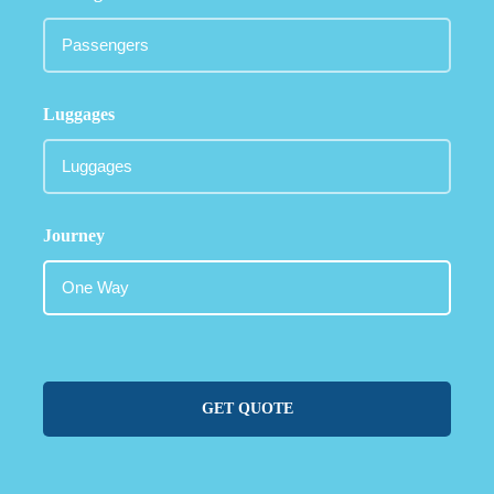
Luggages
Journey
GET QUOTE