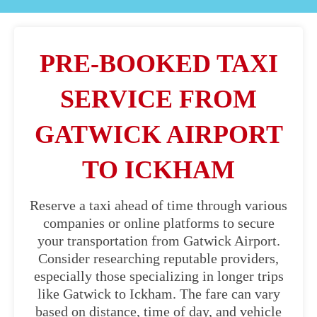
PRE-BOOKED TAXI
SERVICE FROM
GATWICK AIRPORT
TO ICKHAM
Reserve a taxi ahead of time through various
companies or online platforms to secure
your transportation from Gatwick Airport.
Consider researching reputable providers,
especially those specializing in longer trips
like Gatwick to Ickham. The fare can vary
based on distance, time of day, and vehicle