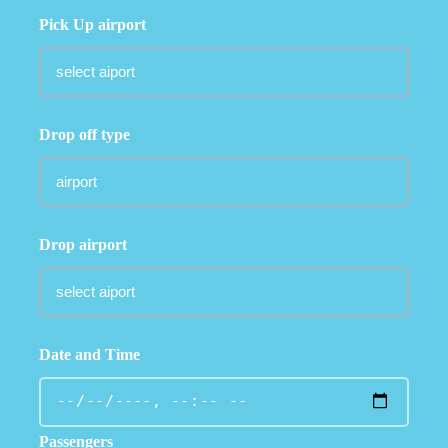
Pick Up airport
Drop off type
Drop airport
Date and Time
Passengers