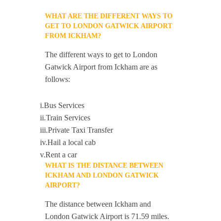
WHAT ARE THE DIFFERENT WAYS TO
GET TO LONDON GATWICK AIRPORT
FROM ICKHAM?
The different ways to get to London
Gatwick Airport from Ickham are as
follows:
i.Bus Services
ii.Train Services
iii.Private Taxi Transfer
iv.Hail a local cab
v.Rent a car
WHAT IS THE DISTANCE BETWEEN
ICKHAM AND LONDON GATWICK
AIRPORT?
The distance between Ickham and
London Gatwick Airport is 71.59 miles.