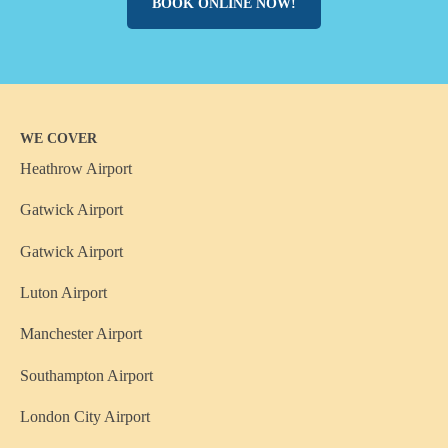
BOOK ONLINE NOW!
WE COVER
Heathrow Airport
Gatwick Airport
Gatwick Airport
Luton Airport
Manchester Airport
Southampton Airport
London City Airport