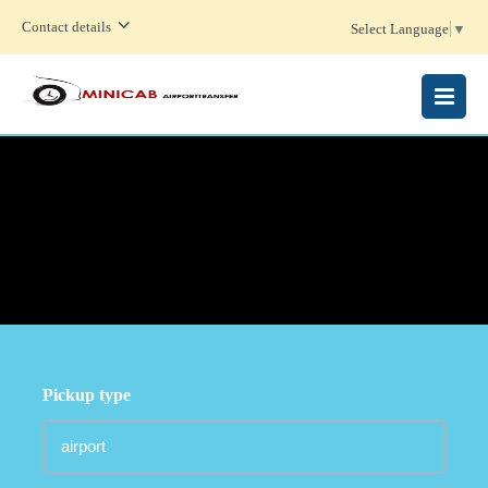
Contact details
Select Language
▼
MENU
Pickup type