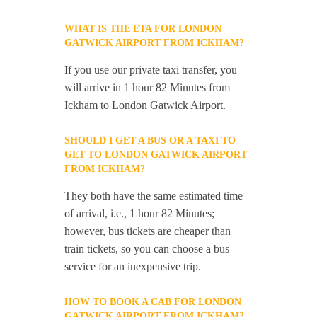
WHAT IS THE ETA FOR LONDON
GATWICK AIRPORT FROM ICKHAM?
If you use our private taxi transfer, you
will arrive in 1 hour 82 Minutes from
Ickham to London Gatwick Airport.
SHOULD I GET A BUS OR A TAXI TO
GET TO LONDON GATWICK AIRPORT
FROM ICKHAM?
They both have the same estimated time
of arrival, i.e., 1 hour 82 Minutes;
however, bus tickets are cheaper than
train tickets, so you can choose a bus
service for an inexpensive trip.
HOW TO BOOK A CAB FOR LONDON
GATWICK AIRPORT FROM ICKHAM?