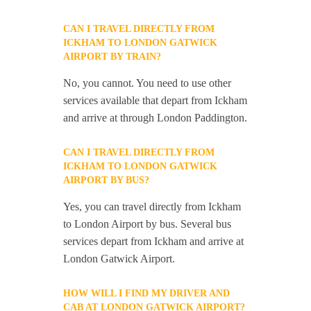
CAN I TRAVEL DIRECTLY FROM
ICKHAM TO LONDON GATWICK
AIRPORT BY TRAIN?
No, you cannot. You need to use other
services available that depart from Ickham
and arrive at through London Paddington.
CAN I TRAVEL DIRECTLY FROM
ICKHAM TO LONDON GATWICK
AIRPORT BY BUS?
Yes, you can travel directly from Ickham
to London Airport by bus. Several bus
services depart from Ickham and arrive at
London Gatwick Airport.
HOW WILL I FIND MY DRIVER AND
CAB AT LONDON GATWICK AIRPORT?