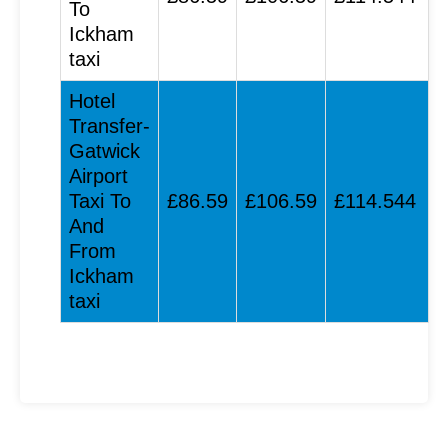
To
Ickham
taxi
Hotel
Transfer-
Gatwick
Airport
Taxi To
£86.59
£106.59
£114.544
And
From
Ickham
taxi