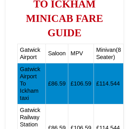
TO ICKHAM
MINICAB FARE
GUIDE
Gatwick
Minivan(8
Saloon
MPV
Airport
Seater)
Gatwick
Airport
To
£86.59
£106.59
£114.544
Ickham
taxi
Gatwick
Railway
Station
£86.59
£106.59
£114.544