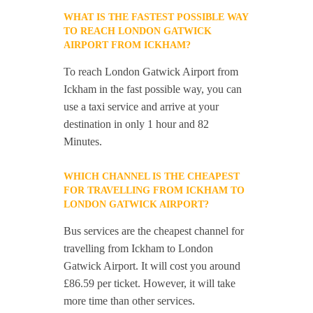
WHAT IS THE FASTEST POSSIBLE WAY
TO REACH LONDON GATWICK
AIRPORT FROM ICKHAM?
To reach London Gatwick Airport from
Ickham in the fast possible way, you can
use a taxi service and arrive at your
destination in only 1 hour and 82
Minutes.
WHICH CHANNEL IS THE CHEAPEST
FOR TRAVELLING FROM ICKHAM TO
LONDON GATWICK AIRPORT?
Bus services are the cheapest channel for
travelling from Ickham to London
Gatwick Airport. It will cost you around
£86.59 per ticket. However, it will take
more time than other services.