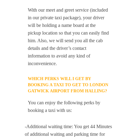
With our meet and greet service (included
in our private taxi package), your driver
will be holding a name board at the
pickup location so that you can easily find
him. Also, we will send you all the cab
details and the driver’s contact
information to avoid any kind of
inconvenience.
WHICH PERKS WILL I GET BY
BOOKING A TAXI TO GET TO LONDON
GATWICK AIRPORT FROM HALLING?
You can enjoy the following perks by
booking a taxi with us:
-Additional waiting time: You get 44 Minutes
of additional waiting and parking time for