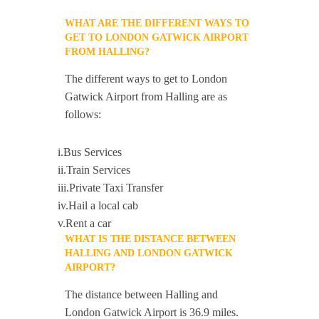
WHAT ARE THE DIFFERENT WAYS TO
GET TO LONDON GATWICK AIRPORT
FROM HALLING?
The different ways to get to London
Gatwick Airport from Halling are as
follows:
i.Bus Services
ii.Train Services
iii.Private Taxi Transfer
iv.Hail a local cab
v.Rent a car
WHAT IS THE DISTANCE BETWEEN
HALLING AND LONDON GATWICK
AIRPORT?
The distance between Halling and
London Gatwick Airport is 36.9 miles.