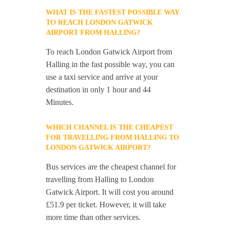
WHAT IS THE FASTEST POSSIBLE WAY
TO REACH LONDON GATWICK
AIRPORT FROM HALLING?
To reach London Gatwick Airport from
Halling in the fast possible way, you can
use a taxi service and arrive at your
destination in only 1 hour and 44
Minutes.
WHICH CHANNEL IS THE CHEAPEST
FOR TRAVELLING FROM HALLING TO
LONDON GATWICK AIRPORT?
Bus services are the cheapest channel for
travelling from Halling to London
Gatwick Airport. It will cost you around
£51.9 per ticket. However, it will take
more time than other services.