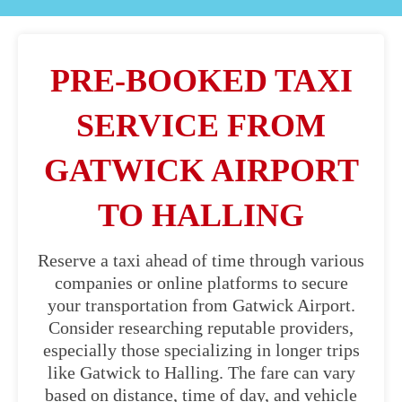
PRE-BOOKED TAXI
SERVICE FROM
GATWICK AIRPORT
TO HALLING
Reserve a taxi ahead of time through various
companies or online platforms to secure
your transportation from Gatwick Airport.
Consider researching reputable providers,
especially those specializing in longer trips
like Gatwick to Halling. The fare can vary
based on distance, time of day, and vehicle