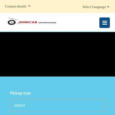
Contact details
Select Language
▼
MENU
Pickup type