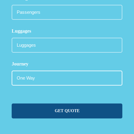
Luggages
Journey
GET QUOTE