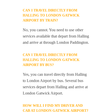
CAN I TRAVEL DIRECTLY FROM
HALLING TO LONDON GATWICK
AIRPORT BY TRAIN?
No, you cannot. You need to use other
services available that depart from Halling
and arrive at through London Paddington.
CAN I TRAVEL DIRECTLY FROM
HALLING TO LONDON GATWICK
AIRPORT BY BUS?
Yes, you can travel directly from Halling
to London Airport by bus. Several bus
services depart from Halling and arrive at
London Gatwick Airport.
HOW WILL I FIND MY DRIVER AND
CAB AT LONDON GATWICK AIRPORT?