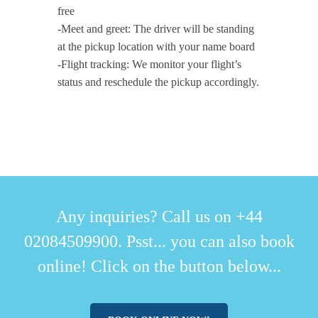
free
-Meet and greet: The driver will be standing
at the pickup location with your name board
-Flight tracking: We monitor your flight’s
status and reschedule the pickup accordingly.
Any inquiries? Call us on +44
02084509900. Psst... you can also book
online! Click on the button below...