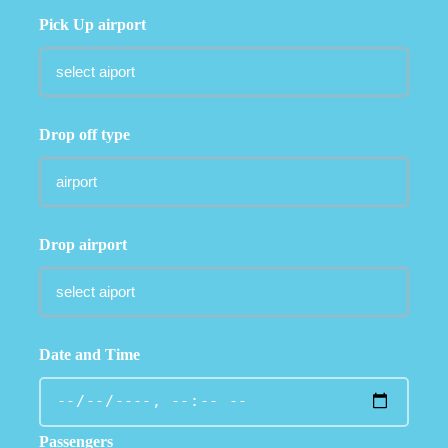
Pick Up airport
Drop off type
Drop airport
Date and Time
Passengers