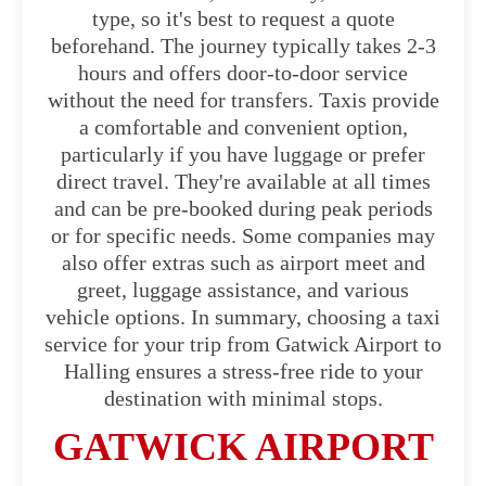
type, so it's best to request a quote
beforehand. The journey typically takes 2-3
hours and offers door-to-door service
without the need for transfers. Taxis provide
a comfortable and convenient option,
particularly if you have luggage or prefer
direct travel. They're available at all times
and can be pre-booked during peak periods
or for specific needs. Some companies may
also offer extras such as airport meet and
greet, luggage assistance, and various
vehicle options. In summary, choosing a taxi
service for your trip from Gatwick Airport to
Halling ensures a stress-free ride to your
destination with minimal stops.
GATWICK AIRPORT