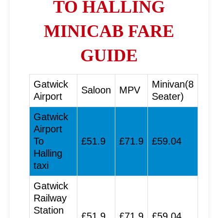
TO HALLING
MINICAB FARE
GUIDE
Gatwick
Minivan(8
Saloon
MPV
Airport
Seater)
Gatwick
Airport
To
£51.9
£71.9
£59.04
Halling
taxi
Gatwick
Railway
Station
£51.9
£71.9
£59.04