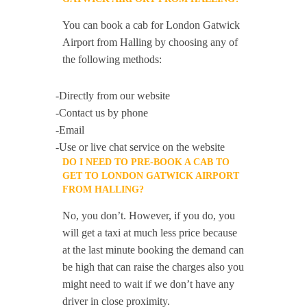
You can book a cab for London Gatwick
Airport from Halling by choosing any of
the following methods:
-Directly from our website
-Contact us by phone
-Email
-Use or live chat service on the website
DO I NEED TO PRE-BOOK A CAB TO
GET TO LONDON GATWICK AIRPORT
FROM HALLING?
No, you don’t. However, if you do, you
will get a taxi at much less price because
at the last minute booking the demand can
be high that can raise the charges also you
might need to wait if we don’t have any
driver in close proximity.