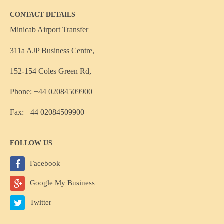
CONTACT DETAILS
Minicab Airport Transfer
311a AJP Business Centre,
152-154 Coles Green Rd,
Phone: +44 02084509900
Fax: +44 02084509900
FOLLOW US
Facebook
Google My Business
Twitter