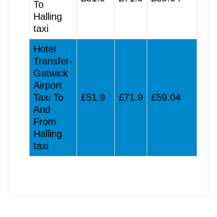
To
Halling
taxi
Hotel
Transfer-
Gatwick
Airport
Taxi To
£51.9
£71.9
£59.04
And
From
Halling
taxi