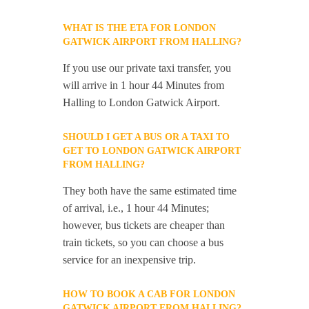
WHAT IS THE ETA FOR LONDON
GATWICK AIRPORT FROM HALLING?
If you use our private taxi transfer, you
will arrive in 1 hour 44 Minutes from
Halling to London Gatwick Airport.
SHOULD I GET A BUS OR A TAXI TO
GET TO LONDON GATWICK AIRPORT
FROM HALLING?
They both have the same estimated time
of arrival, i.e., 1 hour 44 Minutes;
however, bus tickets are cheaper than
train tickets, so you can choose a bus
service for an inexpensive trip.
HOW TO BOOK A CAB FOR LONDON
GATWICK AIRPORT FROM HALLING?