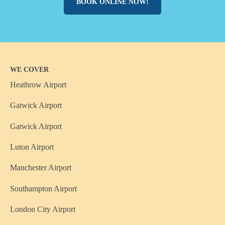
BOOK ONLINE NOW!
WE COVER
Heathrow Airport
Gatwick Airport
Gatwick Airport
Luton Airport
Manchester Airport
Southampton Airport
London City Airport