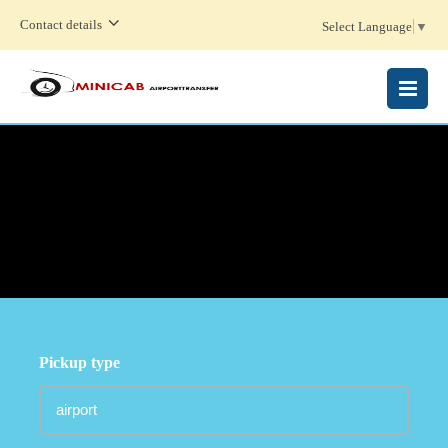
Contact details
Select Language
▼
MENU
Pickup type