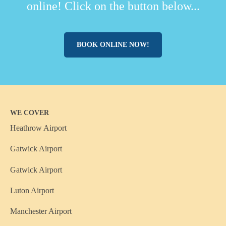
online! Click on the button below...
BOOK ONLINE NOW!
WE COVER
Heathrow Airport
Gatwick Airport
Gatwick Airport
Luton Airport
Manchester Airport