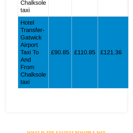
Chalksole
taxi
Hotel
Transfer-
Gatwick
Airport
Taxi To
£90.85
£110.85
£121.36
And
From
Chalksole
taxi
WHAT IS THE FASTEST POSSIBLE WAY