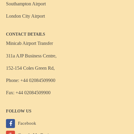
Southampton Airport
London City Airport
CONTACT DETAILS
Minicab Airport Transfer
311a AJP Business Centre,
152-154 Coles Green Rd,
Phone: +44 02084509900
Fax: +44 02084509900
FOLLOW US
Facebook