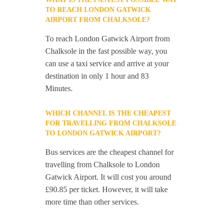
TO REACH LONDON GATWICK
AIRPORT FROM CHALKSOLE?
To reach London Gatwick Airport from
Chalksole in the fast possible way, you
can use a taxi service and arrive at your
destination in only 1 hour and 83
Minutes.
WHICH CHANNEL IS THE CHEAPEST
FOR TRAVELLING FROM CHALKSOLE
TO LONDON GATWICK AIRPORT?
Bus services are the cheapest channel for
travelling from Chalksole to London
Gatwick Airport. It will cost you around
£90.85 per ticket. However, it will take
more time than other services.