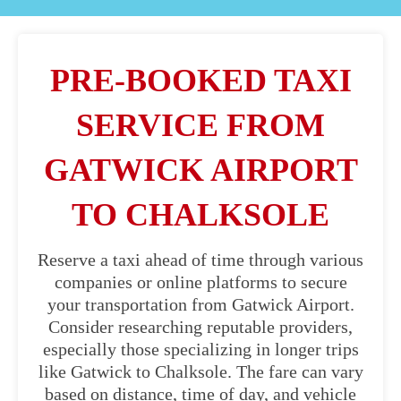
PRE-BOOKED TAXI
SERVICE FROM
GATWICK AIRPORT
TO CHALKSOLE
Reserve a taxi ahead of time through various
companies or online platforms to secure
your transportation from Gatwick Airport.
Consider researching reputable providers,
especially those specializing in longer trips
like Gatwick to Chalksole. The fare can vary
based on distance, time of day, and vehicle