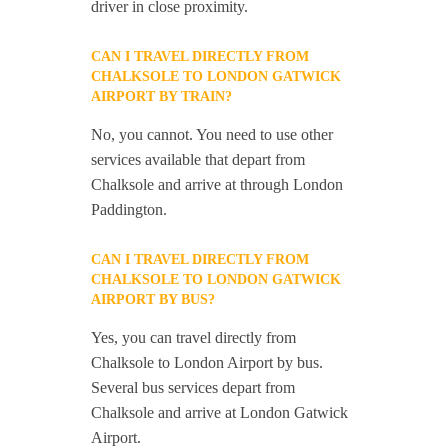
driver in close proximity.
CAN I TRAVEL DIRECTLY FROM
CHALKSOLE TO LONDON GATWICK
AIRPORT BY TRAIN?
No, you cannot. You need to use other
services available that depart from
Chalksole and arrive at through London
Paddington.
CAN I TRAVEL DIRECTLY FROM
CHALKSOLE TO LONDON GATWICK
AIRPORT BY BUS?
Yes, you can travel directly from
Chalksole to London Airport by bus.
Several bus services depart from
Chalksole and arrive at London Gatwick
Airport.