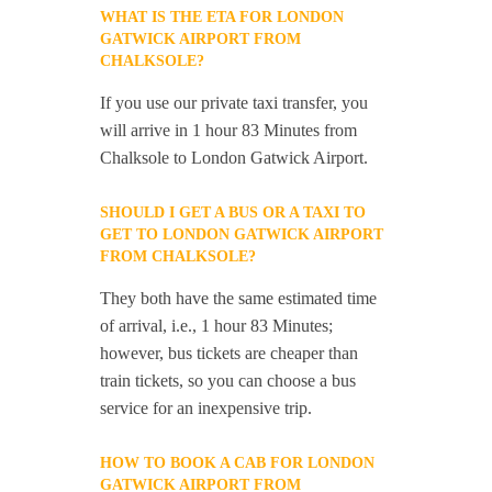
WHAT IS THE ETA FOR LONDON
GATWICK AIRPORT FROM
CHALKSOLE?
If you use our private taxi transfer, you
will arrive in 1 hour 83 Minutes from
Chalksole to London Gatwick Airport.
SHOULD I GET A BUS OR A TAXI TO
GET TO LONDON GATWICK AIRPORT
FROM CHALKSOLE?
They both have the same estimated time
of arrival, i.e., 1 hour 83 Minutes;
however, bus tickets are cheaper than
train tickets, so you can choose a bus
service for an inexpensive trip.
HOW TO BOOK A CAB FOR LONDON
GATWICK AIRPORT FROM