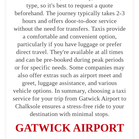
type, so it's best to request a quote
beforehand. The journey typically takes 2-3
hours and offers door-to-door service
without the need for transfers. Taxis provide
a comfortable and convenient option,
particularly if you have luggage or prefer
direct travel. They're available at all times
and can be pre-booked during peak periods
or for specific needs. Some companies may
also offer extras such as airport meet and
greet, luggage assistance, and various
vehicle options. In summary, choosing a taxi
service for your trip from Gatwick Airport to
Chalksole ensures a stress-free ride to your
destination with minimal stops.
GATWICK AIRPORT