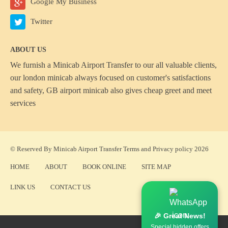
Google My Business
Twitter
ABOUT US
We furnish a
Minicab Airport Transfer
to our all valuable clients,
our london minicab always focused on customer's satisfactions
and safety, GB airport minicab also gives cheap greet and meet
services
© Reserved By Minicab Airport Transfer
Terms
and
Privacy policy
2026
HOME
ABOUT
BOOK ONLINE
SITE MAP
LINK US
CONTACT US
🎉 Great News!
Special hidden offers