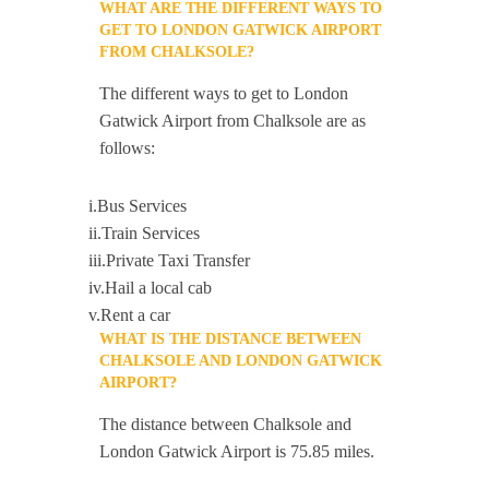
WHAT ARE THE DIFFERENT WAYS TO
GET TO LONDON GATWICK AIRPORT
FROM CHALKSOLE?
The different ways to get to London
Gatwick Airport from Chalksole are as
follows:
i.Bus Services
ii.Train Services
iii.Private Taxi Transfer
iv.Hail a local cab
v.Rent a car
WHAT IS THE DISTANCE BETWEEN
CHALKSOLE AND LONDON GATWICK
AIRPORT?
The distance between Chalksole and
London Gatwick Airport is 75.85 miles.