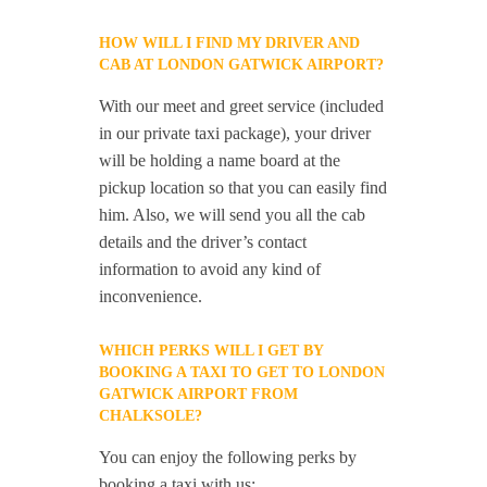
HOW WILL I FIND MY DRIVER AND
CAB AT LONDON GATWICK AIRPORT?
With our meet and greet service (included
in our private taxi package), your driver
will be holding a name board at the
pickup location so that you can easily find
him. Also, we will send you all the cab
details and the driver’s contact
information to avoid any kind of
inconvenience.
WHICH PERKS WILL I GET BY
BOOKING A TAXI TO GET TO LONDON
GATWICK AIRPORT FROM
CHALKSOLE?
You can enjoy the following perks by
booking a taxi with us: