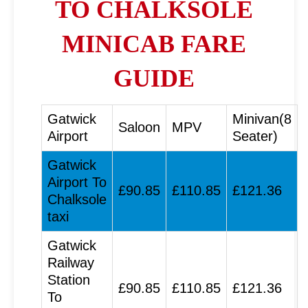
TO CHALKSOLE
MINICAB FARE
GUIDE
Gatwick
Minivan(8
Saloon
MPV
Airport
Seater)
Gatwick
Airport To
£90.85
£110.85
£121.36
Chalksole
taxi
Gatwick
Railway
Station
£90.85
£110.85
£121.36
To