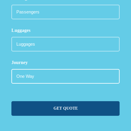
Luggages
Journey
GET QUOTE