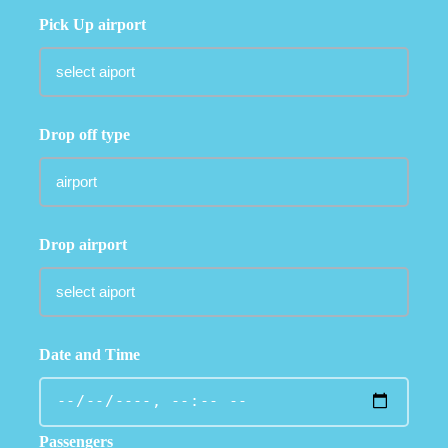
Pick Up airport
Drop off type
Drop airport
Date and Time
Passengers