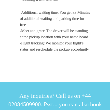
-Additional waiting time: You get 83 Minutes
of additional waiting and parking time for
free
-Meet and greet: The driver will be standing
at the pickup location with your name board
-Flight tracking: We monitor your flight’s
status and reschedule the pickup accordingly.
Any inquiries? Call us on +44
02084509900. Psst... you can also book