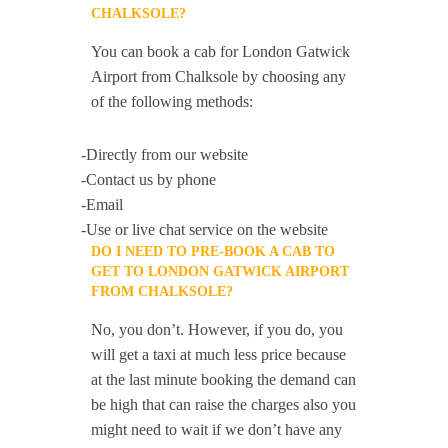
CHALKSOLE?
You can book a cab for London Gatwick
Airport from Chalksole by choosing any
of the following methods:
-Directly from our website
-Contact us by phone
-Email
-Use or live chat service on the website
DO I NEED TO PRE-BOOK A CAB TO
GET TO LONDON GATWICK AIRPORT
FROM CHALKSOLE?
No, you don’t. However, if you do, you
will get a taxi at much less price because
at the last minute booking the demand can
be high that can raise the charges also you
might need to wait if we don’t have any