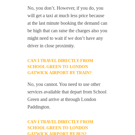
No, you don’t. However, if you do, you
will get a taxi at much less price because
at the last minute booking the demand can
be high that can raise the charges also you
might need to wait if we don’t have any
driver in close proximity.
CAN I TRAVEL DIRECTLY FROM
SCHOOL GREEN TO LONDON
GATWICK AIRPORT BY TRAIN?
No, you cannot. You need to use other
services available that depart from School
Green and arrive at through London
Paddington.
CAN I TRAVEL DIRECTLY FROM
SCHOOL GREEN TO LONDON
GATWICK AIRPORT BY BUS?