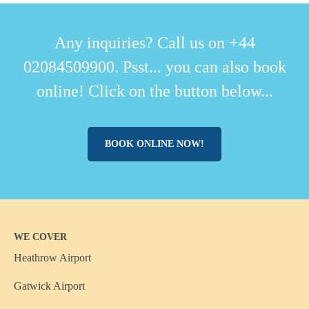
Any inquiries? Call us on +44
02084509900. Psst... you can also book
online! Click on the button below...
BOOK ONLINE NOW!
WE COVER
Heathrow Airport
Gatwick Airport