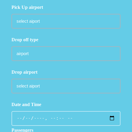
Pick Up airport
Drop off type
Drop airport
Date and Time
Passengers