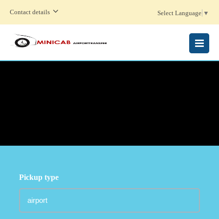
Contact details
Select Language
▼
MENU
Pickup type