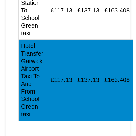
Station
To
£117.13
£137.13
£163.408
School
Green
taxi
Hotel
Transfer-
Gatwick
Airport
Taxi To
£117.13
£137.13
£163.408
And
From
School
Green
taxi