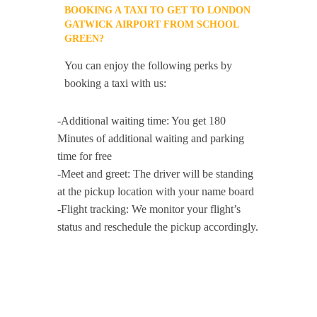
BOOKING A TAXI TO GET TO LONDON
GATWICK AIRPORT FROM SCHOOL
GREEN?
You can enjoy the following perks by
booking a taxi with us:
-Additional waiting time: You get 180
Minutes of additional waiting and parking
time for free
-Meet and greet: The driver will be standing
at the pickup location with your name board
-Flight tracking: We monitor your flight’s
status and reschedule the pickup accordingly.