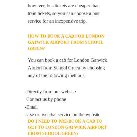
however, bus tickets are cheaper than
train tickets, so you can choose a bus
service for an inexpensive trip.
HOW TO BOOK A CAB FOR LONDON
GATWICK AIRPORT FROM SCHOOL
GREEN?
You can book a cab for London Gatwick
Airport from School Green by choosing
any of the following methods:
-Directly from our website
-Contact us by phone
-Email
-Use or live chat service on the website
DO I NEED TO PRE-BOOK A CAB TO
GET TO LONDON GATWICK AIRPORT
FROM SCHOOL GREEN?