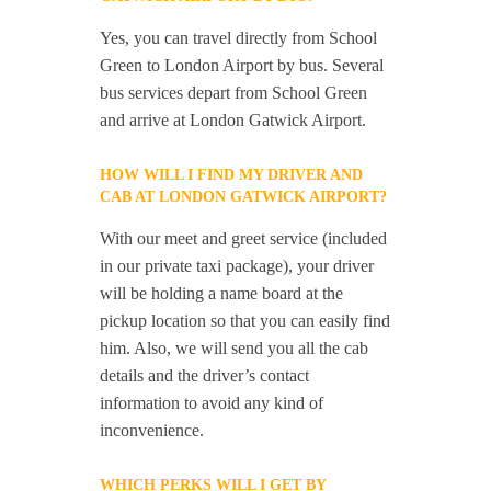
Yes, you can travel directly from School
Green to London Airport by bus. Several
bus services depart from School Green
and arrive at London Gatwick Airport.
HOW WILL I FIND MY DRIVER AND
CAB AT LONDON GATWICK AIRPORT?
With our meet and greet service (included
in our private taxi package), your driver
will be holding a name board at the
pickup location so that you can easily find
him. Also, we will send you all the cab
details and the driver’s contact
information to avoid any kind of
inconvenience.
WHICH PERKS WILL I GET BY