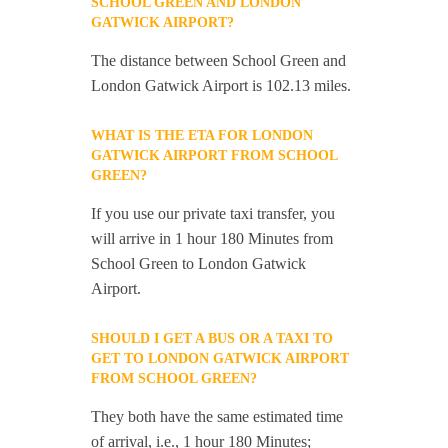
SCHOOL GREEN AND LONDON
GATWICK AIRPORT?
The distance between School Green and
London Gatwick Airport is 102.13 miles.
WHAT IS THE ETA FOR LONDON
GATWICK AIRPORT FROM SCHOOL
GREEN?
If you use our private taxi transfer, you
will arrive in 1 hour 180 Minutes from
School Green to London Gatwick
Airport.
SHOULD I GET A BUS OR A TAXI TO
GET TO LONDON GATWICK AIRPORT
FROM SCHOOL GREEN?
They both have the same estimated time
of arrival, i.e., 1 hour 180 Minutes;