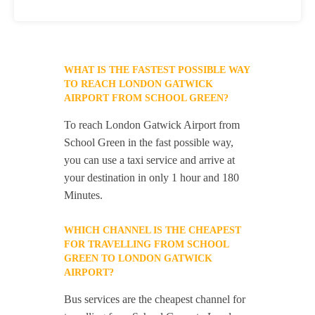
WHAT IS THE FASTEST POSSIBLE WAY
TO REACH LONDON GATWICK
AIRPORT FROM SCHOOL GREEN?
To reach London Gatwick Airport from
School Green in the fast possible way,
you can use a taxi service and arrive at
your destination in only 1 hour and 180
Minutes.
WHICH CHANNEL IS THE CHEAPEST
FOR TRAVELLING FROM SCHOOL
GREEN TO LONDON GATWICK
AIRPORT?
Bus services are the cheapest channel for