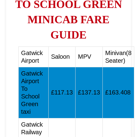
TO SCHOOL GREEN
MINICAB FARE
GUIDE
Gatwick
Minivan(8
Saloon
MPV
Airport
Seater)
Gatwick
Airport
To
£117.13
£137.13
£163.408
School
Green
taxi
Gatwick
Railway