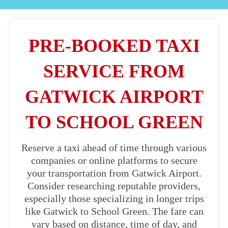
PRE-BOOKED TAXI
SERVICE FROM
GATWICK AIRPORT
TO SCHOOL GREEN
Reserve a taxi ahead of time through various
companies or online platforms to secure
your transportation from Gatwick Airport.
Consider researching reputable providers,
especially those specializing in longer trips
like Gatwick to School Green. The fare can
vary based on distance, time of day, and