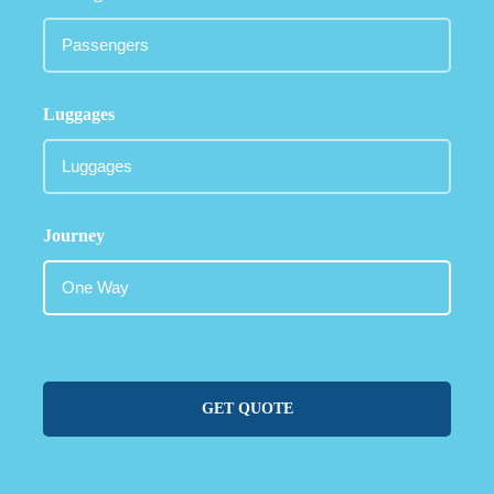
Luggages
Journey
GET QUOTE