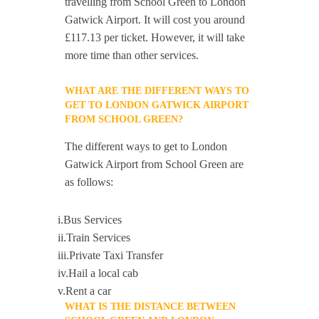
travelling from School Green to London
Gatwick Airport. It will cost you around
£117.13 per ticket. However, it will take
more time than other services.
WHAT ARE THE DIFFERENT WAYS TO
GET TO LONDON GATWICK AIRPORT
FROM SCHOOL GREEN?
The different ways to get to London
Gatwick Airport from School Green are
as follows:
i.Bus Services
ii.Train Services
iii.Private Taxi Transfer
iv.Hail a local cab
v.Rent a car
WHAT IS THE DISTANCE BETWEEN