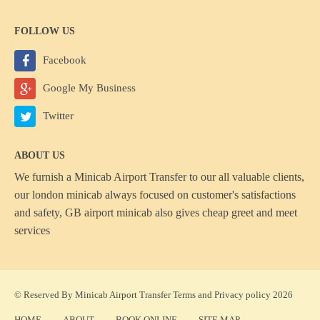
FOLLOW US
Facebook
Google My Business
Twitter
ABOUT US
We furnish a
Minicab Airport Transfer
to our all valuable clients,
our london minicab always focused on customer's satisfactions
and safety, GB airport minicab also gives cheap greet and meet
services
© Reserved By Minicab Airport Transfer
Terms
and
Privacy policy
2026
HOME
ABOUT
BOOK ONLINE
SITE MAP