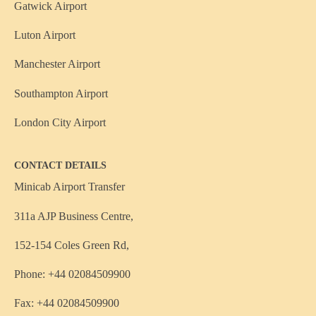
Gatwick Airport
Luton Airport
Manchester Airport
Southampton Airport
London City Airport
CONTACT DETAILS
Minicab Airport Transfer
311a AJP Business Centre,
152-154 Coles Green Rd,
Phone: +44 02084509900
Fax: +44 02084509900