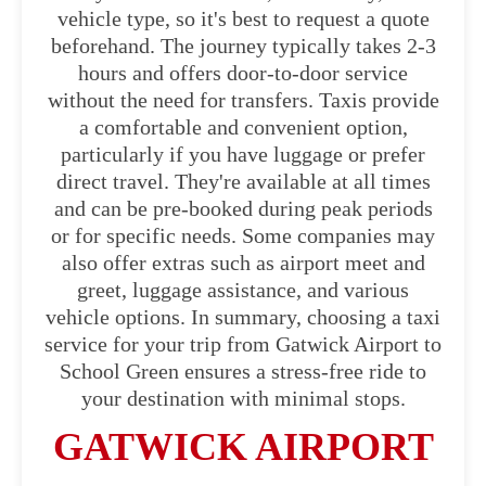
vehicle type, so it's best to request a quote
beforehand. The journey typically takes 2-3
hours and offers door-to-door service
without the need for transfers. Taxis provide
a comfortable and convenient option,
particularly if you have luggage or prefer
direct travel. They're available at all times
and can be pre-booked during peak periods
or for specific needs. Some companies may
also offer extras such as airport meet and
greet, luggage assistance, and various
vehicle options. In summary, choosing a taxi
service for your trip from Gatwick Airport to
School Green ensures a stress-free ride to
your destination with minimal stops.
GATWICK AIRPORT