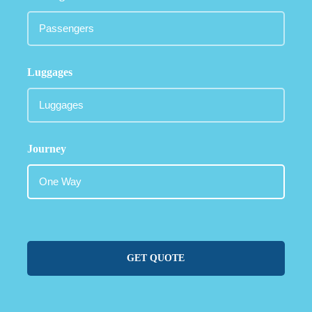
Luggages
Journey
GET QUOTE