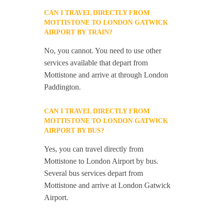
CAN I TRAVEL DIRECTLY FROM
MOTTISTONE TO LONDON GATWICK
AIRPORT BY TRAIN?
No, you cannot. You need to use other
services available that depart from
Mottistone and arrive at through London
Paddington.
CAN I TRAVEL DIRECTLY FROM
MOTTISTONE TO LONDON GATWICK
AIRPORT BY BUS?
Yes, you can travel directly from
Mottistone to London Airport by bus.
Several bus services depart from
Mottistone and arrive at London Gatwick
Airport.