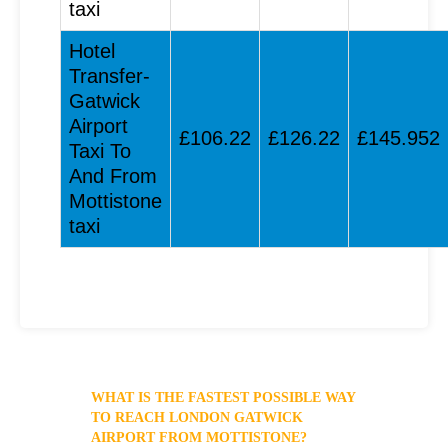
taxi
Hotel
Transfer-
Gatwick
Airport
£106.22
£126.22
£145.952
Taxi To
And From
Mottistone
taxi
WHAT IS THE FASTEST POSSIBLE WAY
TO REACH LONDON GATWICK
AIRPORT FROM MOTTISTONE?