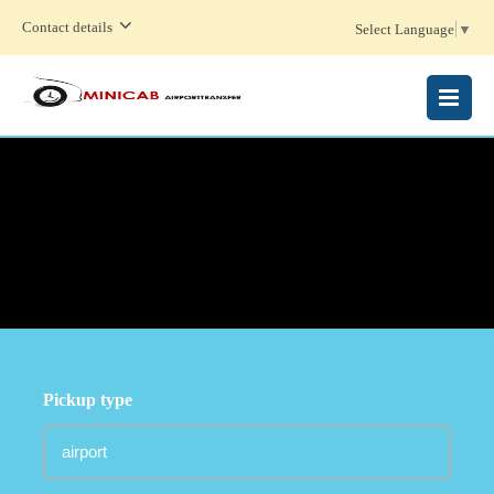
Contact details
Select Language
▼
MENU
Pickup type