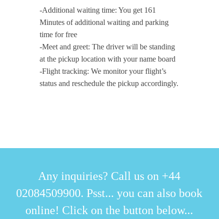
-Additional waiting time: You get 161
Minutes of additional waiting and parking
time for free
-Meet and greet: The driver will be standing
at the pickup location with your name board
-Flight tracking: We monitor your flight’s
status and reschedule the pickup accordingly.
Any inquiries? Call us on +44
02084509900. Psst... you can also book
online! Click on the button below...