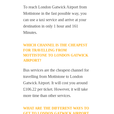
To reach London Gatwick Airport from
Mottistone in the fast possible way, you
can use a taxi service and arrive at your
destination in only 1 hour and 161
Minutes.
WHICH CHANNEL IS THE CHEAPEST
FOR TRAVELLING FROM
MOTTISTONE TO LONDON GATWICK
AIRPORT?
Bus services are the cheapest channel for
travelling from Mottistone to London
Gatwick Airport. It will cost you around
£106.22 per ticket. However, it will take
more time than other services.
WHAT ARE THE DIFFERENT WAYS TO
GET TO LONDON GATWICK AIRPORT