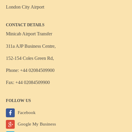
London City Airport
CONTACT DETAILS
Minicab Airport Transfer
311a AJP Business Centre,
152-154 Coles Green Rd,
Phone: +44 02084509900
Fax: +44 02084509900
FOLLOW US
Facebook
Google My Business