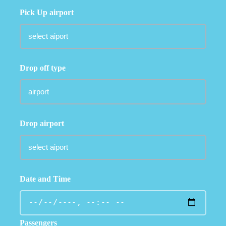
Pick Up airport
Drop off type
Drop airport
Date and Time
Passengers