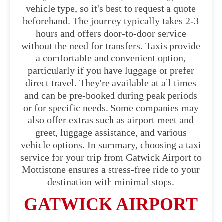
vehicle type, so it's best to request a quote
beforehand. The journey typically takes 2-3
hours and offers door-to-door service
without the need for transfers. Taxis provide
a comfortable and convenient option,
particularly if you have luggage or prefer
direct travel. They're available at all times
and can be pre-booked during peak periods
or for specific needs. Some companies may
also offer extras such as airport meet and
greet, luggage assistance, and various
vehicle options. In summary, choosing a taxi
service for your trip from Gatwick Airport to
Mottistone ensures a stress-free ride to your
destination with minimal stops.
GATWICK AIRPORT