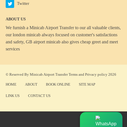
Twitter
ABOUT US
We furnish a
Minicab Airport Transfer
to our all valuable clients,
our london minicab always focused on customer's satisfactions
and safety, GB airport minicab also gives cheap greet and meet
services
© Reserved By Minicab Airport Transfer
Terms
and
Privacy policy
2026
HOME
ABOUT
BOOK ONLINE
SITE MAP
LINK US
CONTACT US