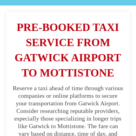
PRE-BOOKED TAXI
SERVICE FROM
GATWICK AIRPORT
TO MOTTISTONE
Reserve a taxi ahead of time through various
companies or online platforms to secure
your transportation from Gatwick Airport.
Consider researching reputable providers,
especially those specializing in longer trips
like Gatwick to Mottistone. The fare can
vary based on distance, time of day, and