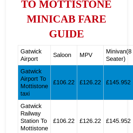
TO MOTTISTONE
MINICAB FARE
GUIDE
Gatwick
Minivan(8
Saloon
MPV
Airport
Seater)
Gatwick
Airport To
£106.22
£126.22
£145.952
Mottistone
taxi
Gatwick
Railway
Station To
£106.22
£126.22
£145.952
Mottistone