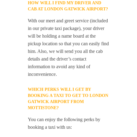
HOW WILL I FIND MY DRIVER AND
CAB AT LONDON GATWICK AIRPORT?
With our meet and greet service (included
in our private taxi package), your driver
will be holding a name board at the
pickup location so that you can easily find
him. Also, we will send you all the cab
details and the driver’s contact
information to avoid any kind of
inconvenience.
WHICH PERKS WILL I GET BY
BOOKING A TAXI TO GET TO LONDON
GATWICK AIRPORT FROM
MOTTISTONE?
You can enjoy the following perks by
booking a taxi with us: