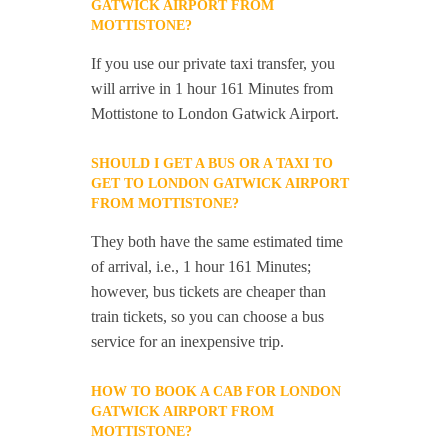
GATWICK AIRPORT FROM
MOTTISTONE?
If you use our private taxi transfer, you
will arrive in 1 hour 161 Minutes from
Mottistone to London Gatwick Airport.
SHOULD I GET A BUS OR A TAXI TO
GET TO LONDON GATWICK AIRPORT
FROM MOTTISTONE?
They both have the same estimated time
of arrival, i.e., 1 hour 161 Minutes;
however, bus tickets are cheaper than
train tickets, so you can choose a bus
service for an inexpensive trip.
HOW TO BOOK A CAB FOR LONDON
GATWICK AIRPORT FROM
MOTTISTONE?