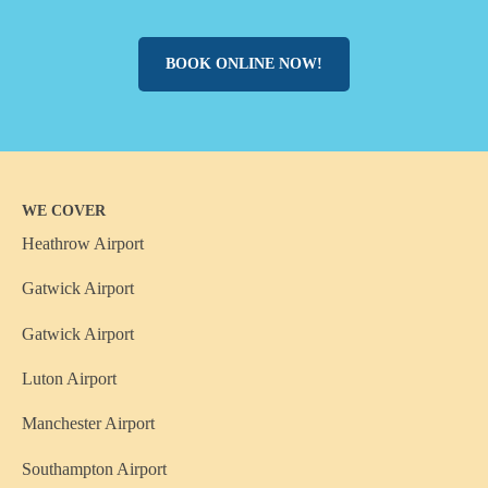
BOOK ONLINE NOW!
WE COVER
Heathrow Airport
Gatwick Airport
Gatwick Airport
Luton Airport
Manchester Airport
Southampton Airport