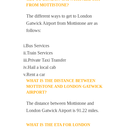
FROM MOTTISTONE?
The different ways to get to London
Gatwick Airport from Mottistone are as
follows:
i.Bus Services
ii.Train Services
iii.Private Taxi Transfer
iv.Hail a local cab
v.Rent a car
WHAT IS THE DISTANCE BETWEEN
MOTTISTONE AND LONDON GATWICK
AIRPORT?
The distance between Mottistone and
London Gatwick Airport is 91.22 miles.
WHAT IS THE ETA FOR LONDON