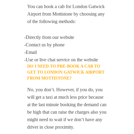
You can book a cab for London Gatwick
Airport from Mottistone by choosing any
of the following methods:
-Directly from our website
-Contact us by phone
-Email
-Use or live chat service on the website
DO I NEED TO PRE-BOOK A CAB TO
GET TO LONDON GATWICK AIRPORT
FROM MOTTISTONE?
No, you don’t. However, if you do, you
will get a taxi at much less price because
at the last minute booking the demand can
be high that can raise the charges also you
might need to wait if we don’t have any
driver in close proximity.