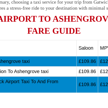
mary, choosing a taxi service for your trip from Gatwi
res a stress-free ride to your destination with minimal s
AIRPORT TO ASHENGROV
FARE GUIDE
Saloon
MP
shengrove taxi
£109.86
£12
ion To Ashengrove taxi
£109.86
£12
ck Airport Taxi To And From
£109.86
£12