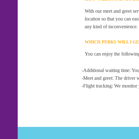
With our meet and greet serv
location so that you can eas
any kind of inconvenience.
WHICH PERKS WILL I G
You can enjoy the following
-Additional waiting time: You
-Meet and greet: The driver w
-Flight tracking: We monitor 