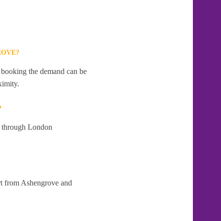
ROVE?
te booking the demand can be
ximity.
?
at through London
art from Ashengrove and