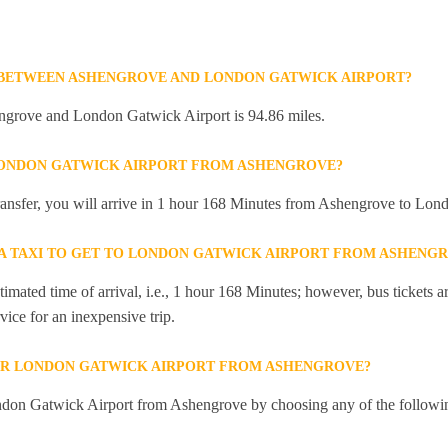
 BETWEEN ASHENGROVE AND LONDON GATWICK AIRPORT?
ngrove and London Gatwick Airport is 94.86 miles.
 LONDON GATWICK AIRPORT FROM ASHENGROVE?
 transfer, you will arrive in 1 hour 168 Minutes from Ashengrove to Lo
R A TAXI TO GET TO LONDON GATWICK AIRPORT FROM ASHENG
mated time of arrival, i.e., 1 hour 168 Minutes; however, bus tickets are
ice for an inexpensive trip.
OR LONDON GATWICK AIRPORT FROM ASHENGROVE?
ndon Gatwick Airport from Ashengrove by choosing any of the followi