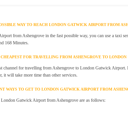
POSSIBLE WAY TO REACH LONDON GATWICK AIRPORT FROM A
port from Ashengrove in the fast possible way, you can use a taxi serv
and 168 Minutes.
E CHEAPEST FOR TRAVELLING FROM ASHENGROVE TO LONDON
st channel for travelling from Ashengrove to London Gatwick Airport. I
 it will take more time than other services.
ENT WAYS TO GET TO LONDON GATWICK AIRPORT FROM ASHE
to London Gatwick Airport from Ashengrove are as follows: