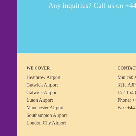
Any inquiries? Call us on +44
WE COVER
CONTAC
Heathrow Airport
Minicab A
Gatwick Airport
311a AJP 
Gatwick Airport
152-154 
Luton Airport
Phone: +
Manchester Airport
Fax: +44
Southampton Airport
London City Airport