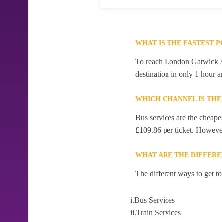
WHAT IS THE FASTEST 
To reach London Gatwick Air
destination in only 1 hour 
WHICH CHANNEL IS TH
Bus services are the cheape
£109.86 per ticket. However,
WHAT ARE THE DIFFER
The different ways to get 
i.Bus Services
ii.Train Services