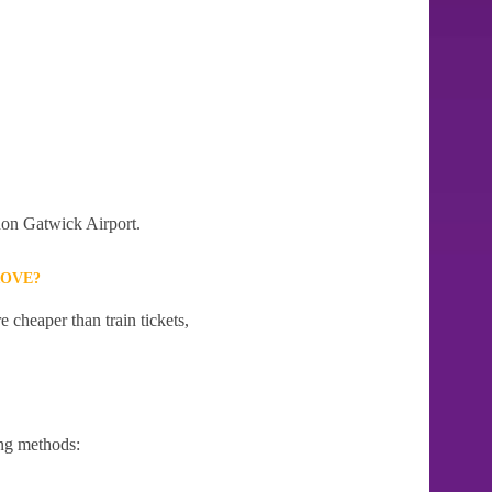
ndon Gatwick Airport.
ROVE?
 cheaper than train tickets,
ng methods: