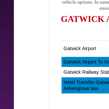
vehicle options. In sum
ensu
GATWICK 
Gatwick Airport
Gatwick Airport To A
Gatwick Railway Stat
Hotel Transfer-Gatwi
Ashengrove taxi