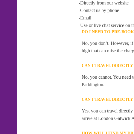
-Directly from our website
-Contact us by phone
-Email
-Use or live chat service on t
DO I NEED TO PRE-BOO
No, you don’t. However, if 
high that can raise the char
CAN I TRAVEL DIRECTL
No, you cannot. You need to
Paddington.
CAN I TRAVEL DIRECTL
Yes, you can travel direct
arrive at London Gatwick A
HOW WILL I FIND MY D