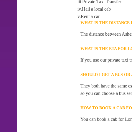
iii.Private Taxi Transfer
iv.Hail a local cab
v.Rent a car
WHAT IS THE DISTANCE
The distance between Ashe
WHAT IS THE ETA FOR
If you use our private taxi
SHOULD I GET A BUS O
They both have the same esti
so you can choose a bus serv
HOW TO BOOK A CAB F
You can book a cab for Lo