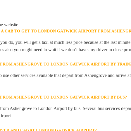
he website
K A CAB TO GET TO LONDON GATWICK AIRPORT FROM ASHENG
you do, you will get a taxi at much less price because at the last minu
ges also you might need to wait if we don’t have any driver in close pro
Y FROM ASHENGROVE TO LONDON GATWICK AIRPORT BY TRAIN
 use other services available that depart from Ashengrove and arrive 
Y FROM ASHENGROVE TO LONDON GATWICK AIRPORT BY BUS?
ly from Ashengrove to London Airport by bus. Several bus services dep
irport.
RIVER AND CAB AT LONDON GATWICK AIRPORT?