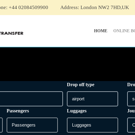
one: +44 02084509900
Address: London NW2 7HD,UK
HOME
ONLINE B
Drop off type
Dro
Passengers
Luggages
Jou