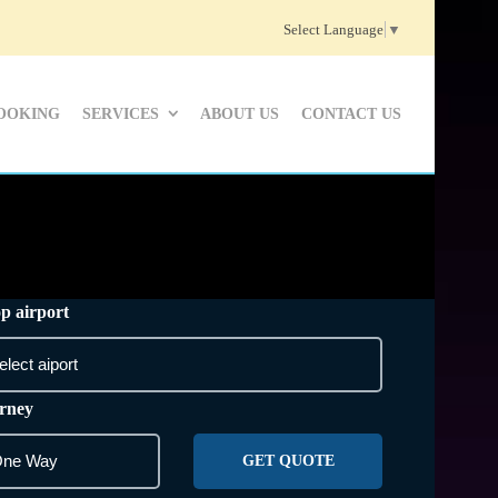
Select Language
▼
OOKING
SERVICES
ABOUT US
CONTACT US
p airport
rney
GET QUOTE