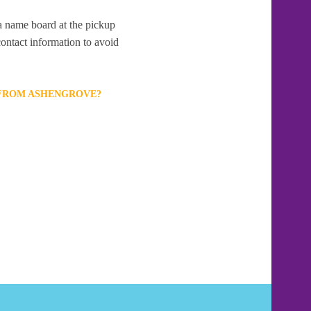
 a name board at the pickup
contact information to avoid
T FROM ASHENGROVE?