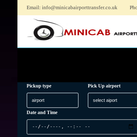
Email:
info@minicabairporttransfer.co.uk
Ph
Pickup type
Pick Up airport
Date and Time