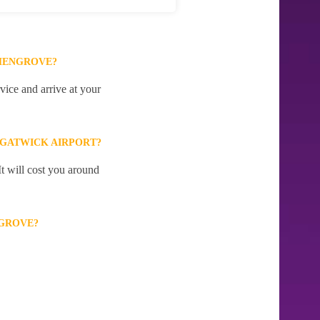
SHENGROVE?
ice and arrive at your
 GATWICK AIRPORT?
t will cost you around
NGROVE?