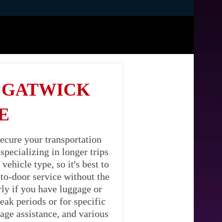
M GATWICK
E
ecure your transportation
pecializing in longer trips
ehicle type, so it's best to
-to-door service without the
rly if you have luggage or
eak periods or for specific
age assistance, and various