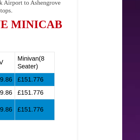
ck Airport to Ashengrove
tops.
E MINICAB
Minivan(8
V
Seater)
9.86
£151.776
9.86
£151.776
9.86
£151.776