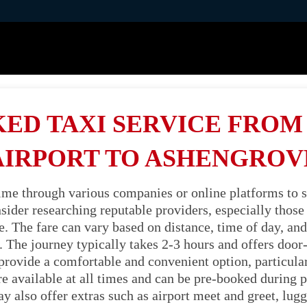
ED TAXI SERVICE FRO
AIRPORT TO ASHENGROV
time through various companies or online platforms to s
ider researching reputable providers, especially those s
 The fare can vary based on distance, time of day, and v
 The journey typically takes 2-3 hours and offers door
 provide a comfortable and convenient option, particula
're available at all times and can be pre-booked during p
also offer extras such as airport meet and greet, lugg