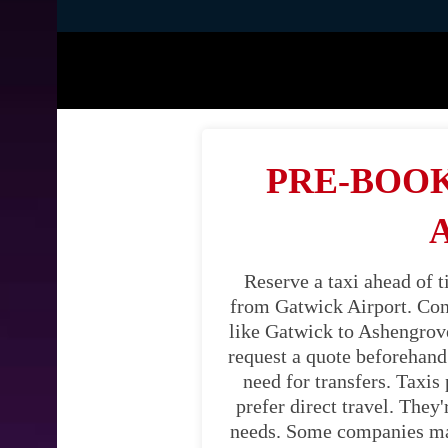
PRE-BOOK
Reserve a taxi ahead of 
from Gatwick Airport. Cons
like Gatwick to Ashengrove.
request a quote beforehand.
need for transfers. Taxis
prefer direct travel. They
needs. Some companies may 