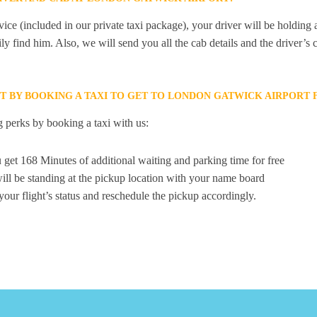
ice (included in our private taxi package), your driver will be holding
ily find him. Also, we will send you all the cab details and the driver’s 
ET BY BOOKING A TAXI TO GET TO LONDON GATWICK AIRPOR
 perks by booking a taxi with us:
 get 168 Minutes of additional waiting and parking time for free
ill be standing at the pickup location with your name board
your flight’s status and reschedule the pickup accordingly.