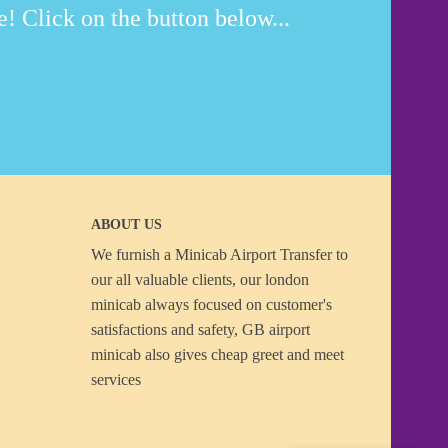
! Click on the button below...
ABOUT US
We furnish a
Minicab Airport Transfer
to
our all valuable clients, our london
minicab always focused on customer's
satisfactions and safety, GB airport
minicab also gives cheap greet and meet
services