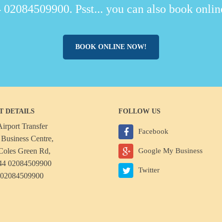
 02084509900. Psst... you can also book online
BOOK ONLINE NOW!
T DETAILS
FOLLOW US
irport Transfer
Facebook
Business Centre,
Coles Green Rd,
Google My Business
44 02084509900
Twitter
 02084509900